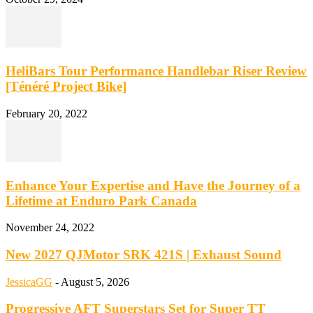
HeliBars Tour Performance Handlebar Riser Review
[Ténéré Project Bike]
February 20, 2022
Enhance Your Expertise and Have the Journey of a
Lifetime at Enduro Park Canada
November 24, 2022
New 2027 QJMotor SRK 421S | Exhaust Sound
JessicaGG
-
August 5, 2026
Progressive AFT Superstars Set for Super TT