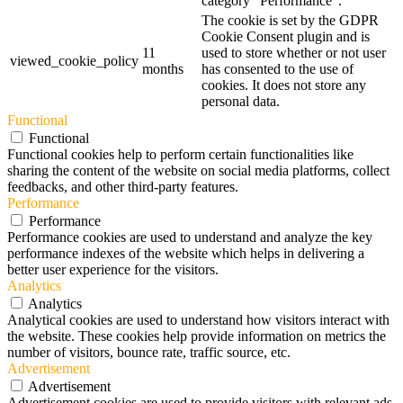
category "Performance".
The cookie is set by the GDPR
Cookie Consent plugin and is
11
used to store whether or not user
viewed_cookie_policy
months
has consented to the use of
cookies. It does not store any
personal data.
Functional
Functional
Functional cookies help to perform certain functionalities like
sharing the content of the website on social media platforms, collect
feedbacks, and other third-party features.
Performance
Performance
Performance cookies are used to understand and analyze the key
performance indexes of the website which helps in delivering a
better user experience for the visitors.
Analytics
Analytics
Analytical cookies are used to understand how visitors interact with
the website. These cookies help provide information on metrics the
number of visitors, bounce rate, traffic source, etc.
Advertisement
Advertisement
Advertisement cookies are used to provide visitors with relevant ads