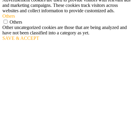
and marketing campaigns. These cookies track visitors across
websites and collect information to provide customized ads.
Others
Others
Other uncategorized cookies are those that are being analyzed and
have not been classified into a category as yet.
SAVE & ACCEPT