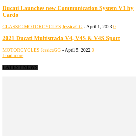
Ducati Launches new Communication System V3 by
Cardo
CLASSIC MOTORCYCLES
JessicaGG
-
April 1, 2023
0
2021 Ducati Multistrada V4, V4S & V4S Sport
MOTORCYCLES
JessicaGG
-
April 5, 2022
0
Load more
LATEST NEWS