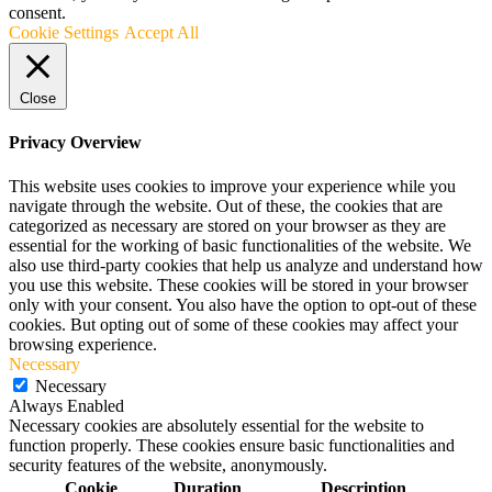
consent.
Cookie Settings
Accept All
Close
Privacy Overview
This website uses cookies to improve your experience while you
navigate through the website. Out of these, the cookies that are
categorized as necessary are stored on your browser as they are
essential for the working of basic functionalities of the website. We
also use third-party cookies that help us analyze and understand how
you use this website. These cookies will be stored in your browser
only with your consent. You also have the option to opt-out of these
cookies. But opting out of some of these cookies may affect your
browsing experience.
Necessary
Necessary
Always Enabled
Necessary cookies are absolutely essential for the website to
function properly. These cookies ensure basic functionalities and
security features of the website, anonymously.
Cookie
Duration
Description