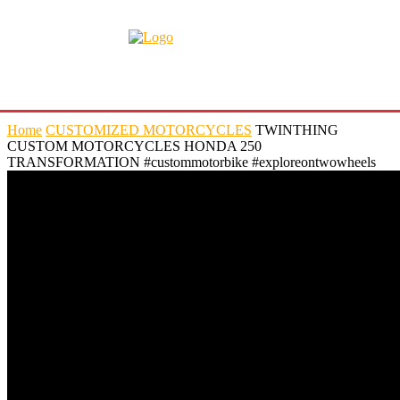
Home
CUSTOMIZED MOTORCYCLES
TWINTHING
CUSTOM MOTORCYCLES HONDA 250
TRANSFORMATION #custommotorbike #exploreontwowheels