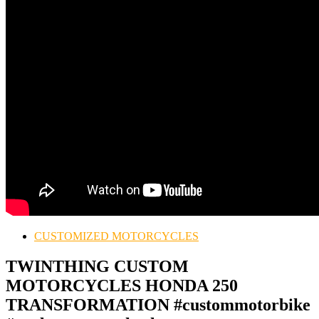
CUSTOMIZED MOTORCYCLES
TWINTHING CUSTOM
MOTORCYCLES HONDA 250
TRANSFORMATION #custommotorbike