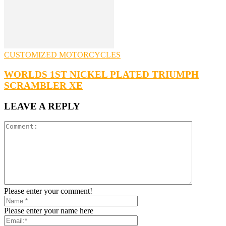
CUSTOMIZED MOTORCYCLES
WORLDS 1ST NICKEL PLATED TRIUMPH
SCRAMBLER XE
LEAVE A REPLY
Please enter your comment!
Please enter your name here