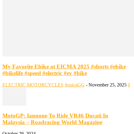
My Favorite Ebike at EICMA 2025 #shorts #ebike
#bikelife #speed #electric #ev #bike
ELECTRIC MOTORCYCLES
JessicaGG
-
November 25, 2025
0
MotoGP: Iannone To Ride VR46 Ducati In
Malaysia – Roadracing World Magazine
October 29, 2024