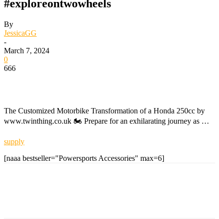
#exploreontwowheels
By
JessicaGG
-
March 7, 2024
0
666
The Customized Motorbike Transformation of a Honda 250cc by
www.twinthing.co.uk 🏍️ Prepare for an exhilarating journey as …
supply
[naaa bestseller="Powersports Accessories" max=6]