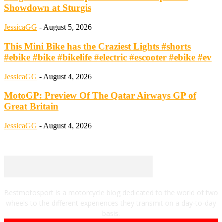
Showdown at Sturgis
JessicaGG
-
August 5, 2026
This Mini Bike has the Craziest Lights #shorts
#ebike #bike #bikelife #electric #escooter #ebike #ev
JessicaGG
-
August 4, 2026
MotoGP: Preview Of The Qatar Airways GP of
Great Britain
JessicaGG
-
August 4, 2026
Bestmotosport is a motorcycle blog dedicated to the world of two
wheels to the different experiences they transmit on a day-to-day
basis.