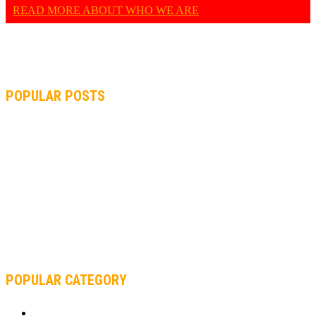
READ MORE ABOUT WHO WE ARE
POPULAR POSTS
MOTOGP, QUARTARARO: “I WASN’T ABLE TO REACH MY
STRONG POINT ON THE FLYING LAP”
MOTOGP, FROM 2003 TO TODAY: HOW MUCH HAVE MOTOGP
AND FORMULA 1 CHANGED?
MOTOAMERICA, YAMAHA UNVEILS 2022 MOTOAMERICA
SUPERBIKE TEAM
POPULAR CATEGORY
MOTOCROSS
2922