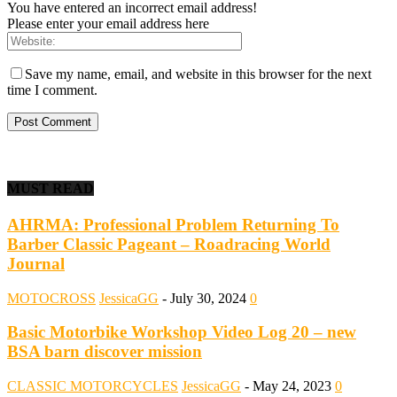
You have entered an incorrect email address!
Please enter your email address here
Save my name, email, and website in this browser for the next
time I comment.
MUST READ
AHRMA: Professional Problem Returning To
Barber Classic Pageant – Roadracing World
Journal
MOTOCROSS
JessicaGG
-
July 30, 2024
0
Basic Motorbike Workshop Video Log 20 – new
BSA barn discover mission
CLASSIC MOTORCYCLES
JessicaGG
-
May 24, 2023
0