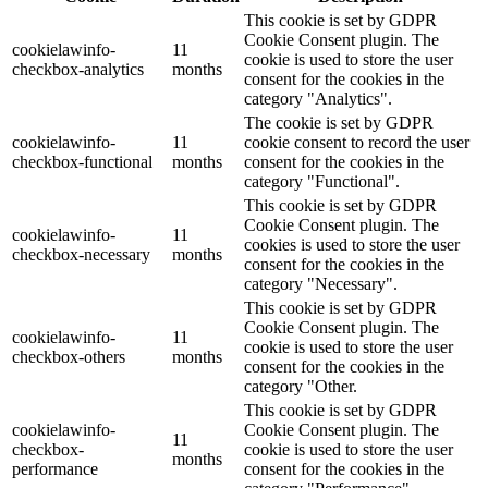
This cookie is set by GDPR
Cookie Consent plugin. The
cookielawinfo-
11
cookie is used to store the user
checkbox-analytics
months
consent for the cookies in the
category "Analytics".
The cookie is set by GDPR
cookielawinfo-
11
cookie consent to record the user
checkbox-functional
months
consent for the cookies in the
category "Functional".
This cookie is set by GDPR
Cookie Consent plugin. The
cookielawinfo-
11
cookies is used to store the user
checkbox-necessary
months
consent for the cookies in the
category "Necessary".
This cookie is set by GDPR
Cookie Consent plugin. The
cookielawinfo-
11
cookie is used to store the user
checkbox-others
months
consent for the cookies in the
category "Other.
This cookie is set by GDPR
cookielawinfo-
Cookie Consent plugin. The
11
checkbox-
cookie is used to store the user
months
performance
consent for the cookies in the