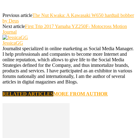
Previous article
The Nut Kwaka: A Kawasaki W650 hardtail bobber
by Deus
Next article
First Trip 2017 Yamaha YZ250F- Motocross Motion
Journal
JessicaGG
Journalist specialized in online marketing as Social Media Manager.
I help professionals and companies to become more Internet and
online reputation, which allows to give life to the Social Media
Strategies defined for the Company, and thus immortalize brands,
products and services. I have participated as an exhibitor in various
forums nationally and internationally, I am the author of several
articles in digital magazines and Blogs.
RELATED ARTICLES
MORE FROM AUTHOR