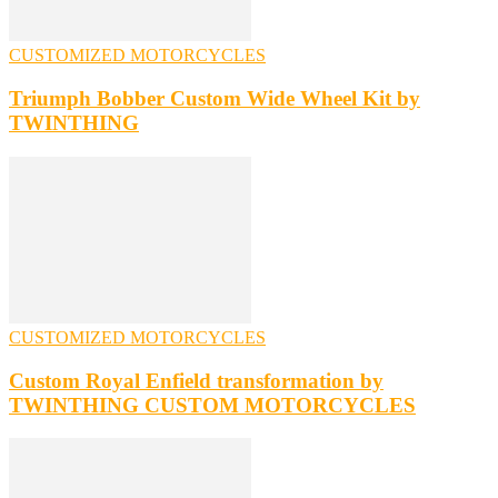
CUSTOMIZED MOTORCYCLES
Triumph Bobber Custom Wide Wheel Kit by
TWINTHING
CUSTOMIZED MOTORCYCLES
Custom Royal Enfield transformation by
TWINTHING CUSTOM MOTORCYCLES