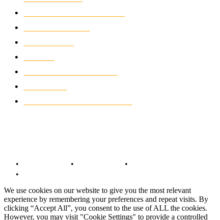
ELECTRIC MOTORCYCLES
1238
MOTORCYCLES
1067
WIKIMOTOR
985
NEWS
931
CLASSIC MOTORCYCLES
920
MOTO GP
428
CUSTOMIZED MOTORCYCLES
117
© Copyright 2022 - BestMotoSport.com - All Rights Reserved.
Copyright Notice
Anti-Spam Policy
DMCA Compliance
Terms and Conditions
We use cookies on our website to give you the most relevant
experience by remembering your preferences and repeat visits. By
clicking “Accept All”, you consent to the use of ALL the cookies.
However, you may visit "Cookie Settings" to provide a controlled