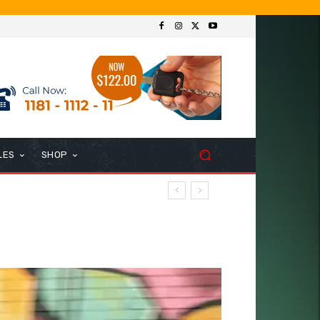
LES
SHOP