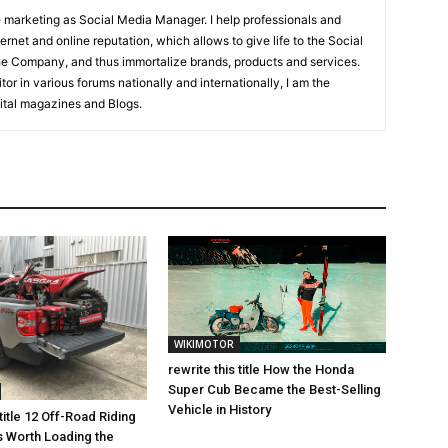
ne marketing as Social Media Manager. I help professionals and
net and online reputation, which allows to give life to the Social
the Company, and thus immortalize brands, products and services.
tor in various forums nationally and internationally, I am the
igital magazines and Blogs.
WIKIMOTOR
rewrite this title How the Honda
Super Cub Became the Best-Selling
Vehicle in History
 title 12 Off-Road Riding
s Worth Loading the