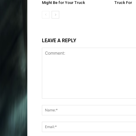
Might Be for Your Truck
Truck For
LEAVE A REPLY