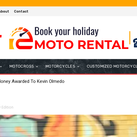
About
Contact
MOTOCROSS
MOTORCYCLES
CUSTOMIZED MOTORCYC
anado Quickest in FP2 in England
 Edition