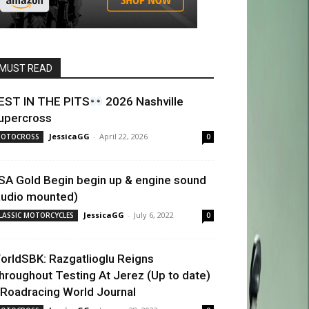
MUST READ
EST IN THE PITS
2026 Nashville
upercross
JessicaGG
-
April 22, 2026
OTOCROSS
0
SA Gold Begin begin up & engine sound
audio mounted)
JessicaGG
-
July 6, 2022
LASSIC MOTORCYCLES
0
orldSBK: Razgatlioglu Reigns
hroughout Testing At Jerez (Up to date)
 Roadracing World Journal