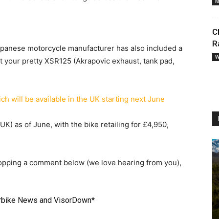
M
C
R
Japanese motorcycle manufacturer has also included a
W
t your pretty XSR125 (Akrapovic exhaust, tank pad,
UK) as of June, with the bike retailing for £4,950,
ropping a comment below (we love hearing from you),
rbike News
and
VisorDown
*