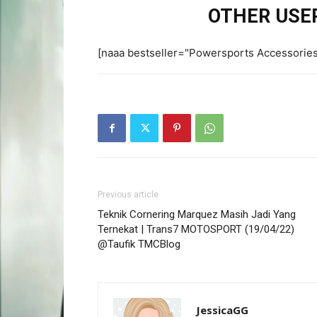
OTHER USER
[naaa bestseller="Powersports Accessorie
Previous article
Teknik Cornering Marquez Masih Jadi Yang
Ternekat | Trans7 MOTOSPORT (19/04/22)
@Taufik TMCBlog
JessicaGG