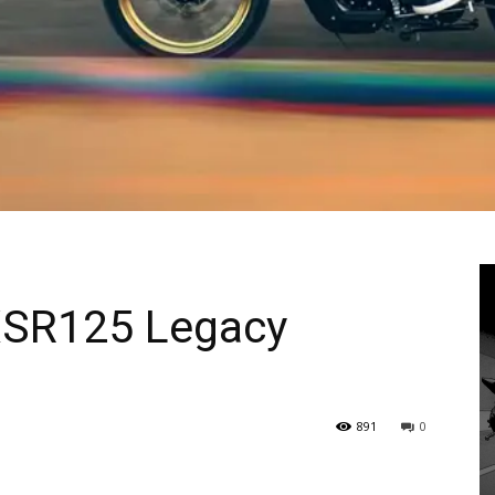
XSR125 Legacy
891
0