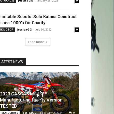
JessicaGG
-
January 28, 2023
OTOCROSS
0
haritable Scoots: Solo Katana Construct
aises 1000’s for Charity
JessicaGG
-
July 30, 2022
IKIMOTOR
0
Load more
LATEST NEWS
2023 GASGAS MC450F
Manufacturing facility Version
TESTED
JessicaGG
-
February 2, 2024
0
MOTOCROSS