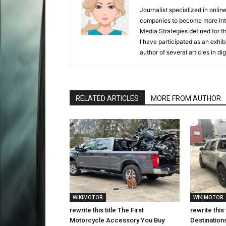
Journalist specialized in onli
companies to become more Inter
Media Strategies defined for 
I have participated as an exhibi
author of several articles in d
RELATED ARTICLES
MORE FROM AUTHOR
WIKIMOTOR
WIKIMOTOR
rewrite this title The First
rewrite this
Motorcycle Accessory You Buy
Destination