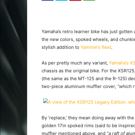
Yamaha’s retro learner bike has just gotten
the new colors, spoked wheels, and chunkier
stylish addition to
Yammie’s fleet
.
As per pretty much any variant,
Yamaha’s XS
chassis as the original bike. For the XSR12
(the same as the MT-125 and the R-125) dec
two-piece aluminum muffler cover,
“which r
By ‘replace,’ they mean doing away with the 
golden 17in spoked rims (said to be inspire
muffler mentioned above, and
“a raft of al