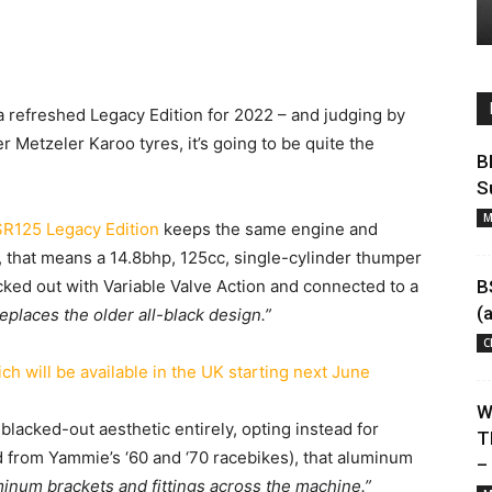
 a refreshed Legacy Edition for 2022 – and judging by
 Metzeler Karoo tyres, it’s going to be quite the
B
S
M
R125 Legacy Edition
keeps the same engine and
5, that means a 14.8bhp, 125cc, single-cylinder thumper
ked out with Variable Valve Action and connected to a
B
(
eplaces the older all-black design.”
C
W
blacked-out aesthetic entirely, opting instead for
T
d from Yammie’s ‘60 and ‘70 racebikes), that aluminum
–
uminum brackets and fittings across the machine.”