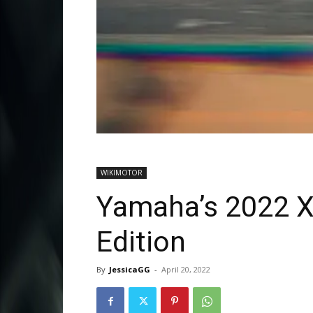
WIKIMOTOR
Yamaha’s 2022 
Edition
By
JessicaGG
-
April 20, 2022