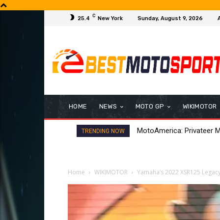
C
25.4
New York
Sunday, August 9, 2026
HOME
NEWS
MOTO GP
WIKIMOTOR
H-D Bagger World Cup: Gr
TRENDING NOW
Home
WIKIMOTOR
Yamaha’s 2022 XSR125 Legacy