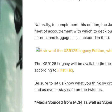
Naturally, to complement this edition, the 
fleet of accoutrement with which to deck ou
screen, and luggage is all included in that).
The XSR125 Legacy will be available (in the 
according to
First Faq
.
Be sure to let us know what you think by d
and as ever – stay safe on the twisties.
*Media Sourced from
MCN
, as well as
Supe