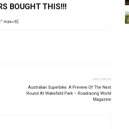
S BOUGHT THIS!!!
s" max=6]
Next article
Australian Superbike: A Preview Of The Next
Round At Wakefield Park – Roadracing World
Magazine