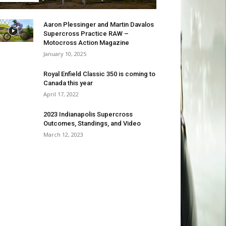
Aaron Plessinger and Martin Davalos
Supercross Practice RAW –
Motocross Action Magazine
January 10, 2025
Royal Enfield Classic 350 is coming to
Canada this year
April 17, 2022
2023 Indianapolis Supercross
Outcomes, Standings, and Video
March 12, 2023