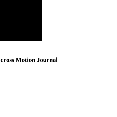
cross Motion Journal