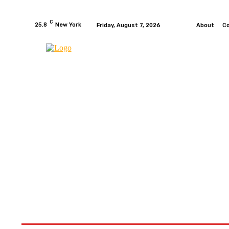
C
25.8
New York
Friday, August 7, 2026
About
C
HOME
NEWS
MOTO GP
WIKIMOTOR
MO