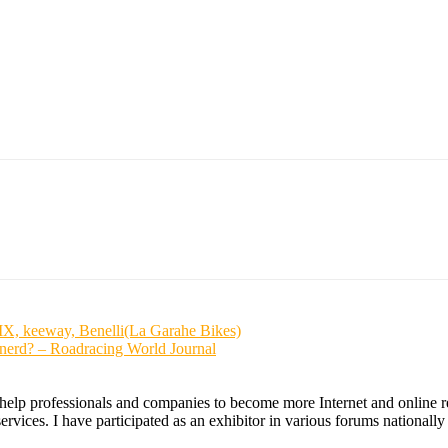
X, keeway, Benelli(La Garahe Bikes)
nerd? – Roadracing World Journal
 help professionals and companies to become more Internet and online re
ices. I have participated as an exhibitor in various forums nationally an