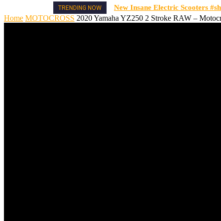
New Insane Electric Scooters #sh
TRENDING NOW
Home
MOTOCROSS
2020 Yamaha YZ250 2 Stroke RAW – Motocro