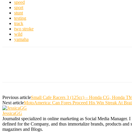
speed
sport
stunt
testing
track
two stroke
wild
yamaha
Previous article
Small Cafe Racers 3 (125cc) – Honda CG, Honda TM
Next article
MotoAmerica: Can Fores Proceed His Win Streak At Brai
JessicaGG
Journalist specialized in online marketing as Social Media Manager. I
defined for the Company, and thus immortalize brands, products and serv
magazines and Blogs.