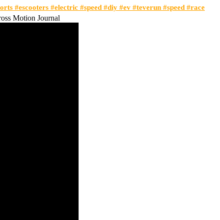
orts #escooters #electric #speed #diy #ev #teverun #speed #race
ss Motion Journal