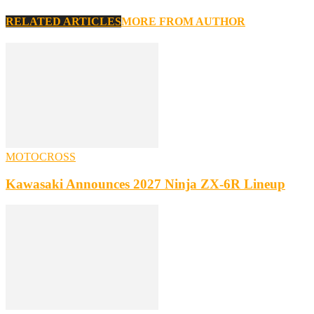
RELATED ARTICLES
MORE FROM AUTHOR
MOTOCROSS
Kawasaki Announces 2027 Ninja ZX-6R Lineup