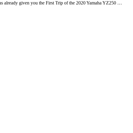
s already given you the First Trip of the 2020 Yamaha YZ250 …