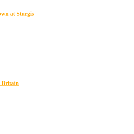
wn at Sturgis
 Britain