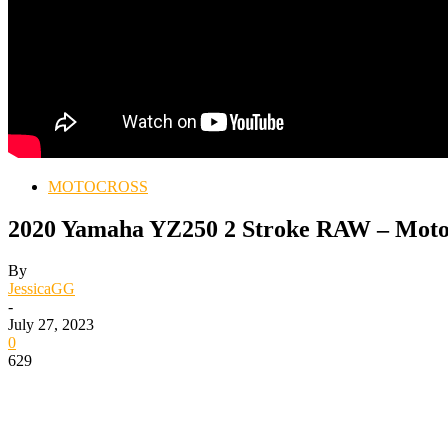
MOTOCROSS
2020 Yamaha YZ250 2 Stroke RAW – Moto
By
JessicaGG
-
July 27, 2023
0
629