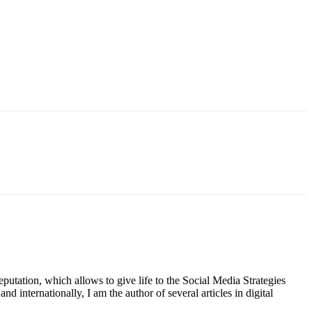
putation, which allows to give life to the Social Media Strategies
d internationally, I am the author of several articles in digital