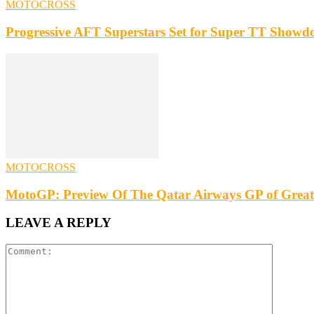
MOTOCROSS
Progressive AFT Superstars Set for Super TT Showdo
MOTOCROSS
MotoGP: Preview Of The Qatar Airways GP of Great
LEAVE A REPLY