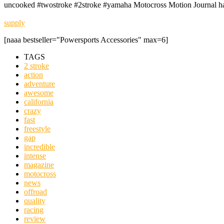
uncooked #twostroke #2stroke #yamaha Motocross Motion Journal ha
supply
[naaa bestseller="Powersports Accessories" max=6]
TAGS
2 stroke
action
adventure
awesome
california
crazy
fast
freestyle
gap
incredible
intense
magazine
motocross
news
offroad
quality
racing
review