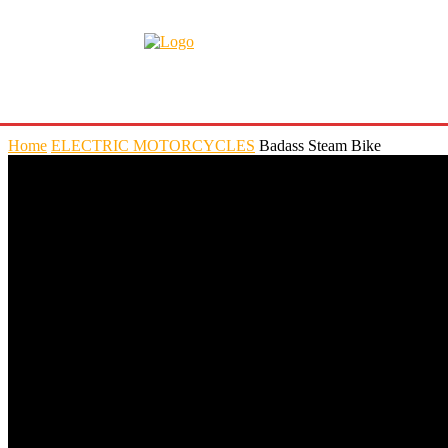
Home
ELECTRIC MOTORCYCLES
Badass Steam Bike