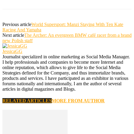
Previous article
World Supersport: Manzi Staying With Ten Kate
Racing And Yamaha
Next article
The Archer: An evergreen BMW café racer from a brand
new Polish staff
JessicaGG
Journalist specialized in online marketing as Social Media Manager.
I help professionals and companies to become more Internet and
online reputation, which allows to give life to the Social Media
Strategies defined for the Company, and thus immortalize brands,
products and services. I have participated as an exhibitor in various
forums nationally and internationally, I am the author of several
articles in digital magazines and Blogs.
RELATED ARTICLES
MORE FROM AUTHOR