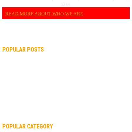
basis.
READ MORE ABOUT WHO WE ARE
POPULAR POSTS
MOTOGP, QUARTARARO: “I WASN’T ABLE TO REACH MY
STRONG POINT ON THE FLYING LAP”
MOTOGP, FROM 2003 TO TODAY: HOW MUCH HAVE MOTOGP
AND FORMULA 1 CHANGED?
MOTOAMERICA, YAMAHA UNVEILS 2022 MOTOAMERICA
SUPERBIKE TEAM
POPULAR CATEGORY