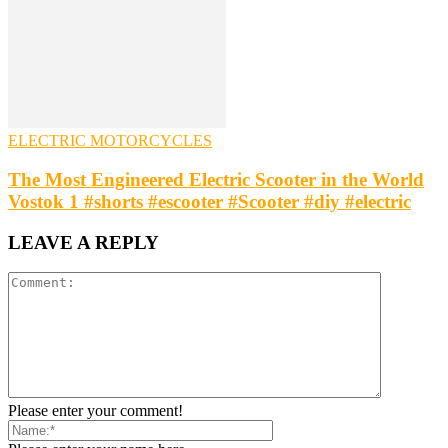
ELECTRIC MOTORCYCLES
The Most Engineered Electric Scooter in the World
Vostok 1 #shorts #escooter #Scooter #diy #electric
LEAVE A REPLY
Please enter your comment!