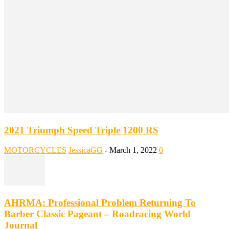
2021 Triumph Speed Triple 1200 RS
MOTORCYCLES
JessicaGG
-
March 1, 2022
0
AHRMA: Professional Problem Returning To
Barber Classic Pageant – Roadracing World
Journal