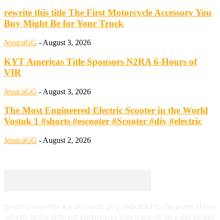
rewrite this title The First Motorcycle Accessory You
Buy Might Be for Your Truck
JessicaGG
-
August 3, 2026
KYT Americas Title Sponsors N2RA 6-Hours of
VIR
JessicaGG
-
August 3, 2026
The Most Engineered Electric Scooter in the World
Vostok 1 #shorts #escooter #Scooter #diy #electric
JessicaGG
-
August 2, 2026
Bestmotosport is a motorcycle blog dedicated to the world of two
wheels to the different experiences they transmit on a day-to-day