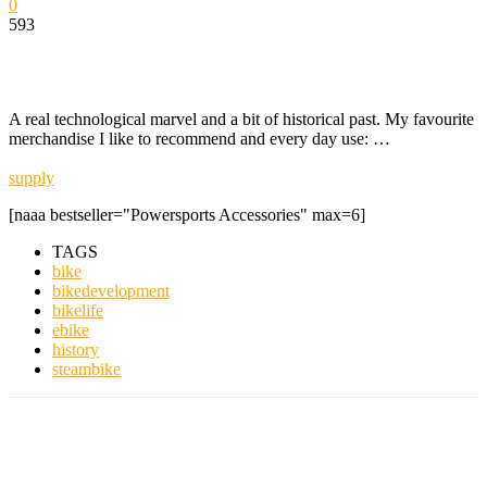
0
593
A real technological marvel and a bit of historical past. My favourite
merchandise I like to recommend and every day use: …
supply
[naaa bestseller="Powersports Accessories" max=6]
TAGS
bike
bikedevelopment
bikelife
ebike
history
steambike