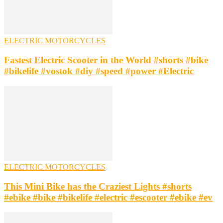
ELECTRIC MOTORCYCLES
Fastest Electric Scooter in the World #shorts #bike
#bikelife #vostok #diy #speed #power #Electric
ELECTRIC MOTORCYCLES
This Mini Bike has the Craziest Lights #shorts
#ebike #bike #bikelife #electric #escooter #ebike #ev