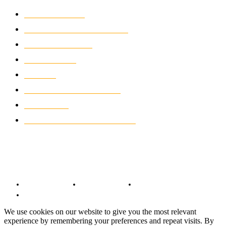
MOTOCROSS
2921
ELECTRIC MOTORCYCLES
1237
MOTORCYCLES
1066
WIKIMOTOR
985
NEWS
931
CLASSIC MOTORCYCLES
919
MOTO GP
428
CUSTOMIZED MOTORCYCLES
117
© Copyright 2022 - BestMotoSport.com - All Rights Reserved.
Copyright Notice
Anti-Spam Policy
DMCA Compliance
Terms and Conditions
We use cookies on our website to give you the most relevant
experience by remembering your preferences and repeat visits. By