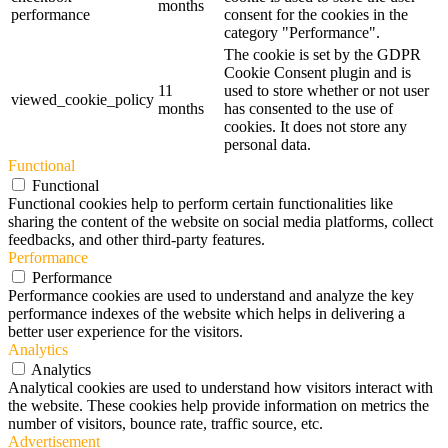
months
performance
consent for the cookies in the
category "Performance".
The cookie is set by the GDPR
Cookie Consent plugin and is
11
used to store whether or not user
viewed_cookie_policy
months
has consented to the use of
cookies. It does not store any
personal data.
Functional
Functional
Functional cookies help to perform certain functionalities like
sharing the content of the website on social media platforms, collect
feedbacks, and other third-party features.
Performance
Performance
Performance cookies are used to understand and analyze the key
performance indexes of the website which helps in delivering a
better user experience for the visitors.
Analytics
Analytics
Analytical cookies are used to understand how visitors interact with
the website. These cookies help provide information on metrics the
number of visitors, bounce rate, traffic source, etc.
Advertisement