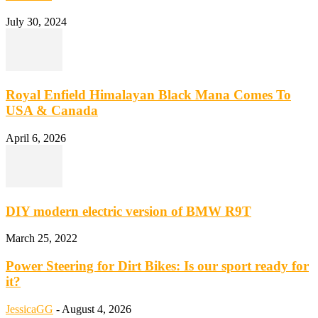
July 30, 2024
Royal Enfield Himalayan Black Mana Comes To
USA & Canada
April 6, 2026
DIY modern electric version of BMW R9T
March 25, 2022
Power Steering for Dirt Bikes: Is our sport ready for
it?
JessicaGG
-
August 4, 2026