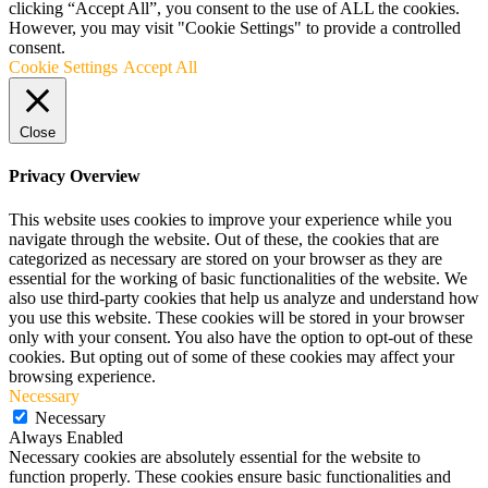
clicking “Accept All”, you consent to the use of ALL the cookies.
However, you may visit "Cookie Settings" to provide a controlled
consent.
Cookie Settings
Accept All
Close
Privacy Overview
This website uses cookies to improve your experience while you
navigate through the website. Out of these, the cookies that are
categorized as necessary are stored on your browser as they are
essential for the working of basic functionalities of the website. We
also use third-party cookies that help us analyze and understand how
you use this website. These cookies will be stored in your browser
only with your consent. You also have the option to opt-out of these
cookies. But opting out of some of these cookies may affect your
browsing experience.
Necessary
Necessary
Always Enabled
Necessary cookies are absolutely essential for the website to
function properly. These cookies ensure basic functionalities and