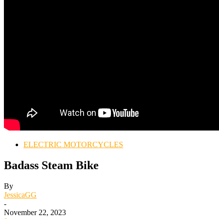
ELECTRIC MOTORCYCLES
Badass Steam Bike
By
JessicaGG
-
November 22, 2023