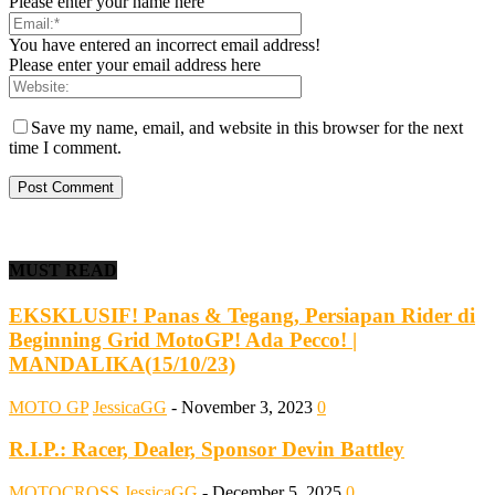
Please enter your name here
You have entered an incorrect email address!
Please enter your email address here
Save my name, email, and website in this browser for the next
time I comment.
MUST READ
EKSKLUSIF! Panas & Tegang, Persiapan Rider di
Beginning Grid MotoGP! Ada Pecco! |
MANDALIKA(15/10/23)
MOTO GP
JessicaGG
-
November 3, 2023
0
R.I.P.: Racer, Dealer, Sponsor Devin Battley
MOTOCROSS
JessicaGG
-
December 5, 2025
0