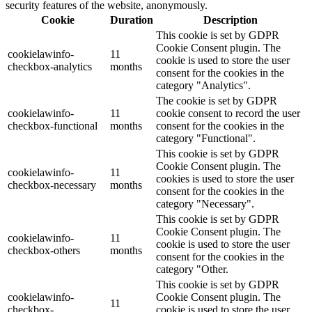
security features of the website, anonymously.
Cookie
Duration
Description
This cookie is set by GDPR
Cookie Consent plugin. The
cookielawinfo-
11
cookie is used to store the user
checkbox-analytics
months
consent for the cookies in the
category "Analytics".
The cookie is set by GDPR
cookielawinfo-
11
cookie consent to record the user
checkbox-functional
months
consent for the cookies in the
category "Functional".
This cookie is set by GDPR
Cookie Consent plugin. The
cookielawinfo-
11
cookies is used to store the user
checkbox-necessary
months
consent for the cookies in the
category "Necessary".
This cookie is set by GDPR
Cookie Consent plugin. The
cookielawinfo-
11
cookie is used to store the user
checkbox-others
months
consent for the cookies in the
category "Other.
This cookie is set by GDPR
cookielawinfo-
Cookie Consent plugin. The
11
checkbox-
cookie is used to store the user