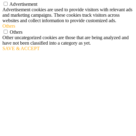
Advertisement
Advertisement cookies are used to provide visitors with relevant ads
and marketing campaigns. These cookies track visitors across
websites and collect information to provide customized ads.
Others
Others
Other uncategorized cookies are those that are being analyzed and
have not been classified into a category as yet.
SAVE & ACCEPT