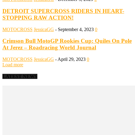
DETROIT SUPERCROSS RIDERS IN HEART-
STOPPING RAW ACTION!
MOTOCROSS
JessicaGG
-
September 4, 2023
0
Crimson Bull MotoGP Rookies Cup: Quiles On Pole
At Jerez – Roadracing World Journal
MOTOCROSS
JessicaGG
-
April 29, 2023
0
Load more
LATEST NEWS