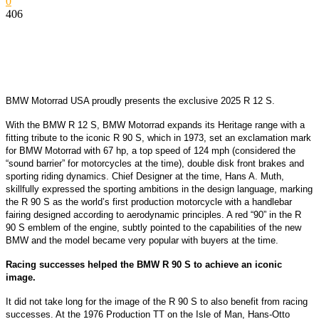
0
406
BMW Motorrad USA proudly presents the exclusive
2025 R 12 S.
With the BMW R 12 S, BMW Motorrad expands its Heritage range with a
fitting tribute to the iconic R 90 S, which in 1973, set an exclamation mark
for BMW Motorrad with 67 hp, a top speed of 124 mph (considered the
“sound barrier” for motorcycles at the time), double disk front brakes and
sporting riding dynamics.
Chief Designer at the time, Hans A. Muth,
skillfully expressed the sporting ambitions in the design language, marking
the R 90 S as the world’s first production motorcycle with a handlebar
fairing designed according to aerodynamic principles. A red “90” in the R
90 S emblem of the engine, subtly pointed to the capabilities of the new
BMW and the model became very popular with buyers at the time.
Racing successes helped the BMW R 90 S to achieve an iconic
image.
It did not take long for the image of the R 90 S to also benefit from racing
successes. At the 1976 Production TT on the Isle of Man, Hans-Otto