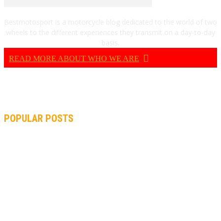
Bestmotosport is a motorcycle blog dedicated to the world of two
wheels to the different experiences they transmit on a day-to-day
basis.
READ MORE ABOUT WHO WE ARE
POPULAR POSTS
MOTOGP, QUARTARARO: “I WASN’T ABLE TO REACH MY
STRONG POINT ON THE FLYING LAP”
MOTOGP, FROM 2003 TO TODAY: HOW MUCH HAVE MOTOGP
AND FORMULA 1 CHANGED?
MOTOAMERICA, YAMAHA UNVEILS 2022 MOTOAMERICA