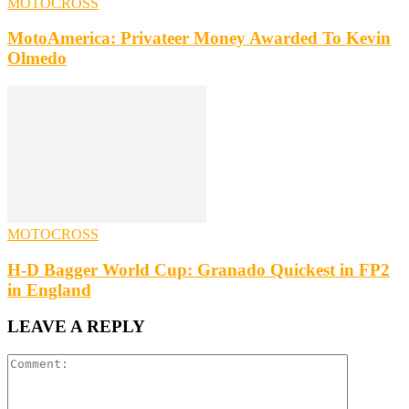
MOTOCROSS
MotoAmerica: Privateer Money Awarded To Kevin
Olmedo
MOTOCROSS
H-D Bagger World Cup: Granado Quickest in FP2
in England
LEAVE A REPLY