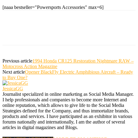
[naaa bestseller="Powersports Accessories" max=6]
Previous article
1994 Honda CR125 Restoration Nightmare RAW –
Motocross Action Magazine
Next article
Opener BlackFly Electric Amphibious Aircraft – Ready
to Buy One?
JessicaGG
Journalist specialized in online marketing as Social Media Manager.
I help professionals and companies to become more Internet and
online reputation, which allows to give life to the Social Media
Strategies defined for the Company, and thus immortalize brands,
products and services. I have participated as an exhibitor in various
forums nationally and internationally, I am the author of several
articles in digital magazines and Blogs.