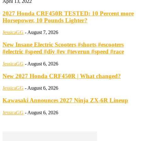
April 13, 2022
2027 Honda CRF450R TESTED: 10 Percent more
Horsepower, 10 Pounds Lighter?
JessicaGG
-
August 7, 2026
New Insane Electric Scooters #shorts #escooters
#electric #speed #diy #ev #teverun #speed #race
JessicaGG
-
August 6, 2026
New 2027 Honda CRF450R | What changed?
JessicaGG
-
August 6, 2026
Kawasaki Announces 2027 Ninja ZX-6R Lineup
JessicaGG
-
August 6, 2026