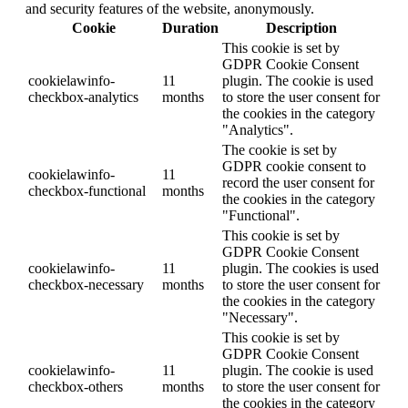
and security features of the website, anonymously.
Cookie
Duration
Description
This cookie is set by
GDPR Cookie Consent
cookielawinfo-
11
plugin. The cookie is used
checkbox-analytics
months
to store the user consent for
the cookies in the category
"Analytics".
The cookie is set by
GDPR cookie consent to
cookielawinfo-
11
record the user consent for
checkbox-functional
months
the cookies in the category
"Functional".
This cookie is set by
GDPR Cookie Consent
cookielawinfo-
11
plugin. The cookies is used
checkbox-necessary
months
to store the user consent for
the cookies in the category
"Necessary".
This cookie is set by
GDPR Cookie Consent
cookielawinfo-
11
plugin. The cookie is used
checkbox-others
months
to store the user consent for
the cookies in the category