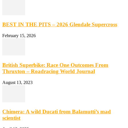
BEST IN THE PITS – 2026 Glendale Supercross
February 15, 2026
British Superbike: Race One Outcomes From
Thruxton – Roadracing World Journal
August 13, 2023
Chimera: A wild Ducati from Balamutti’s mad
scientist