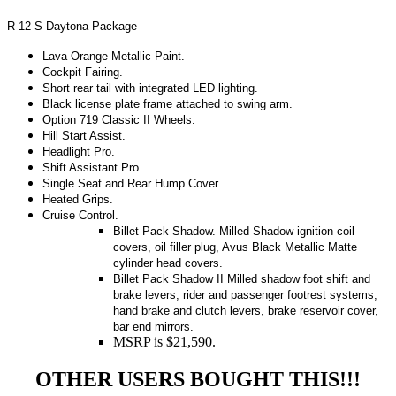
R 12 S Daytona Package
Lava Orange Metallic Paint.
Cockpit Fairing.
Short rear tail with integrated LED lighting.
Black license plate frame attached to swing arm.
Option 719 Classic II Wheels.
Hill Start Assist.
Headlight Pro.
Shift Assistant Pro.
Single Seat and Rear Hump Cover.
Heated Grips.
Cruise Control.
Billet Pack Shadow.
Milled Shadow ignition coil
covers, oil filler plug, Avus Black Metallic Matte
cylinder head covers.
Billet Pack Shadow II Milled shadow foot shift and
brake levers, rider and passenger footrest systems,
hand brake and clutch levers, brake reservoir cover,
bar end mirrors.
MSRP is $21,590.
OTHER USERS BOUGHT THIS!!!