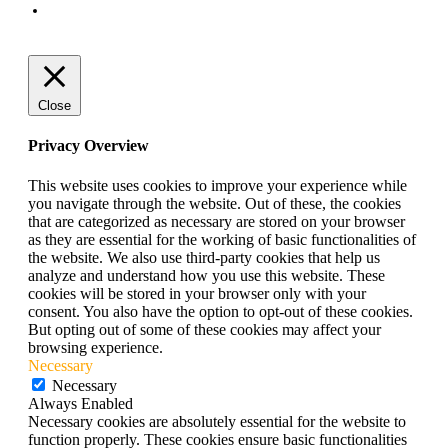
Terms and Conditions
Close
Privacy Overview
This website uses cookies to improve your experience while
you navigate through the website. Out of these, the cookies
that are categorized as necessary are stored on your browser
as they are essential for the working of basic functionalities of
the website. We also use third-party cookies that help us
analyze and understand how you use this website. These
cookies will be stored in your browser only with your
consent. You also have the option to opt-out of these cookies.
But opting out of some of these cookies may affect your
browsing experience.
Necessary
Necessary
Always Enabled
Necessary cookies are absolutely essential for the website to
function properly. These cookies ensure basic functionalities