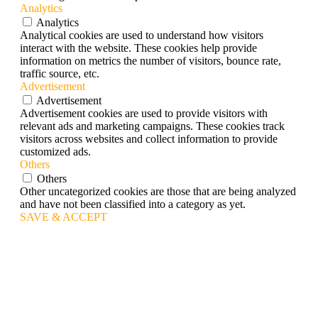
Analytics
Analytics
Analytical cookies are used to understand how visitors
interact with the website. These cookies help provide
information on metrics the number of visitors, bounce rate,
traffic source, etc.
Advertisement
Advertisement
Advertisement cookies are used to provide visitors with
relevant ads and marketing campaigns. These cookies track
visitors across websites and collect information to provide
customized ads.
Others
Others
Other uncategorized cookies are those that are being analyzed
and have not been classified into a category as yet.
SAVE & ACCEPT