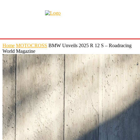
Home
MOTOCROSS
BMW Unveils 2025 R 12 S – Roadracing
World Magazine