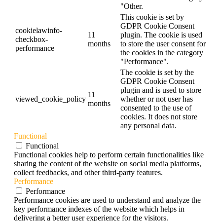
"Other.
This cookie is set by
GDPR Cookie Consent
cookielawinfo-
11
plugin. The cookie is used
checkbox-
months
to store the user consent for
performance
the cookies in the category
"Performance".
The cookie is set by the
GDPR Cookie Consent
plugin and is used to store
11
viewed_cookie_policy
whether or not user has
months
consented to the use of
cookies. It does not store
any personal data.
Functional
Functional
Functional cookies help to perform certain functionalities like
sharing the content of the website on social media platforms,
collect feedbacks, and other third-party features.
Performance
Performance
Performance cookies are used to understand and analyze the
key performance indexes of the website which helps in
delivering a better user experience for the visitors.