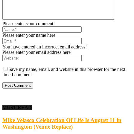
Please enter your comment!
Please enter your name here
You have entered an incorrect email address!
Please enter your email address here
Save my name, email, and website in this browser for the next
time I comment.
MUST READ
Mike Velasco Celebration Of Life Is August 11 in
Washington (Venue Replace)