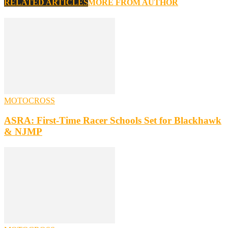
RELATED ARTICLES
MORE FROM AUTHOR
MOTOCROSS
ASRA: First-Time Racer Schools Set for Blackhawk
& NJMP