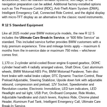
navigation preparation can be added. Additional factory-installed options
such as Tire Pressure Control (RDC), Anti-Theft Alarm System (DWA),
Intelligent Emergency Call, Connected Ride Control, and the digital display
with micro-TFT display as an alternative to the classic round instruments.
R 12 S Standard Equipment
Like all 2025 model year BMW motorcycle models, the new R 12 S
includes the
Ultimate Care Break-In Service
, or “600 Mile Service” as
standard. This included service further provides BMW customers with a
truly premium experience. Time and mileage limits apply – maximum 6
months from the in-service date or maximum 750 miles – whichever
comes first.
1,170 cc 2-cylinder air/oil-cooled Boxer engine 6-speed gearbox, DOHC
cylinder head with 4 radially arranged valves, Shaft Drive, Cast aluminum
wheels, BMW Motorrad ABS Pro, BMW Motorrad Paralever, Twin disc
front brake with radial brake caliper, DTC Dynamic Traction Control, Rear
Preload Adjustable, Steering Stabilizer, Upside down fork with adjustable
rebound, compression and preload, 12V Socket, Speedometer and
Revolution counter, Electronic Immobilizer, LED turn indicators, LED
Headlight and tail light, USB Port, On-Board Computer, Ride Modes,
Adjustable handbrake and clutch levers, Keyless Ride, Chrome plated
Header, Aluminum Fuel Tank, Intelligent Emergency Call, Ultimate Care
Break-In Service.