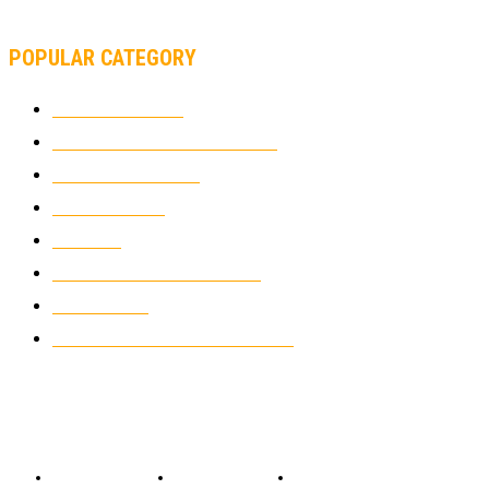
SUPERBIKE TEAM
POPULAR CATEGORY
MOTOCROSS
2926
ELECTRIC MOTORCYCLES
1240
MOTORCYCLES
1067
WIKIMOTOR
985
NEWS
931
CLASSIC MOTORCYCLES
920
MOTO GP
428
CUSTOMIZED MOTORCYCLES
117
© Copyright 2022 - BestMotoSport.com - All Rights Reserved.
Copyright Notice
Anti-Spam Policy
DMCA Compliance