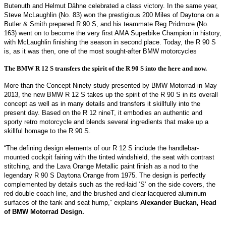
Butenuth and Helmut Dähne celebrated a class victory. In the same year,
Steve McLaughlin (No. 83) won the prestigious 200 Miles of Daytona on a
Butler & Smith prepared R 90 S, and his teammate Reg Pridmore (No.
163) went on to become the very first AMA Superbike Champion in history,
with McLaughlin finishing the season in second place. Today, the R 90 S
is, as it was then, one of the most sought-after BMW motorcycles
The BMW R 12 S transfers the spirit of the R 90 S into the here and now.
More than the Concept Ninety study presented by BMW Motorrad in May
2013, the new BMW R 12 S takes up the spirit of the R 90 S in its overall
concept as well as in many details and transfers it skillfully into the
present day. Based on the R 12 nineT, it embodies an authentic and
sporty retro motorcycle and blends several ingredients that make up a
skillful homage to the R 90 S.
“The defining design elements of our R 12 S include the handlebar-
mounted cockpit fairing with the tinted windshield, the seat with contrast
stitching, and the Lava Orange Metallic paint finish as a nod to the
legendary R 90 S Daytona Orange from 1975. The design is perfectly
complemented by details such as the red-laid ‘S’ on the side covers, the
red double coach line, and the brushed and clear-lacquered aluminum
surfaces of the tank and seat hump,” explains
Alexander Buckan, Head
of BMW Motorrad Design.