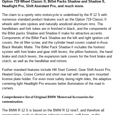
Option 719 Wheel Classic II, Billet Packs Shadow and Shadow II,
Headlight Pro, Shift Assistant Pro, and much more.
The claim to a sporty retro motorcycle is underlined by the R 12 S with
numerous standard product features such as the Option 719 Classic II
wheels with wire spokes and naturally anodized aluminum rims. The
handlebars and fork tubes are in finished in black, and the components of
the Billet packs Shadow and Shadow II make for attractive accents.
Components of the Billet Pack Shadow are the left and right ignition coil
covers, the oil filler screw, and the cylinder head covers coated in Avus
Black Metallic Matte. The Billet Pack Shadow II includes the footrest
system with foot brake and gear shift levers, the pillion footrests, the hand
brake and clutch levers, the expansion tank covers for the front brake and
clutch, as well as the handlebar end mirrors.
Further standard features include Hill Start Control, Gear Shift Assist Pro,
Heated Grips, Cruise Control and short rear tail with swing arm mounted
license plate holder. For even more safety during night rides, the adaptive
cornering light Headlight Pro ensures better illumination of the road in
corners.
Comprehensive list of Original BMW Motorrad Accessories for
customization.
The BMW R 12 S is based on the BMW R 12 nineT, and therefore all
accessories, such as titanium exhaust systems, soft bags, or the