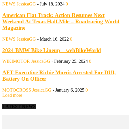
NEWS
JessicaGG
-
July 18, 2024
0
American Flat Track: Action Resumes Next
Weekend At Texas Half-Mile – Roadracing World
Magazine
NEWS
JessicaGG
-
March 16, 2022
0
2024 BMW Bike Lineup – webBikeWorld
WIKIMOTOR
JessicaGG
-
February 25, 2024
0
AFT Executive Richie Morris Arrested For DUI,
Battery On Officer
MOTOCROSS
JessicaGG
-
January 6, 2025
0
Load more
LATEST NEWS