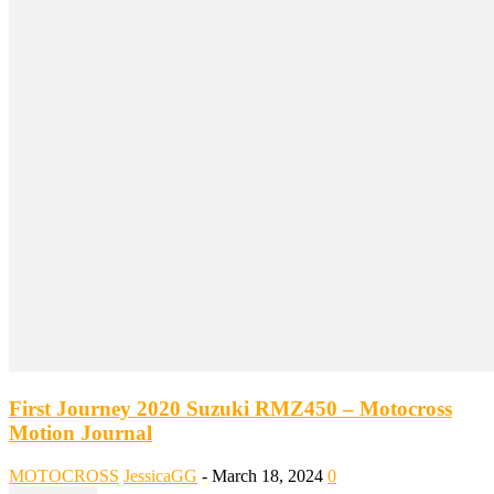
First Journey 2020 Suzuki RMZ450 – Motocross
Motion Journal
MOTOCROSS
JessicaGG
-
March 18, 2024
0