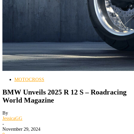
MOTOCROSS
BMW Unveils 2025 R 12 S – Roadracing
World Magazine
By
JessicaGG
-
November 29, 2024