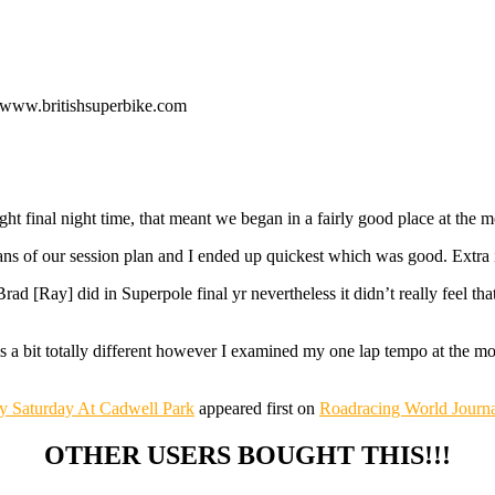
o www.britishsuperbike.com
night final night time, that meant we began in a fairly good place at t
ans of our session plan and I ended up quickest which was good. Extra i
ad [Ray] did in Superpole final yr nevertheless it didn’t really feel tha
 bit totally different however I examined my one lap tempo at the mom
ly Saturday At Cadwell Park
appeared first on
Roadracing World Journa
OTHER USERS BOUGHT THIS!!!