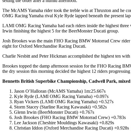
setting the order after a humid afternoon.
The McAMS Yamaha rider took the treble win at Thruxton and he continu
OMG Racing Yamaha rival Kyle Ryde lapped beneath the present lap r
LAMI OMG Racing Yamaha had each riders inside the highest three wi
Irwin finishing the highest 5 for the BeerMonster Ducati group.
Josh Brookes was the main FHO Racing BMW Motorrad Crew rider in 
eight for Oxford Merchandise Racing Ducati.
Charlie Nesbitt and Peter Hickman accomplished the highest ten wit
Brookes topped the damp afternoon session for the FHO Racing BMW M
the dry session this morning decided the highest 12 riders progressin
Bennetts British Superbike Championship, Cadwell Park, mixed 
Jason O’Halloran (McAMS Yamaha) 1m:25.667s
Kyle Ryde (LAMI OMG Racing Yamaha) +0.097s
Ryan Vickers (LAMI OMG Racing Yamaha) +0.527s
Storm Stacey (Starline Racing Kawasaki) +0.582s
Glenn Irwin (BeerMonster Ducati) +0.767s
Josh Brookes (FHO Racing BMW Motorrad Crew) +0.783s
Lee Jackson (Cheshire Mouldings Kawasaki) +0.829s
Christian Iddon (Oxford Merchandise Racing Ducati) +0.928s