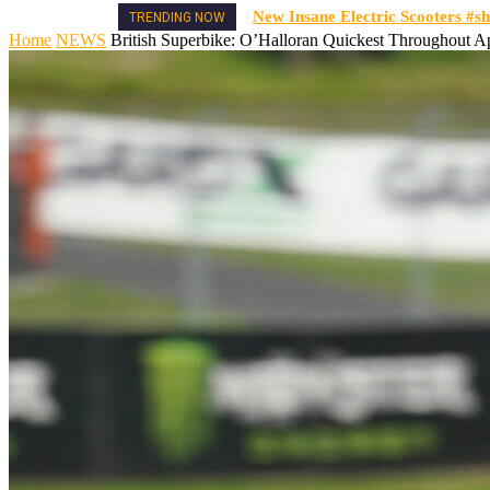
New Insane Electric Scooters #sh
TRENDING NOW
Home
NEWS
British Superbike: O’Halloran Quickest Throughout A