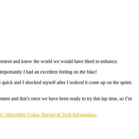
he moment and knew the world we would have liked to enhance.
mportantly I had an excellent feeling on the bike!
t quick and I shocked myself after I noticed it come up on the sprint.
ent and that’s once we have been ready to try this lap time, so I’m
l | Motorbike Using, Racing & Tech Information
.