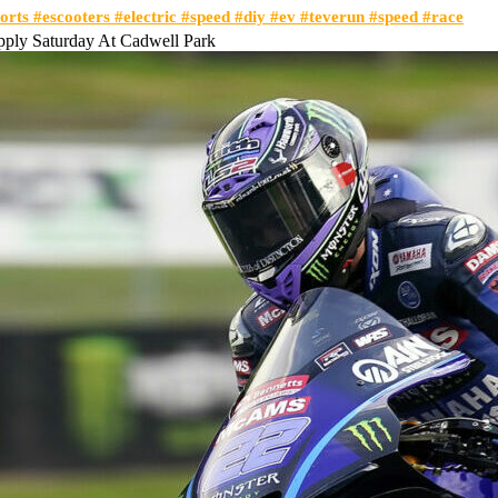
orts #escooters #electric #speed #diy #ev #teverun #speed #race
pply Saturday At Cadwell Park