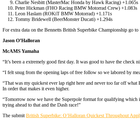
Charlie Nesbitt (MasterMac Honda by Hawk Racing) +1.065s
Peter Hickman (FHO Racing BMW Motorrad Crew) +1.083s
Leon Haslam (ROKiT BMW Motorrad) +1.171s
Tommy Bridewell (BeerMonster Ducati) +1.294s
For extra data on the Bennetts British Superbike Championship go t
Jason O’Halloran
McAMS Yamaha
“It’s been a extremely good first day. It was good to have the check 
“I felt snug from the opening laps of free follow so we labored by me
“That was my quickest ever lap right here and never too far off what Br
In order that makes it even higher.
“Tomorrow now we have the Superpole format for qualifying which is a
trying ahead to that and the Dash race!”
The submit
British Superbike: O’Halloran Quickest Throughout App