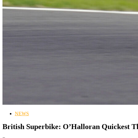
NEWS
British Superbike: O’Halloran Quickest 