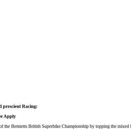
d prescient Racing:
ee Apply
of the Bennetts British Superbike Championship by topping the mixed 