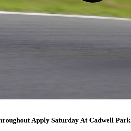
Throughout Apply Saturday At Cadwell Park