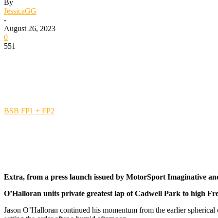
By
JessicaGG
-
August 26, 2023
0
551
BSB FP1 + FP2
Extra, from a press launch issued by MotorSport Imaginative an
O’Halloran units private greatest lap of Cadwell Park to high Fr
Jason O’Halloran continued his momentum from the earlier spherical 