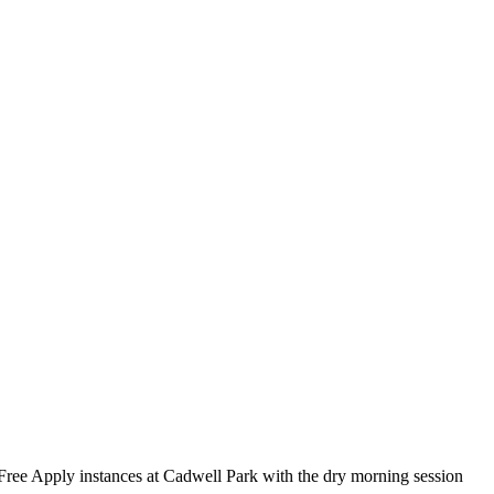
Free Apply instances at Cadwell Park with the dry morning session