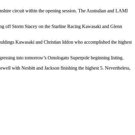
lnshire circuit within the opening session. The Australian and LAMI
.
ng off Storm Stacey on the Starline Racing Kawasaki and Glenn
ldings Kawasaki and Christian Iddon who accomplished the highest
ressing into tomorrow’s Omologato Superpole beginning listing.
ll with Nesbitt and Jackson finishing the highest 5. Nevertheless,