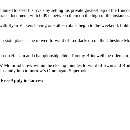
ed to steer his rivals by setting his private greatest lap of the Linco
ace document, with 0.097s between them on the high of the instances
th Ryan Vickers having one other robust begin to the weekend, holdi
sixth place as he moved forward of Lee Jackson on the Cheshire Mou
h Leon Haslam and championship chief Tommy Bridewell the riders prog
otorrad Crew within the closing minutes forward of Irwin and Bridewe
g instantly into tomorrow’s Omologato Superpole.
Free Apply instances: