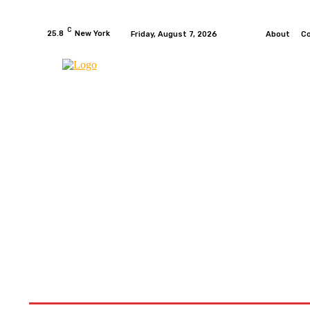
C
25.8
New York
Friday, August 7, 2026
About
C
HOME
NEWS
MOTO GP
WIKIMOTOR
MO