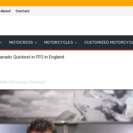
About
Contact
MOTOCROSS
MOTORCYCLES
CUSTOMIZED MOTORCYC
anado Quickest in FP2 in England
s 60% Off Choose Closeouts