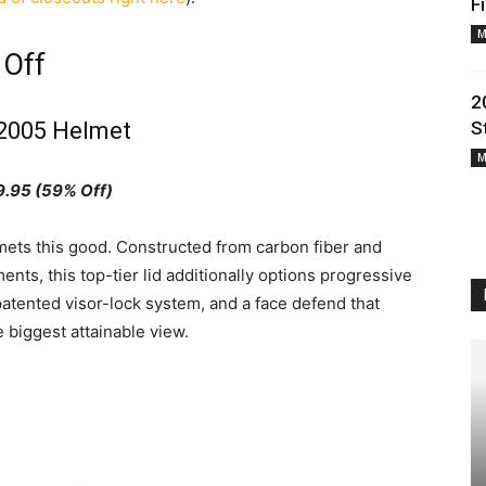
F
M
 Off
2
2005 Helmet
S
M
.95 (59% Off)
lmets this good. Constructed from carbon fiber and
ts, this top-tier lid additionally options progressive
atented visor-lock system, and a face defend that
 biggest attainable view.