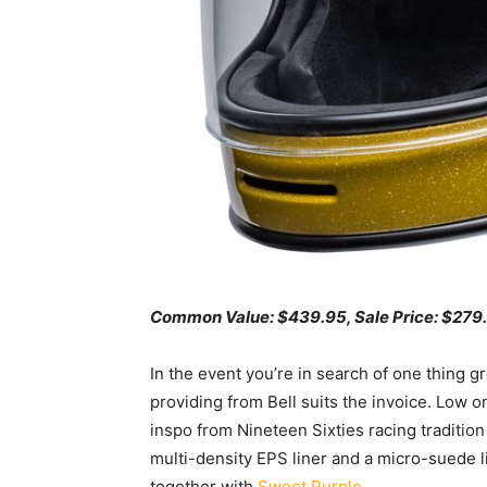
Common Value: $439.95, Sale
Pr
ice:
$279.
In the event you’re in search of one thing gr
providing from Bell suits the invoice. Low on
inspo from Nineteen Sixties racing tradition
multi-density EPS liner and a micro-suede li
together with
Sweet Purple
.