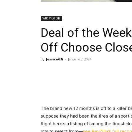
WIKIMOTOR
Deal of the Wee
Off Choose Clos
By
JessicaGG
-
January 7, 2024
The brand new 12 months is off to a killer b
suppose they had been the tires of a sport b
Right here’s a listing of among the finest 
lots to select from—
see RevZilla’s full reco