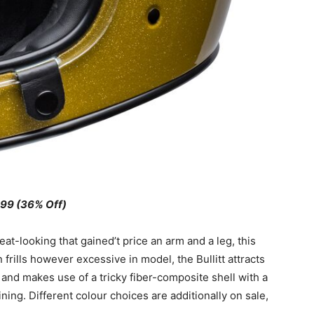
99 (36% Off)
eat-looking that gained’t price an arm and a leg, this
 frills however excessive in model, the Bullitt attracts
 and makes use of a tricky fiber-composite shell with a
ning. Different colour choices are additionally on sale,