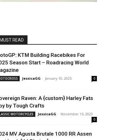
MUST READ
otoGP: KTM Building Racebikes For
025 Season Start – Roadracing World
agazine
JessicaGG
-
January 10, 2025
OTOCROSS
0
overeign Raven: A {custom} Harley Fats
oy by Tough Crafts
JessicaGG
-
November 15, 2023
LASSIC MOTORCYCLES
0
024 MV Agusta Brutale 1000 RR Assen