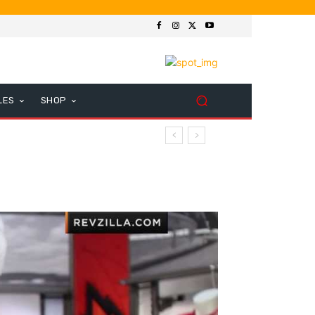
LES
SHOP