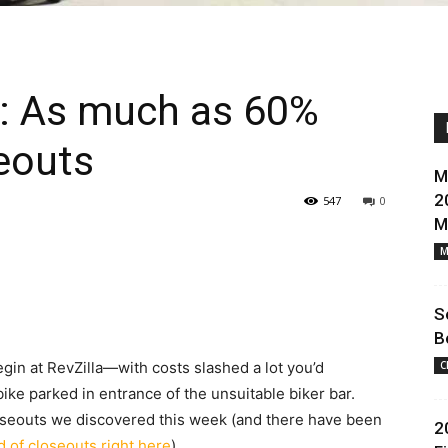
k: As much as 60%
eouts
M
2
547
0
M
M
S
B
egin at RevZilla—with costs slashed a lot you’d
C
ike parked in entrance of the unsuitable biker bar.
closeouts we discovered this week (and there have been
2
rd of closeouts right here
).