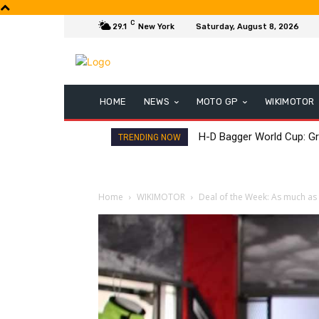
C
29.1
New York
Saturday, August 8, 2026
HOME
NEWS
MOTO GP
WIKIMOTOR
H-D Bagger World Cup: Gr
TRENDING NOW
Home
WIKIMOTOR
Deal of the Week: As much a