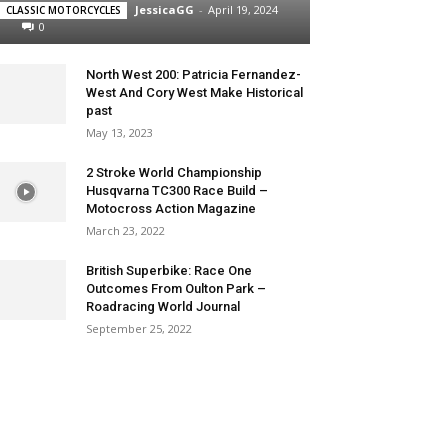
JessicaGG
-
April 19, 2024
CLASSIC MOTORCYCLES
0
North West 200: Patricia Fernandez-
West And Cory West Make Historical
past
May 13, 2023
2 Stroke World Championship
Husqvarna TC300 Race Build –
Motocross Action Magazine
March 23, 2022
British Superbike: Race One
Outcomes From Oulton Park –
Roadracing World Journal
September 25, 2022