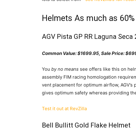
Helmets As much as 60%
AGV Pista GP RR Laguna Seca 
Common Value: $1699.95, Sale
Pr
ice:
$699
You
by no means
see offers like this on he
assembly FIM racing homologation requiremen
vent placement for optimum airflow, AGV’s p
gives optimum safety whereas providing the
Test it out at RevZilla
Bell Bullitt Gold Flake Helmet