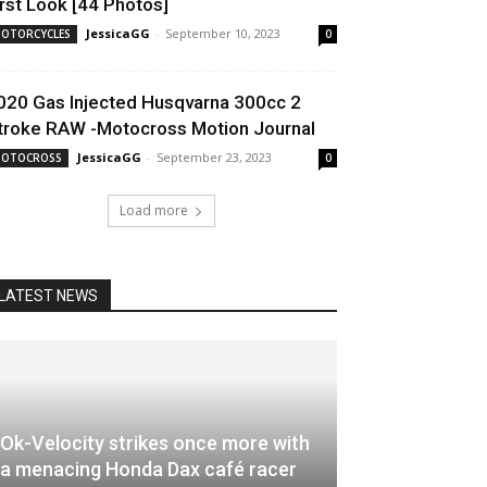
irst Look [44 Photos]
JessicaGG
-
September 10, 2023
OTORCYCLES
0
020 Gas Injected Husqvarna 300cc 2
troke RAW -Motocross Motion Journal
JessicaGG
-
September 23, 2023
OTOCROSS
0
Load more
LATEST NEWS
Ok-Velocity strikes once more with
a menacing Honda Dax café racer