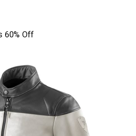
s 60% Off