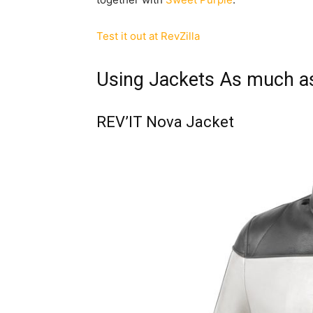
Test it out at RevZilla
Using Jackets As much a
REV’IT Nova Jacket