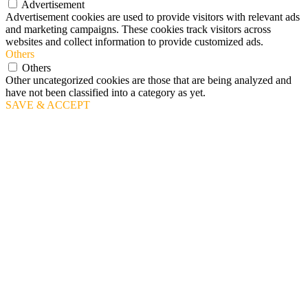
Advertisement
Advertisement cookies are used to provide visitors with relevant ads
and marketing campaigns. These cookies track visitors across
websites and collect information to provide customized ads.
Others
Others
Other uncategorized cookies are those that are being analyzed and
have not been classified into a category as yet.
SAVE & ACCEPT