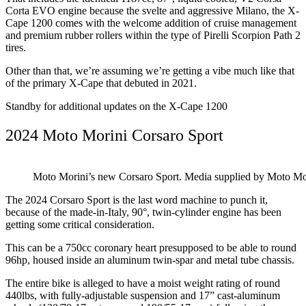
Corta EVO engine because the svelte and aggressive Milano, the X-
Cape 1200 comes with the welcome addition of cruise management
and premium rubber rollers within the type of Pirelli Scorpion Path 2
tires.
Other than that, we’re assuming we’re getting a vibe much like that
of the primary X-Cape that debuted in 2021.
Standby for additional updates on the X-Cape 1200
2024 Moto Morini Corsaro Sport
Moto Morini’s new Corsaro Sport. Media supplied by Moto Mo
The 2024 Corsaro Sport is the last word machine to punch it,
because of the made-in-Italy, 90°, twin-cylinder engine has been
getting some critical consideration.
This can be a 750cc coronary heart presupposed to be able to round
96hp, housed inside an aluminum twin-spar and metal tube chassis.
The entire bike is alleged to have a moist weight rating of round
440lbs, with fully-adjustable suspension and 17” cast-aluminum