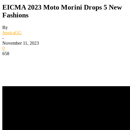
EICMA 2023 Moto Morini Drops 5 New
Fashions
By
JessicaGG
-
November 11, 2023
0
658