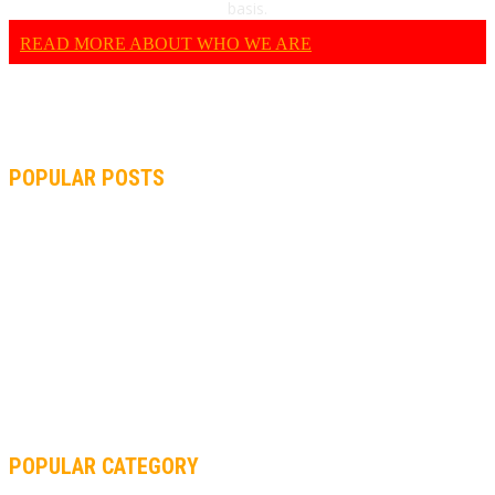
basis.
READ MORE ABOUT WHO WE ARE
POPULAR POSTS
MOTOGP, QUARTARARO: “I WASN’T ABLE TO REACH MY
STRONG POINT ON THE FLYING LAP”
MOTOGP, FROM 2003 TO TODAY: HOW MUCH HAVE MOTOGP
AND FORMULA 1 CHANGED?
MOTOAMERICA, YAMAHA UNVEILS 2022 MOTOAMERICA
SUPERBIKE TEAM
POPULAR CATEGORY