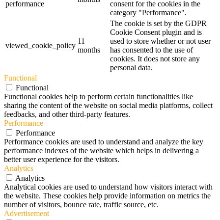
performance
consent for the cookies in the
category "Performance".
The cookie is set by the GDPR
Cookie Consent plugin and is
11
used to store whether or not user
viewed_cookie_policy
months
has consented to the use of
cookies. It does not store any
personal data.
Functional
Functional
Functional cookies help to perform certain functionalities like
sharing the content of the website on social media platforms, collect
feedbacks, and other third-party features.
Performance
Performance
Performance cookies are used to understand and analyze the key
performance indexes of the website which helps in delivering a
better user experience for the visitors.
Analytics
Analytics
Analytical cookies are used to understand how visitors interact with
the website. These cookies help provide information on metrics the
number of visitors, bounce rate, traffic source, etc.
Advertisement