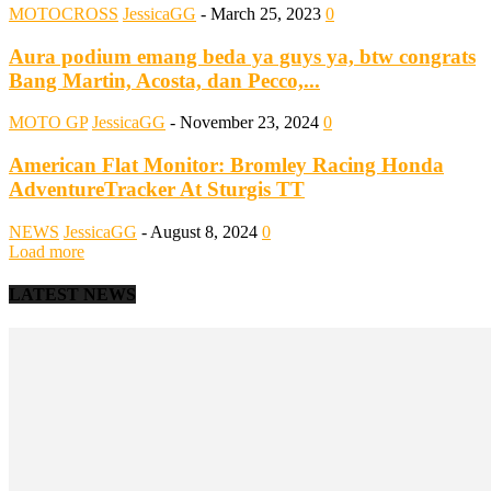
MOTOCROSS
JessicaGG
-
March 25, 2023
0
Aura podium emang beda ya guys ya, btw congrats
Bang Martin, Acosta, dan Pecco,...
MOTO GP
JessicaGG
-
November 23, 2024
0
American Flat Monitor: Bromley Racing Honda
AdventureTracker At Sturgis TT
NEWS
JessicaGG
-
August 8, 2024
0
Load more
LATEST NEWS