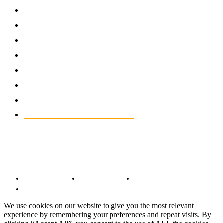
MOTOCROSS
2922
ELECTRIC MOTORCYCLES
1238
MOTORCYCLES
1067
WIKIMOTOR
985
NEWS
931
CLASSIC MOTORCYCLES
920
MOTO GP
428
CUSTOMIZED MOTORCYCLES
117
© Copyright 2022 - BestMotoSport.com - All Rights Reserved.
Copyright Notice
Anti-Spam Policy
DMCA Compliance
Terms and Conditions
We use cookies on our website to give you the most relevant
experience by remembering your preferences and repeat visits. By