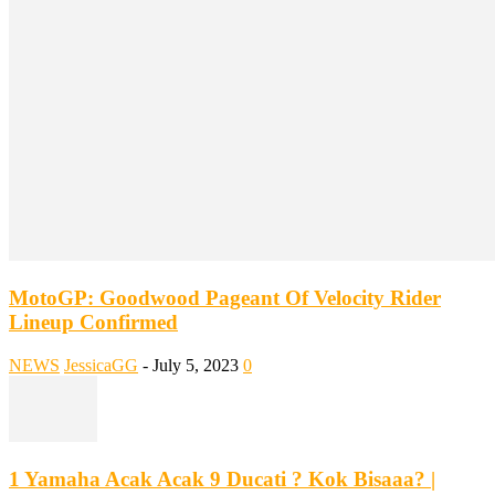
MotoGP: Goodwood Pageant Of Velocity Rider
Lineup Confirmed
NEWS
JessicaGG
-
July 5, 2023
0
1 Yamaha Acak Acak 9 Ducati ? Kok Bisaaa? |