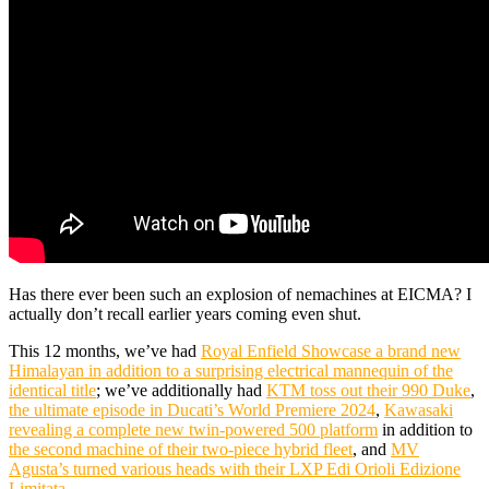
Has there ever been such an explosion of nemachines at EICMA? I
actually don’t recall earlier years coming even shut.
This 12 months, we’ve had
Royal Enfield Showcase a brand new
Himalayan in addition to a surprising electrical mannequin of the
identical title
; we’ve additionally had
KTM toss out their 990 Duke
,
the ultimate episode in Ducati’s World Premiere 2024
,
Kawasaki
revealing a complete new twin-powered 500 platform
in addition to
the second machine of their two-piece hybrid fleet
, and
MV
Agusta’s turned various heads with their LXP Edi Orioli Edizione
Limitata
.