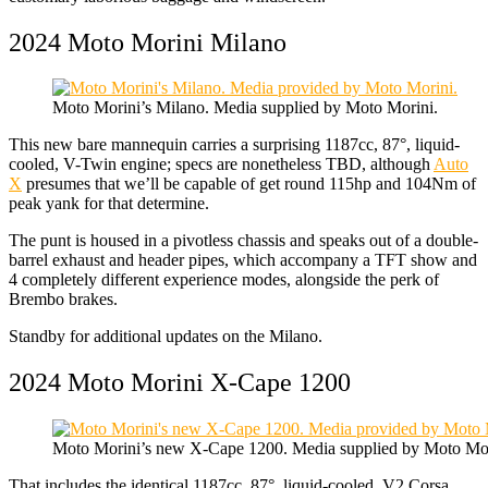
2024 Moto Morini Milano
Moto Morini’s Milano. Media supplied by Moto Morini.
This new bare mannequin carries a surprising 1187cc, 87°, liquid-
cooled, V-Twin engine; specs are nonetheless TBD, although
Auto
X
presumes that we’ll be capable of get round 115hp and 104Nm of
peak yank for that determine.
The punt is housed in a pivotless chassis and speaks out of a double-
barrel exhaust and header pipes, which accompany a TFT show and
4 completely different experience modes, alongside the perk of
Brembo brakes.
Standby for additional updates on the Milano.
2024 Moto Morini X-Cape 1200
Moto Morini’s new X-Cape 1200. Media supplied by Moto Mor
That includes the identical 1187cc, 87°, liquid-cooled, V2 Corsa