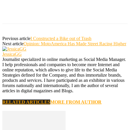
Previous article
I Constructed a Bike out of Trash
Next article
Opinion: MotoAmerica Has Made Street Racing Higher
JessicaGG
Journalist specialized in online marketing as Social Media Manager.
I help professionals and companies to become more Internet and
online reputation, which allows to give life to the Social Media
Strategies defined for the Company, and thus immortalize brands,
products and services. I have participated as an exhibitor in various
forums nationally and internationally, I am the author of several
articles in digital magazines and Blogs.
RELATED ARTICLES
MORE FROM AUTHOR