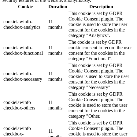
security features of the website, anonymously.
Cookie
Duration
Description
This cookie is set by GDPR
Cookie Consent plugin. The
cookielawinfo-
11
cookie is used to store the user
checkbox-analytics
months
consent for the cookies in the
category "Analytics".
The cookie is set by GDPR
cookielawinfo-
11
cookie consent to record the user
checkbox-functional
months
consent for the cookies in the
category "Functional".
This cookie is set by GDPR
Cookie Consent plugin. The
cookielawinfo-
11
cookies is used to store the user
checkbox-necessary
months
consent for the cookies in the
category "Necessary".
This cookie is set by GDPR
Cookie Consent plugin. The
cookielawinfo-
11
cookie is used to store the user
checkbox-others
months
consent for the cookies in the
category "Other.
This cookie is set by GDPR
cookielawinfo-
Cookie Consent plugin. The
11
checkbox-
cookie is used to store the user
months