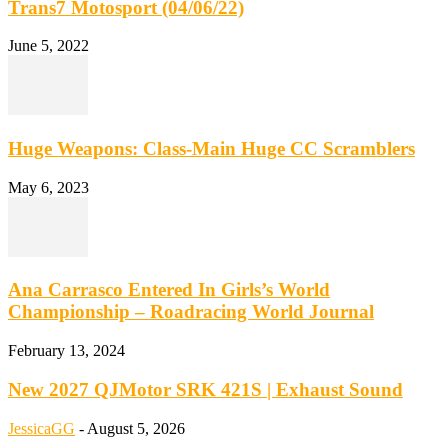
Trans7 Motosport (04/06/22)
June 5, 2022
Huge Weapons: Class-Main Huge CC Scramblers
May 6, 2023
Ana Carrasco Entered In Girls’s World
Championship – Roadracing World Journal
February 13, 2024
New 2027 QJMotor SRK 421S | Exhaust Sound
JessicaGG
-
August 5, 2026