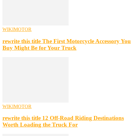
WIKIMOTOR
rewrite this title The First Motorcycle Accessory You
Buy Might Be for Your Truck
WIKIMOTOR
rewrite this title 12 Off-Road Riding Destinations
Worth Loading the Truck For