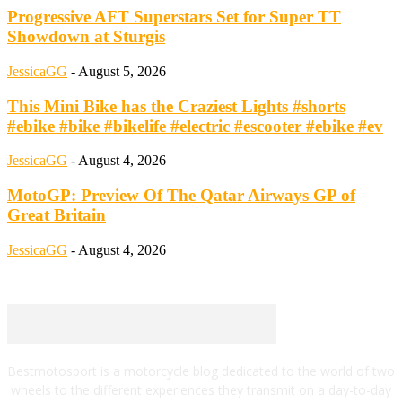
Progressive AFT Superstars Set for Super TT
Showdown at Sturgis
JessicaGG
-
August 5, 2026
This Mini Bike has the Craziest Lights #shorts
#ebike #bike #bikelife #electric #escooter #ebike #ev
JessicaGG
-
August 4, 2026
MotoGP: Preview Of The Qatar Airways GP of
Great Britain
JessicaGG
-
August 4, 2026
Bestmotosport is a motorcycle blog dedicated to the world of two
wheels to the different experiences they transmit on a day-to-day