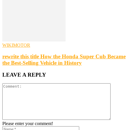
WIKIMOTOR
rewrite this title How the Honda Super Cub Became
the Best-Selling Vehicle in History
LEAVE A REPLY
Please enter your comment!