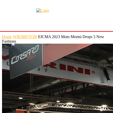
Home
WIKIMOTOR
EICMA 2023 Moto Morini Drops 5 New
Fashions