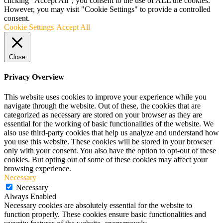
clicking “Accept All”, you consent to the use of ALL the cookies.
However, you may visit "Cookie Settings" to provide a controlled
consent.
Cookie Settings
Accept All
Close
Privacy Overview
This website uses cookies to improve your experience while you
navigate through the website. Out of these, the cookies that are
categorized as necessary are stored on your browser as they are
essential for the working of basic functionalities of the website. We
also use third-party cookies that help us analyze and understand how
you use this website. These cookies will be stored in your browser
only with your consent. You also have the option to opt-out of these
cookies. But opting out of some of these cookies may affect your
browsing experience.
Necessary
Necessary
Always Enabled
Necessary cookies are absolutely essential for the website to
function properly. These cookies ensure basic functionalities and