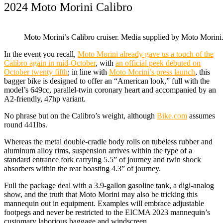
2024 Moto Morini Calibro
Moto Morini’s Calibro cruiser. Media supplied by Moto Morini
In the event you recall,
Moto Morini already gave us a touch of the
Calibro again in mid-October
, with
an official peek debuted on
October twenty fifth
; in line with
Moto Morini’s press launch
, this
bagger bike is designed to offer an “American look,” full with the
model’s 649cc, parallel-twin coronary heart and accompanied by an
A2-friendly, 47hp variant.
No phrase but on the Calibro’s weight, although
Bike.com
assumes
round 441lbs.
Whereas the metal double-cradle body rolls on tubeless rubber and
aluminum alloy rims, suspension arrives within the type of a
standard entrance fork carrying 5.5” of journey and twin shock
absorbers within the rear boasting 4.3” of journey.
Full the package deal with a 3.9-gallon gasoline tank, a digi-analog
show, and the truth that Moto Morini may also be tricking this
mannequin out in equipment. Examples will embrace adjustable
footpegs and never be restricted to the EICMA 2023 mannequin’s
customary laborious baggage and windscreen.