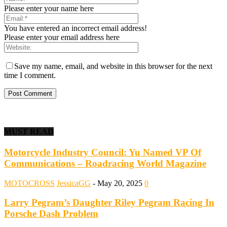
Please enter your name here
You have entered an incorrect email address!
Please enter your email address here
Save my name, email, and website in this browser for the next
time I comment.
MUST READ
Motorcycle Industry Council: Yu Named VP Of
Communications – Roadracing World Magazine
MOTOCROSS
JessicaGG
-
May 20, 2025
0
Larry Pegram’s Daughter Riley Pegram Racing In
Porsche Dash Problem