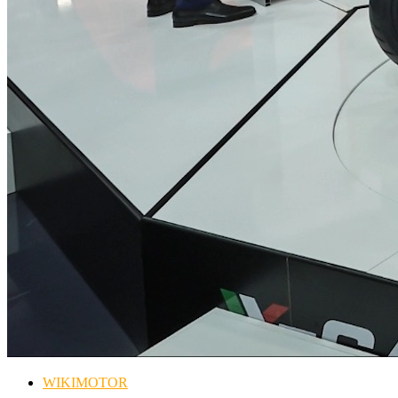
WIKIMOTOR