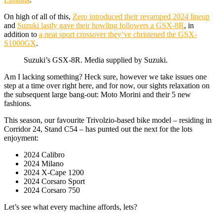
On high of all of this,
Zero introduced their revamped 2024 lineup
and
Suzuki lastly gave their howling followers a GSX-8R
, in
addition to
a neat sport crossover they’ve christened the GSX-
S1000GX
.
Suzuki’s GSX-8R. Media supplied by Suzuki.
Am I lacking something? Heck sure, however we take issues one
step at a time over right here, and for now, our sights relaxation on
the subsequent large bang-out: Moto Morini and their 5 new
fashions.
This season, our favourite Trivolzio-based bike model – residing in
Corridor 24, Stand C54 – has punted out the next for the lots
enjoyment:
2024 Calibro
2024 Milano
2024 X-Cape 1200
2024 Corsaro Sport
2024 Corsaro 750
Let’s see what every machine affords, lets?