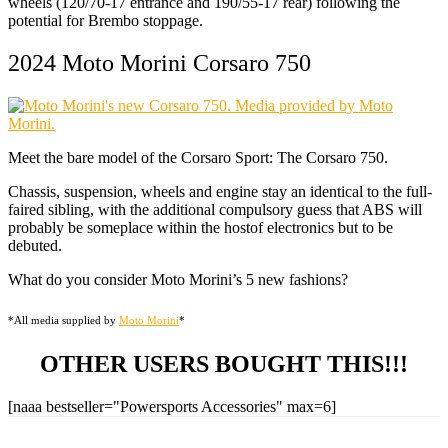
wheels (120/70-17 entrance and 190/55-17 rear) following the
potential for Brembo stoppage.
2024 Moto Morini Corsaro 750
Meet the bare model of the Corsaro Sport: The Corsaro 750.
Chassis, suspension, wheels and engine stay an identical to the full-
faired sibling, with the additional compulsory guess that ABS will
probably be someplace within the hostof electronics but to be
debuted.
What do you consider Moto Morini’s 5 new fashions?
*All media supplied by
Moto Morini
*
OTHER USERS BOUGHT THIS!!!
[naaa bestseller="Powersports Accessories" max=6]