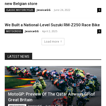
new Belgian store
JessicaGG
-
June 24, 2022
CLASSIC MOTORCYCLES
0
We Built a National-Level Suzuki RM-Z250 Race Bike
JessicaGG
-
April 2, 2025
MOTOCROSS
0
Load more
LATEST NEWS
MotoGP: Preview Of The Qatar Airways GP of
Great Britain
JessicaGG
-
August 4, 2026
0