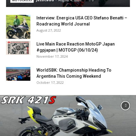
MOTOCROSS
Interview: Energica USA CEO Stefano Benatti –
Roadracing World Journal
August 27, 2022
Live Main Race Reaction MotoGP Japan
#gpjapan | MOTOGP (06/10/24)
November 17, 2024
WorldSBK: Championship Heading To
Argentina This Coming Weekend
October 17, 2022