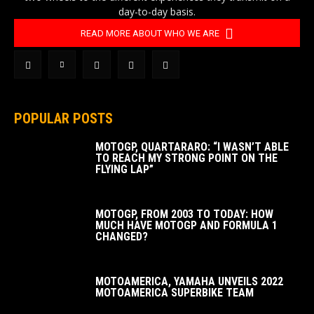
day-to-day basis.
READ MORE ABOUT WHO WE ARE
POPULAR POSTS
MOTOGP, QUARTARARO: “I WASN’T ABLE
TO REACH MY STRONG POINT ON THE
FLYING LAP”
MOTOGP, FROM 2003 TO TODAY: HOW
MUCH HAVE MOTOGP AND FORMULA 1
CHANGED?
MOTOAMERICA, YAMAHA UNVEILS 2022
MOTOAMERICA SUPERBIKE TEAM