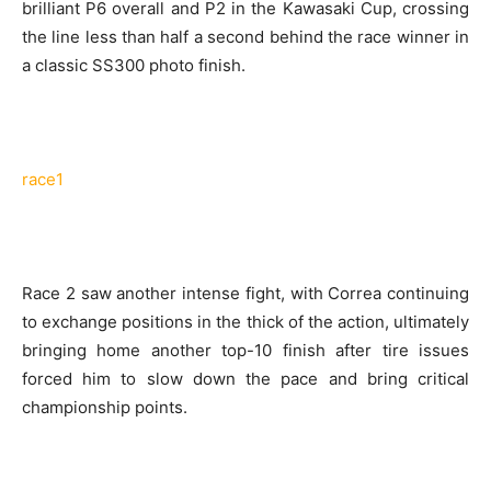
brilliant P6 overall and P2 in the Kawasaki Cup, crossing
the line less than half a second behind the race winner in
a classic SS300 photo finish.
race1
Race 2 saw another intense fight, with Correa continuing
to exchange positions in the thick of the action, ultimately
bringing home another top-10 finish after tire issues
forced him to slow down the pace and bring critical
championship points.