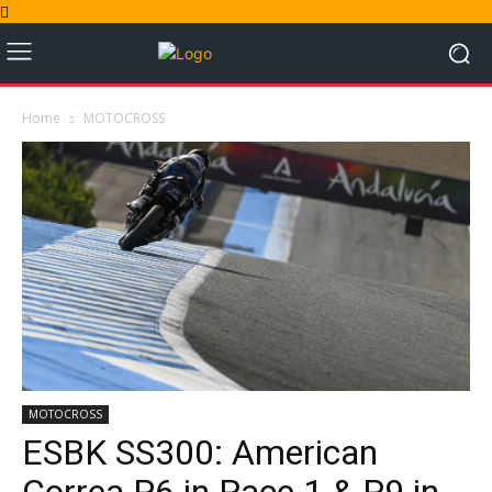
Home
MOTOCROSS
MOTOCROSS
ESBK SS300: American
Correa P6 in Race 1 & P9 in