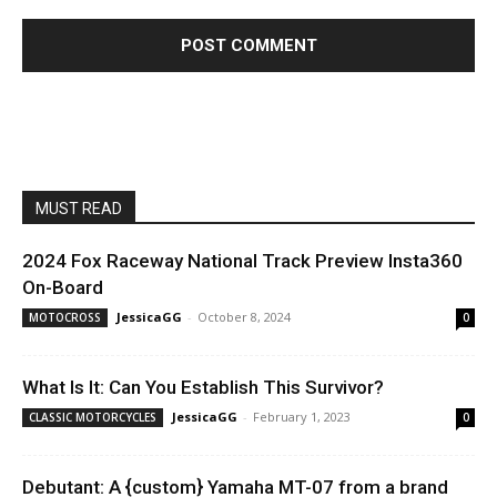
MUST READ
2024 Fox Raceway National Track Preview Insta360
On-Board
JessicaGG
-
October 8, 2024
MOTOCROSS
0
What Is It: Can You Establish This Survivor?
JessicaGG
-
February 1, 2023
CLASSIC MOTORCYCLES
0
Debutant: A {custom} Yamaha MT-07 from a brand