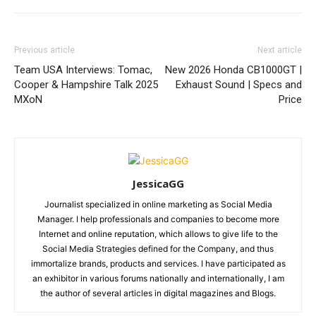
Previous article
Next article
Team USA Interviews: Tomac,
New 2026 Honda CB1000GT |
Cooper & Hampshire Talk 2025
Exhaust Sound | Specs and
MXoN
Price
JessicaGG
Journalist specialized in online marketing as Social Media
Manager. I help professionals and companies to become more
Internet and online reputation, which allows to give life to the
Social Media Strategies defined for the Company, and thus
immortalize brands, products and services. I have participated as
an exhibitor in various forums nationally and internationally, I am
the author of several articles in digital magazines and Blogs.