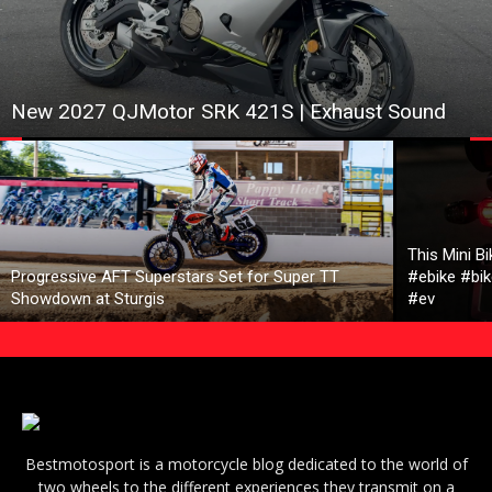
New 2027 QJMotor SRK 421S | Exhaust Sound
This Mini B
Progressive AFT Superstars Set for Super TT
#ebike #bik
Showdown at Sturgis
#ev
Bestmotosport is a motorcycle blog dedicated to the world of
two wheels to the different experiences they transmit on a