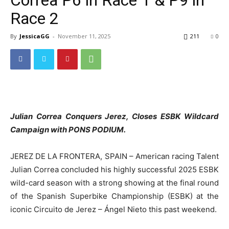
Race 2
By
JessicaGG
-
November 11, 2025
211
0
Julian Correa Conquers Jerez, Closes ESBK Wildcard
Campaign with PONS PODIUM.
JEREZ DE LA FRONTERA, SPAIN – American racing Talent
Julian Correa concluded his highly successful 2025 ESBK
wild-card season with a strong showing at the final round
of the Spanish Superbike Championship (ESBK) at the
iconic Circuito de Jerez – Ángel Nieto this past weekend.