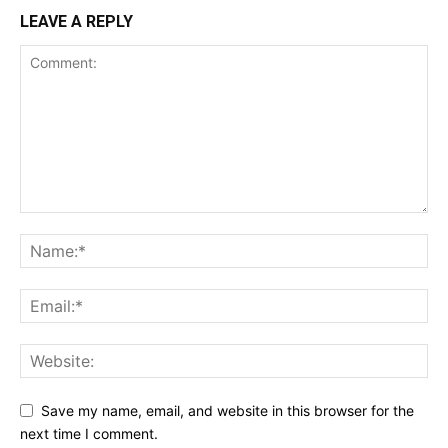
LEAVE A REPLY
Save my name, email, and website in this browser for the
next time I comment.