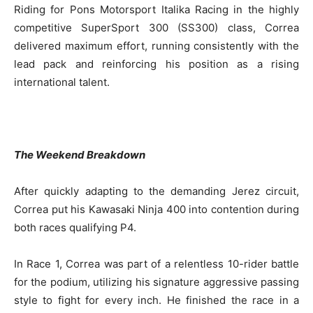
Riding for Pons Motorsport Italika Racing in the highly
competitive SuperSport 300 (SS300) class, Correa
delivered maximum effort, running consistently with the
lead pack and reinforcing his position as a rising
international talent.
The Weekend Breakdown
After quickly adapting to the demanding Jerez circuit,
Correa put his Kawasaki Ninja 400 into contention during
both races qualifying P4.
In Race 1, Correa was part of a relentless 10-rider battle
for the podium, utilizing his signature aggressive passing
style to fight for every inch. He finished the race in a