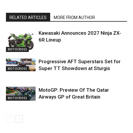
RELATED ARTICLES
MORE FROM AUTHOR
Kawasaki Announces 2027 Ninja ZX-
6R Lineup
MOTOCROSS
Progressive AFT Superstars Set for
Super TT Showdown at Sturgis
MOTOCROSS
MotoGP: Preview Of The Qatar
Airways GP of Great Britain
MOTOCROSS