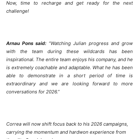
Now, time to recharge and get ready for the next
challenge!
Arnau Pons said:
“Watching Julian progress and grow
with the team during these wildcards
has been
inspirational. The entire team enjoys his company, and he
is extremely coachable
and adaptable. What he has been
able to demonstrate in a short period of time is
extraordinary and we are looking forward to more
conversations for 2026.”
Correa will now shift focus back to his 2026 campaigns,
carrying the momentum and hardwon
experience from