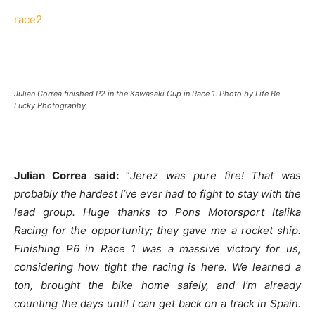
race2
Julian Correa finished P2 in the Kawasaki Cup in Race 1. Photo by Life Be
Lucky Photography
Julian Correa said:
“
Jerez was pure fire! That was
probably the hardest I’ve ever had to fight to stay with the
lead group. Huge thanks to Pons Motorsport Italika
Racing for the opportunity; they gave me a rocket ship.
Finishing P6 in Race 1 was a massive victory for us,
considering how tight the racing is here. We learned a
ton, brought the bike home safely, and I’m already
counting the days until I can get back on a track in Spain.