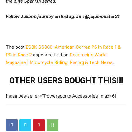
the elite Spanish series.
Follow Julian’s journey on Instagram: @jujumonster21
The post
ESBK SS300: American Correa P6 in Race 1 &
P9 in Race 2
appeared first on
Roadracing World
Magazine | Motorcycle Riding, Racing & Tech News
.
OTHER USERS BOUGHT THIS!!!
[naaa bestseller="Powersports Accessories" max=6]