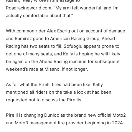
Assen,” Kelly wrote in a message to
Roadracingworld.com. “My arm felt wonderful, and I’m
actually comfortable about that.”
With common rider Alex Escrig out on account of damage
and Ramirez gone to American Racing Group, Ahead
Racing has two seats to fill. Sofuoglu appears prone to
get one of many seats, and Kelly is hoping he will likely
be again on the Ahead Racing machine for subsequent
weekend’s race at Misano, if not longer.
As for what the Pirelli tires had been like, Kelly
mentioned all riders on the take a look at had been
requested not to discuss the Pirellis.
Pirelli is changing Dunlop as the brand new official Moto2
and Moto3 management tire provider beginning in 2024.