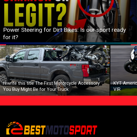
Power Steering for Dirt Bikes: Is our sport ready
for it?
rewrite this title The First Motorcycle Accessory
KYT Americ
You Buy Might Be for Your Truck
VIR