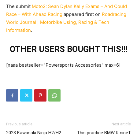
The submit
Moto2: Sean Dylan Kelly Exams – And Could
Race – With Ahead Racing
appeared first on
Roadracing
World Journal | Motorbike Using, Racing & Tech
Information
.
OTHER USERS BOUGHT THIS!!!
[naaa bestseller="Powersports Accessories" max=6]
Previous article
Next article
2023 Kawasaki Ninja H2/H2
This practice BMW R nineT