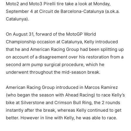
Moto2 and Moto3 Pirelli tire take a look at Monday,
September 4 at Circuit de Barcelona-Catalunya (a.ok.a.
Catalunya).
On August 31, forward of the MotoGP World
Championship occasion at Catalunya, Kelly introduced
that he and American Racing Group had been splitting up
on account of a disagreement over his restoration from a
second arm pump surgical procedure, which he
underwent throughout the mid-season break.
American Racing Group introduced in Marcos Ramirez
(who began the season with Ahead Racing) to race Kelly’s
bike at Silverstone and Crimson Bull Ring, the 2 rounds
instantly after the break, whereas Kelly continued to get
better. However in line with Kelly, he was able to race.