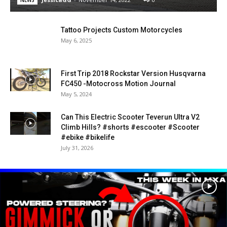
Tattoo Projects Custom Motorcycles
May 6, 2025
First Trip 2018 Rockstar Version Husqvarna
FC450 -Motocross Motion Journal
May 5, 2024
Can This Electric Scooter Teverun Ultra V2
Climb Hills? #shorts #escooter #Scooter
#ebike #bikelife
July 31, 2026