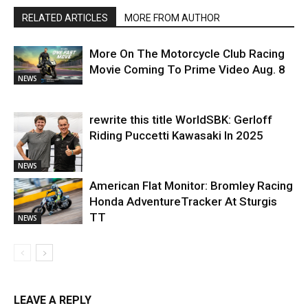
RELATED ARTICLES
MORE FROM AUTHOR
More On The Motorcycle Club Racing
Movie Coming To Prime Video Aug. 8
NEWS
rewrite this title WorldSBK: Gerloff
Riding Puccetti Kawasaki In 2025
NEWS
American Flat Monitor: Bromley Racing
Honda AdventureTracker At Sturgis
TT
NEWS
LEAVE A REPLY