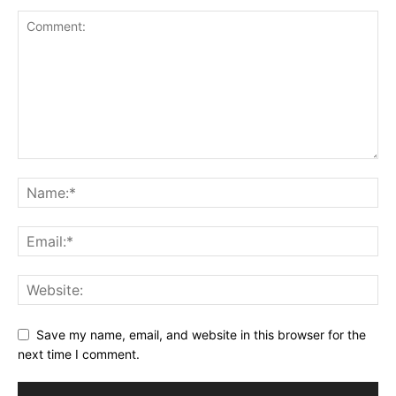
Save my name, email, and website in this browser for the
next time I comment.