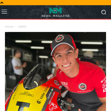
Home
NEWS