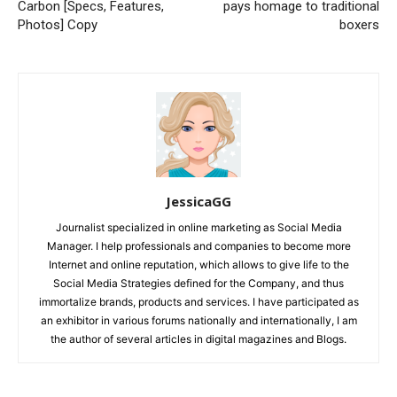
Carbon [Specs, Features,
pays homage to traditional
Photos] Copy
boxers
JessicaGG
Journalist specialized in online marketing as Social Media
Manager. I help professionals and companies to become more
Internet and online reputation, which allows to give life to the
Social Media Strategies defined for the Company, and thus
immortalize brands, products and services. I have participated as
an exhibitor in various forums nationally and internationally, I am
the author of several articles in digital magazines and Blogs.