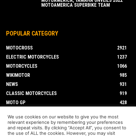
MOTOAMERICA, YAMAHA UNVEILS 2022
MOTOAMERICA SUPERBIKE TEAM
POPULAR CATEGORY
MOTOCROSS
2921
ELECTRIC MOTORCYCLES
1237
MOTORCYCLES
1066
WIKIMOTOR
985
NEWS
931
CLASSIC MOTORCYCLES
919
MOTO GP
428
CUSTOMIZED MOTORCYCLES
117
We use cookies on our website to give you the most
relevant experience by remembering your preferences
and repeat visits. By clicking “Accept All”, you consent to
the use of ALL the cookies. However, you may visit