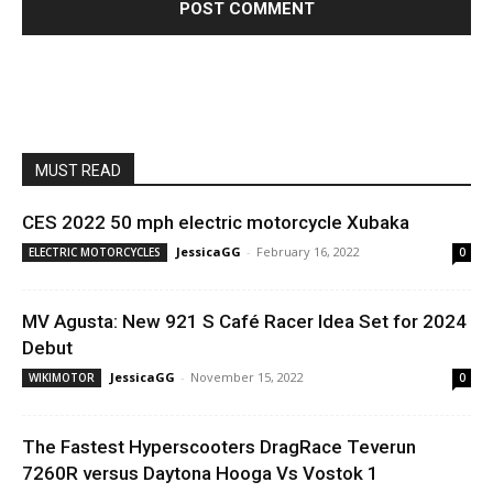
MUST READ
CES 2022 50 mph electric motorcycle Xubaka
JessicaGG
-
February 16, 2022
ELECTRIC MOTORCYCLES
0
MV Agusta: New 921 S Café Racer Idea Set for 2024
Debut
JessicaGG
-
November 15, 2022
WIKIMOTOR
0
The Fastest Hyperscooters DragRace Teverun
7260R versus Daytona Hooga Vs Vostok 1