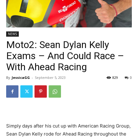
NEWS
Moto2: Sean Dylan Kelly
Exams – And Could Race –
With Ahead Racing
By
JessicaGG
-
September 5, 2023
829
0
Simply days after his cut up with American Racing Group,
Sean Dylan Kelly rode for Ahead Racing throughout the