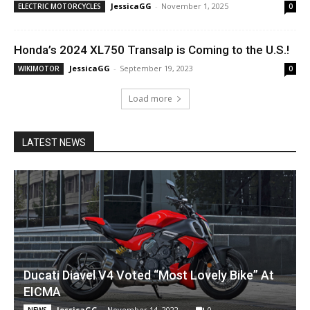
JessicaGG
-
November 1, 2025
ELECTRIC MOTORCYCLES
0
Honda’s 2024 XL750 Transalp is Coming to the U.S.!
JessicaGG
-
September 19, 2023
WIKIMOTOR
0
Load more
LATEST NEWS
Ducati Diavel V4 Voted “Most Lovely Bike” At
EICMA
JessicaGG
-
November 14, 2022
0
NEWS