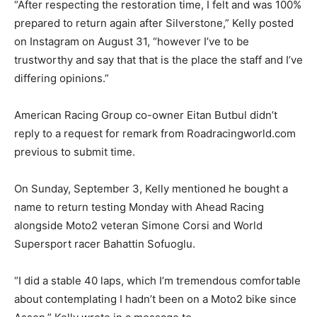
“After respecting the restoration time, I felt and was 100%
prepared to return again after Silverstone,” Kelly posted
on Instagram on August 31, “however I’ve to be
trustworthy and say that that is the place the staff and I’ve
differing opinions.”
American Racing Group co-owner Eitan Butbul didn’t
reply to a request for remark from Roadracingworld.com
previous to submit time.
On Sunday, September 3, Kelly mentioned he bought a
name to return testing Monday with Ahead Racing
alongside Moto2 veteran Simone Corsi and World
Supersport racer Bahattin Sofuoglu.
“I did a stable 40 laps, which I’m tremendous comfortable
about contemplating I hadn’t been on a Moto2 bike since