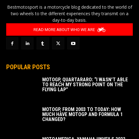
Bestmotosport is a motorcycle blog dedicated to the world of
two wheels to the different experiences they transmit on a
day-to-day basis.
READ MORE ABOUT WHO WE ARE
POPULAR POSTS
MOTOGP, QUARTARARO: “I WASN’T ABLE
TO REACH MY STRONG POINT ON THE
FLYING LAP”
MOTOGP, FROM 2003 TO TODAY: HOW
MUCH HAVE MOTOGP AND FORMULA 1
CHANGED?