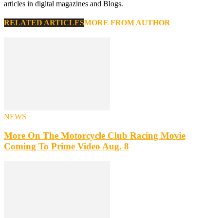
articles in digital magazines and Blogs.
RELATED ARTICLES
MORE FROM AUTHOR
NEWS
More On The Motorcycle Club Racing Movie
Coming To Prime Video Aug. 8