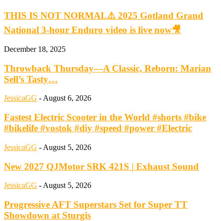
THIS IS NOT NORMAL⚠️ 2025 Gotland Grand
National 3-hour Enduro video is live now🎥
December 18, 2025
Throwback Thursday—A Classic, Reborn: Marian
Sell’s Tasty…
JessicaGG
-
August 6, 2026
Fastest Electric Scooter in the World #shorts #bike
#bikelife #vostok #diy #speed #power #Electric
JessicaGG
-
August 5, 2026
New 2027 QJMotor SRK 421S | Exhaust Sound
JessicaGG
-
August 5, 2026
Progressive AFT Superstars Set for Super TT
Showdown at Sturgis