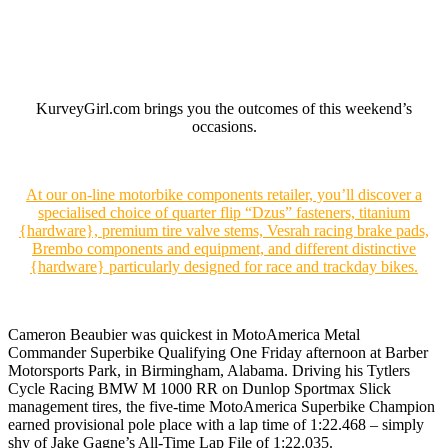
KurveyGirl.com brings you the outcomes of this weekend’s
occasions.
At our on-line motorbike components retailer, you’ll discover a
specialised choice of quarter flip “Dzus” fasteners, titanium
{hardware}, premium tire valve stems, Vesrah racing brake pads,
Brembo components and equipment, and different distinctive
{hardware} particularly designed for race and trackday bikes.
Cameron Beaubier was quickest in MotoAmerica Metal
Commander Superbike Qualifying One Friday afternoon at Barber
Motorsports Park, in Birmingham, Alabama. Driving his Tytlers
Cycle Racing BMW M 1000 RR on Dunlop Sportmax Slick
management tires, the five-time MotoAmerica Superbike Champion
earned provisional pole place with a lap time of 1:22.468 – simply
shy of Jake Gagne’s All-Time Lap File of 1:22.035.