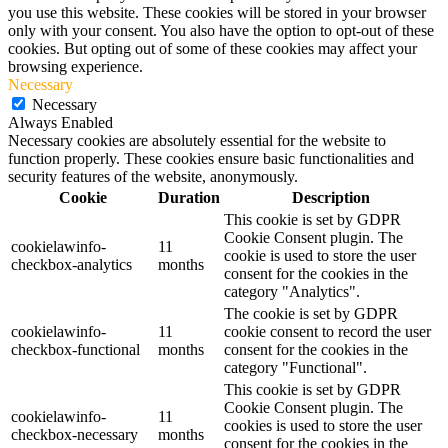
you use this website. These cookies will be stored in your browser
only with your consent. You also have the option to opt-out of these
cookies. But opting out of some of these cookies may affect your
browsing experience.
Necessary
Necessary
Always Enabled
Necessary cookies are absolutely essential for the website to
function properly. These cookies ensure basic functionalities and
security features of the website, anonymously.
Cookie
Duration
Description
This cookie is set by GDPR
Cookie Consent plugin. The
cookielawinfo-
11
cookie is used to store the user
checkbox-analytics
months
consent for the cookies in the
category "Analytics".
The cookie is set by GDPR
cookielawinfo-
11
cookie consent to record the user
checkbox-functional
months
consent for the cookies in the
category "Functional".
This cookie is set by GDPR
Cookie Consent plugin. The
cookielawinfo-
11
cookies is used to store the user
checkbox-necessary
months
consent for the cookies in the