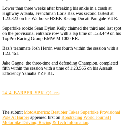
Lower than three weeks after breaking his ankle in a crash at
Highway Atlanta, Frenchman Loris Baz was second-fastest at
1:23.323 on his Warhorse HSBK Racing Ducati Panigale V4 R.
Superbike rookie Sean Dylan Kelly claimed the third and last spot
on the provisional entrance row with a lap time of 1:23.449 on his
TopPro Racing Group BMW M 1000 RR.
Baz’s teammate Josh Herrin was fourth within the session with a
1:23.461.
Jake Gagne, the three-time and defending Champion, completed
fifth within the session with a time of 1:23.565 on his Assault
Efficiency Yamaha YZF-R1.
24_4_BARBER_SBK_Q1_res
The submit
MotoAmerica: Beaubier Takes Superbike Provisional
Pole At Barber
appeared first on
Roadracing World Journal |
Motorbike Driving, Racing & Tech Information
.