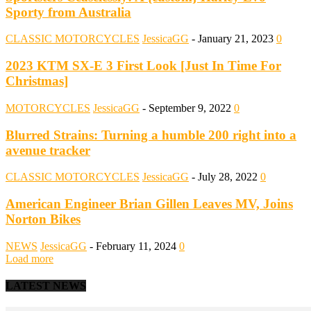
Sporty from Australia
CLASSIC MOTORCYCLES
JessicaGG
-
January 21, 2023
0
2023 KTM SX-E 3 First Look [Just In Time For
Christmas]
MOTORCYCLES
JessicaGG
-
September 9, 2022
0
Blurred Strains: Turning a humble 200 right into a
avenue tracker
CLASSIC MOTORCYCLES
JessicaGG
-
July 28, 2022
0
American Engineer Brian Gillen Leaves MV, Joins
Norton Bikes
NEWS
JessicaGG
-
February 11, 2024
0
Load more
LATEST NEWS