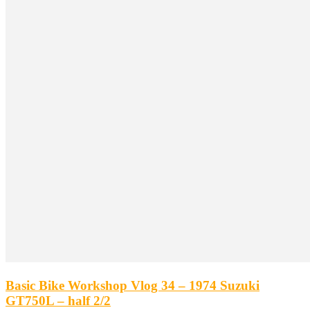
Basic Bike Workshop Vlog 34 – 1974 Suzuki
GT750L – half 2/2