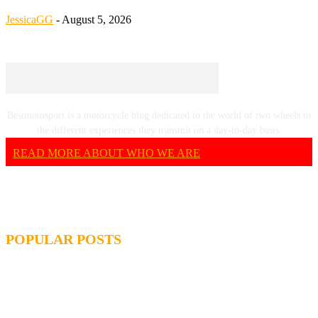
JessicaGG
-
August 5, 2026
Bestmotosport is a motorcycle blog dedicated to the world of two wheels to
the different experiences they transmit on a day-to-day basis.
READ MORE ABOUT WHO WE ARE
POPULAR POSTS
MOTOGP, QUARTARARO: “I WASN’T ABLE TO
REACH MY STRONG POINT ON THE FLYING LAP”