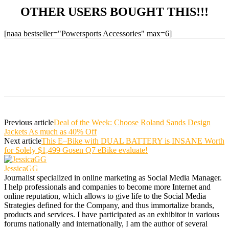
OTHER USERS BOUGHT THIS!!!
[naaa bestseller="Powersports Accessories" max=6]
Previous article
Deal of the Week: Choose Roland Sands Design
Jackets As much as 40% Off
Next article
This E–Bike with DUAL BATTERY is INSANE Worth
for Solely $1,499 Gosen Q7 eBike evaluate!
JessicaGG
Journalist specialized in online marketing as Social Media Manager.
I help professionals and companies to become more Internet and
online reputation, which allows to give life to the Social Media
Strategies defined for the Company, and thus immortalize brands,
products and services. I have participated as an exhibitor in various
forums nationally and internationally, I am the author of several