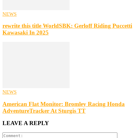
NEWS
rewrite this title WorldSBK: Gerloff Riding Puccetti
Kawasaki In 2025
NEWS
American Flat Monitor: Bromley Racing Honda
AdventureTracker At Sturgis TT
LEAVE A REPLY