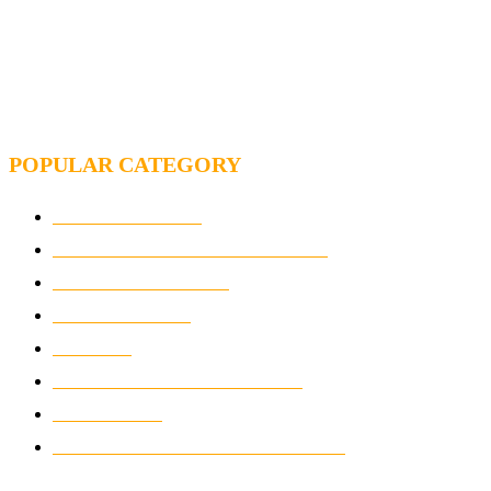
MOTOGP, FROM 2003 TO TODAY: HOW MUCH HAVE
MOTOGP AND FORMULA 1 CHANGED?
MOTOAMERICA, YAMAHA UNVEILS 2022
MOTOAMERICA SUPERBIKE TEAM
POPULAR CATEGORY
MOTOCROSS
2924
ELECTRIC MOTORCYCLES
1238
MOTORCYCLES
1067
WIKIMOTOR
985
NEWS
931
CLASSIC MOTORCYCLES
920
MOTO GP
428
CUSTOMIZED MOTORCYCLES
117