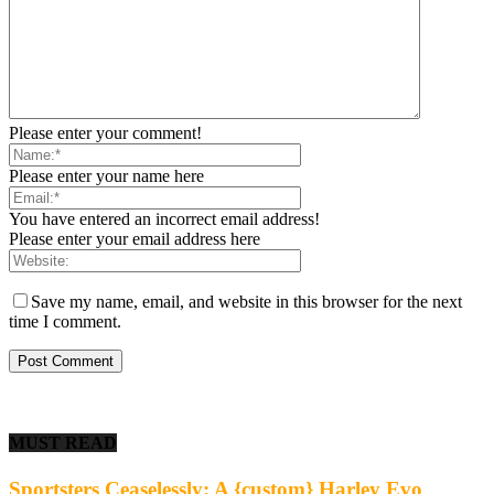
Please enter your comment!
Please enter your name here
You have entered an incorrect email address!
Please enter your email address here
Save my name, email, and website in this browser for the next
time I comment.
MUST READ
Sportsters Ceaselessly: A {custom} Harley Evo