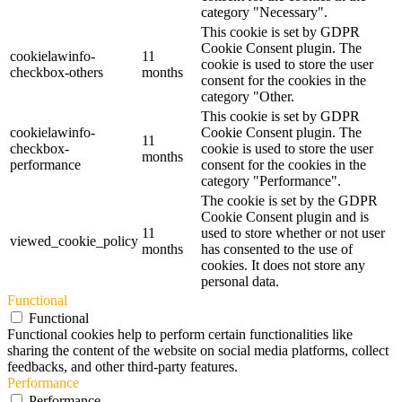
category "Necessary".
This cookie is set by GDPR
Cookie Consent plugin. The
cookielawinfo-
11
cookie is used to store the user
checkbox-others
months
consent for the cookies in the
category "Other.
This cookie is set by GDPR
cookielawinfo-
Cookie Consent plugin. The
11
checkbox-
cookie is used to store the user
months
performance
consent for the cookies in the
category "Performance".
The cookie is set by the GDPR
Cookie Consent plugin and is
11
used to store whether or not user
viewed_cookie_policy
months
has consented to the use of
cookies. It does not store any
personal data.
Functional
Functional
Functional cookies help to perform certain functionalities like
sharing the content of the website on social media platforms, collect
feedbacks, and other third-party features.
Performance
Performance