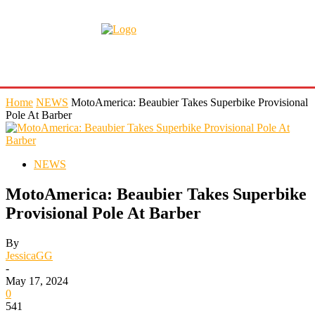
Home
NEWS
MotoAmerica: Beaubier Takes Superbike Provisional
Pole At Barber
NEWS
MotoAmerica: Beaubier Takes Superbike
Provisional Pole At Barber
By
JessicaGG
-
May 17, 2024
0
541