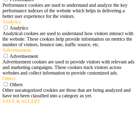
Performance cookies are used to understand and analyze the key
performance indexes of the website which helps in delivering a
better user experience for the visitors.
Analytics
Analytics
Analytical cookies are used to understand how visitors interact with
the website. These cookies help provide information on metrics the
number of visitors, bounce rate, traffic source, etc.
Advertisement
Advertisement
Advertisement cookies are used to provide visitors with relevant ads
and marketing campaigns. These cookies track visitors across
websites and collect information to provide customized ads.
Others
Others
Other uncategorized cookies are those that are being analyzed and
have not been classified into a category as yet.
SAVE & ACCEPT