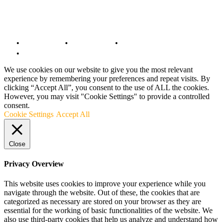
© Copyright 2022 - BestMotoSport.com - All Rights Reserved.
Copyright Notice
Anti-Spam Policy
DMCA Compliance
Terms and Conditions
We use cookies on our website to give you the most relevant
experience by remembering your preferences and repeat visits. By
clicking “Accept All”, you consent to the use of ALL the cookies.
However, you may visit "Cookie Settings" to provide a controlled
consent.
Cookie Settings
Accept All
Close
Privacy Overview
This website uses cookies to improve your experience while you
navigate through the website. Out of these, the cookies that are
categorized as necessary are stored on your browser as they are
essential for the working of basic functionalities of the website. We
also use third-party cookies that help us analyze and understand how