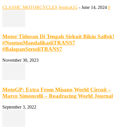
CLASSIC MOTORCYCLES
JessicaGG
-
June 14, 2024
0
Motor Tiduran Di Tengah Sirkuit Bikin Salfok!
#NontonMandalikadiTRANS7
#BalapanSerudiTRANS7
November 30, 2023
MotoGP: Extra From Misano World Circuit –
Marco Simoncelli – Roadracing World Journal
September 3, 2022