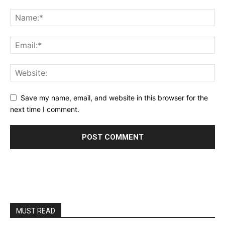
Save my name, email, and website in this browser for the
next time I comment.
MUST READ