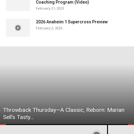
Coaching Program (Video)
February 21, 2023
2026 Anaheim 1 Supercross Preview
February 2, 2026
Throwback Thursday—A Classic, Reborn: Marian
Sell’s Tasty…