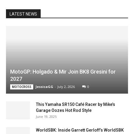
LATEST NEWS
MotoGP: Holgado & Mir Join BK8 Gresini for
2027
JessicaGG
-
July 2, 2026
0
MOTOCROSS
This Yamaha SR150 Café Racer by Mike’s
Garage Oozes Hot Rod Style
June 19, 2025
WorldSBK: Inside Garrett Gerloff’s WorldSBK