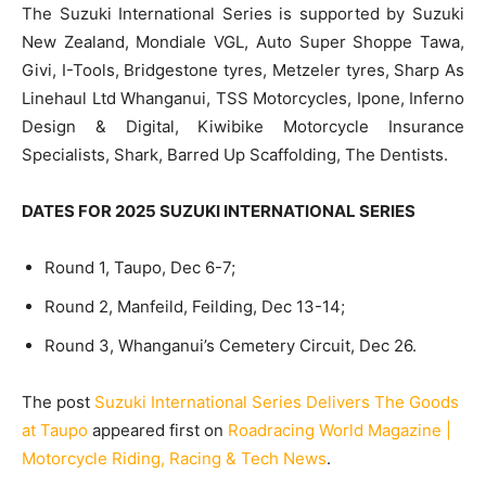
The Suzuki International Series is supported by Suzuki
New Zealand, Mondiale VGL, Auto Super Shoppe Tawa,
Givi, I-Tools, Bridgestone tyres, Metzeler tyres, Sharp As
Linehaul Ltd Whanganui, TSS Motorcycles, Ipone, Inferno
Design & Digital, Kiwibike Motorcycle Insurance
Specialists, Shark, Barred Up Scaffolding, The Dentists.
DATES FOR 2025 SUZUKI INTERNATIONAL SERIES
Round 1, Taupo, Dec 6-7;
Round 2, Manfeild, Feilding, Dec 13-14;
Round 3, Whanganui’s Cemetery Circuit, Dec 26.
The post
Suzuki International Series Delivers The Goods
at Taupo
appeared first on
Roadracing World Magazine |
Motorcycle Riding, Racing & Tech News
.