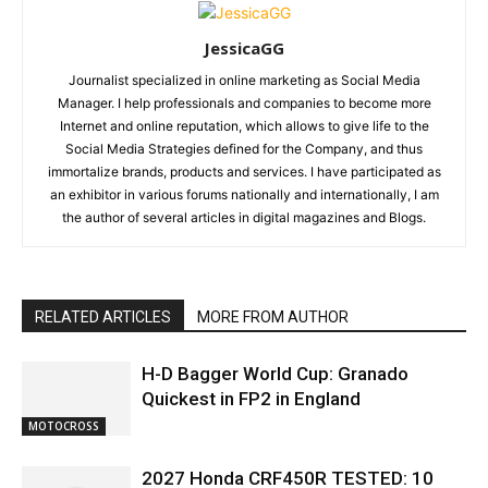
JessicaGG
Journalist specialized in online marketing as Social Media
Manager. I help professionals and companies to become more
Internet and online reputation, which allows to give life to the
Social Media Strategies defined for the Company, and thus
immortalize brands, products and services. I have participated as
an exhibitor in various forums nationally and internationally, I am
the author of several articles in digital magazines and Blogs.
RELATED ARTICLES
MORE FROM AUTHOR
H-D Bagger World Cup: Granado
Quickest in FP2 in England
MOTOCROSS
2027 Honda CRF450R TESTED: 10