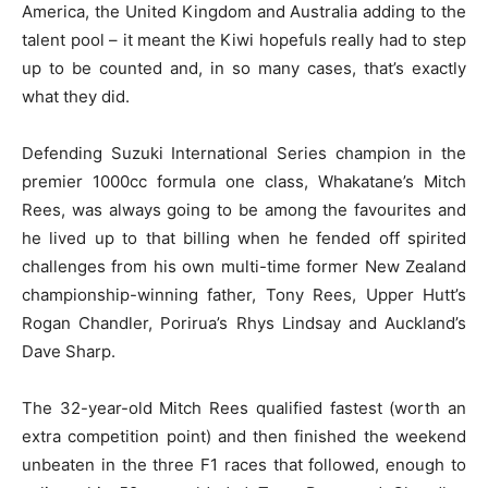
America, the United Kingdom and Australia adding to the
talent pool – it meant the Kiwi hopefuls really had to step
up to be counted and, in so many cases, that’s exactly
what they did.
Defending Suzuki International Series champion in the
premier 1000cc formula one class, Whakatane’s Mitch
Rees, was always going to be among the favourites and
he lived up to that billing when he fended off spirited
challenges from his own multi-time former New Zealand
championship-winning father, Tony Rees, Upper Hutt’s
Rogan Chandler, Porirua’s Rhys Lindsay and Auckland’s
Dave Sharp.
The 32-year-old Mitch Rees qualified fastest (worth an
extra competition point) and then finished the weekend
unbeaten in the three F1 races that followed, enough to