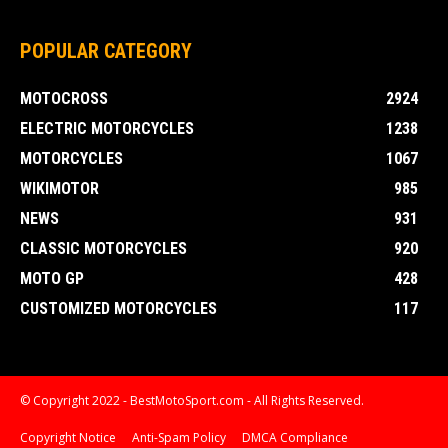
POPULAR CATEGORY
MOTOCROSS
2924
ELECTRIC MOTORCYCLES
1238
MOTORCYCLES
1067
WIKIMOTOR
985
NEWS
931
CLASSIC MOTORCYCLES
920
MOTO GP
428
CUSTOMIZED MOTORCYCLES
117
© Copyright 2022 - BestMotoSport.com - All Rights Reserved.
Copyright Notice
Anti-Spam Policy
DMCA Compliance