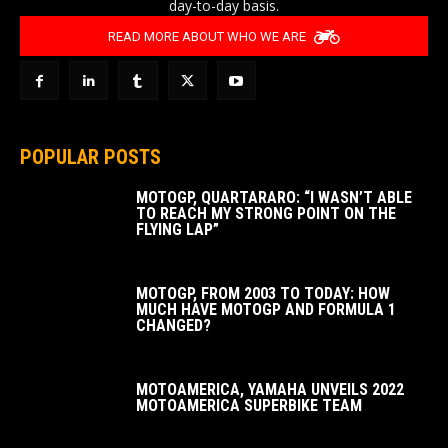
day-to-day basis.
READ MORE ABOUT WHO WE ARE
POPULAR POSTS
MOTOGP, QUARTARARO: “I WASN’T ABLE
TO REACH MY STRONG POINT ON THE
FLYING LAP”
MOTOGP, FROM 2003 TO TODAY: HOW
MUCH HAVE MOTOGP AND FORMULA 1
CHANGED?
MOTOAMERICA, YAMAHA UNVEILS 2022
MOTOAMERICA SUPERBIKE TEAM