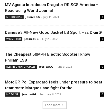
MV Agusta Introduces Dragster RR SCS America –
Roadracing World Journal
JessicaGG
-
July 11, 2023
MOTOCROSS
0
Dainese’s All-New Good Jacket LS Sport Has D-air®
JessicaGG
-
July 28, 2022
WIKIMOTOR
0
The Cheapest 50MPH Electric Scooter I know
Philiam ES8
JessicaGG
-
June 3, 2025
ELECTRIC MOTORCYCLES
0
MotoGP, Pol Espargarò feels under pressure to beat
teammate Marquez and fight for the...
JessicaGG
-
February 8, 2022
MOTO GP
0
Load more