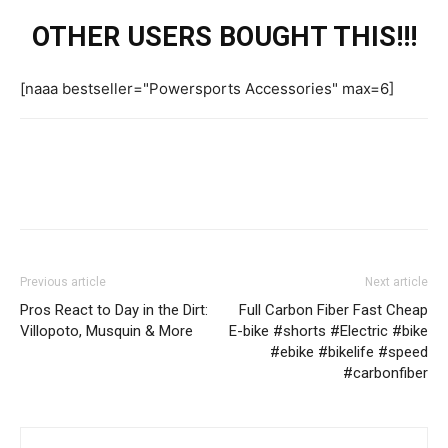
OTHER USERS BOUGHT THIS!!!
[naaa bestseller="Powersports Accessories" max=6]
Previous article
Next article
Pros React to Day in the Dirt:
Full Carbon Fiber Fast Cheap
Villopoto, Musquin & More
E-bike #shorts #Electric #bike
#ebike #bikelife #speed
#carbonfiber