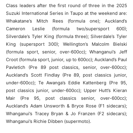
Class leaders after the first round of three in the 2025
Suzuki International Series in Taupo at the weekend are:
Whakatane’s Mitch Rees (formula one); Auckland’s
Cameron Leslie (formula two/supersport 600);
Silverdale’s Tyler King (formula three); Silverdale’s Tyler
King (supersport 300); Wellington’s Malcolm Bielski
(formula sport, senior, over-600cc); Whanganui’s Jeff
Croot (formula sport, junior, up to 600cc); Auckland’s Paul
Pavletich (Pre 89 post classics, senior, over-600cc);
Auckland’s Scott Findlay (Pre 89, post classics junior,
under-600cc); Te Awanga’s Eddie Kattenberg (Pre 95,
post classics junior, under-600cc); Upper Hutt’s Kieran
Mair (Pre 95, post classics senior, over-600cc);
Auckland’s Adam Unsworth & Bryce Rose (F1 sidecars);
Whanganui’s Tracey Bryan & Jo Franzen (F2 sidecars);
Whanganui’s Richie Dibben (supermoto).