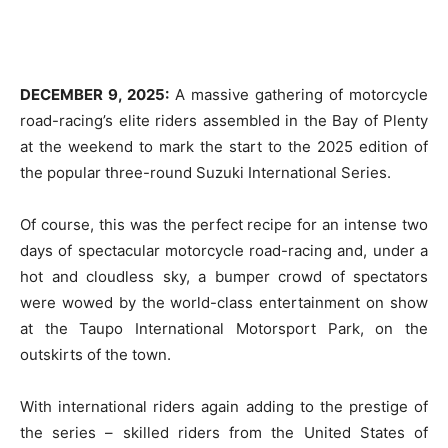
DECEMBER 9, 2025:
A massive gathering of motorcycle
road-racing’s elite riders assembled in the Bay of Plenty
at the weekend to mark the start to the 2025 edition of
the popular three-round Suzuki International Series.
Of course, this was the perfect recipe for an intense two
days of spectacular motorcycle road-racing and, under a
hot and cloudless sky, a bumper crowd of spectators
were wowed by the world-class entertainment on show
at the Taupo International Motorsport Park, on the
outskirts of the town.
With international riders again adding to the prestige of
the series – skilled riders from the United States of