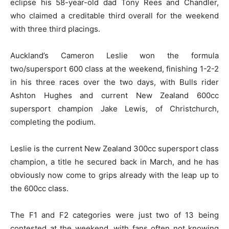
eclipse his 58-year-old dad Tony Rees and Chandler,
who claimed a creditable third overall for the weekend
with three third placings.
Auckland’s Cameron Leslie won the formula
two/supersport 600 class at the weekend, finishing 1-2-2
in his three races over the two days, with Bulls rider
Ashton Hughes and current New Zealand 600cc
supersport champion Jake Lewis, of Christchurch,
completing the podium.
Leslie is the current New Zealand 300cc supersport class
champion, a title he secured back in March, and he has
obviously now come to grips already with the leap up to
the 600cc class.
The F1 and F2 categories were just two of 13 being
contested at the weekend, with fans often not knowing