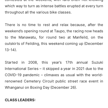
which way to turn as intense battles erupted at every turn
throughout all the various bike classes.
There is no time to rest and relax because, after the
weekend’s opening round at Taupo, the racing now heads
to the Manawatu, for round two at Manfeild, on the
outskirts of Feilding, this weekend coming up (December
13-14).
Started in 2008, this year’s 17th annual Suzuki
International Series – it skipped a year in 2021 due to the
COVID-19 pandemic – climaxes as usual with the world-
renowned Cemetery Circuit public street race event in
Whanganui on Boxing Day (December 26).
CLASS LEADERS: