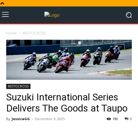
Home
MOTOCROSS
MOTOCROSS
Suzuki International Series
Delivers The Goods at Taupo
By
JessicaGG
-
December 9, 2025
190
0