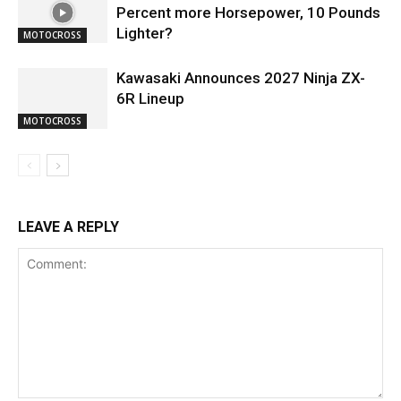
Percent more Horsepower, 10 Pounds
Lighter?
MOTOCROSS
Kawasaki Announces 2027 Ninja ZX-
6R Lineup
MOTOCROSS
LEAVE A REPLY