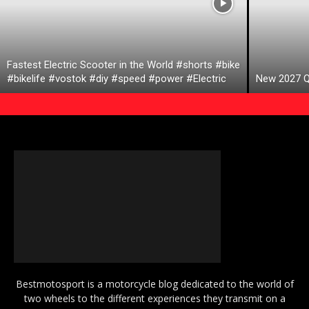
Fastest Electric Scooter in the World #shorts #bike
#bikelife #vostok #diy #speed #power #Electric
New 2027 Q
Bestmotosport is a motorcycle blog dedicated to the world of
two wheels to the different experiences they transmit on a