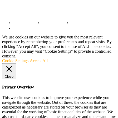
© Copyright 2022 - BestMotoSport.com - All Rights Reserved.
Copyright Notice
Anti-Spam Policy
DMCA Compliance
Terms and Conditions
We use cookies on our website to give you the most relevant
experience by remembering your preferences and repeat visits. By
clicking “Accept All”, you consent to the use of ALL the cookies.
However, you may visit "Cookie Settings" to provide a controlled
consent.
Cookie Settings
Accept All
Close
Privacy Overview
This website uses cookies to improve your experience while you
navigate through the website. Out of these, the cookies that are
categorized as necessary are stored on your browser as they are
essential for the working of basic functionalities of the website. We
also use third-party cookies that help us analyze and understand how