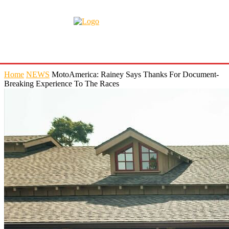
Home
NEWS
MotoAmerica: Rainey Says Thanks For Document-
Breaking Experience To The Races