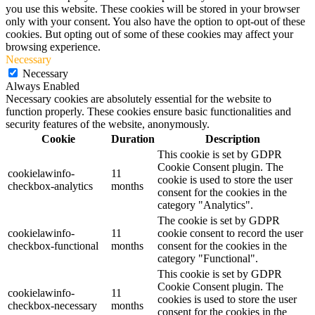
you use this website. These cookies will be stored in your browser
only with your consent. You also have the option to opt-out of these
cookies. But opting out of some of these cookies may affect your
browsing experience.
Necessary
Necessary
Always Enabled
Necessary cookies are absolutely essential for the website to
function properly. These cookies ensure basic functionalities and
security features of the website, anonymously.
Cookie
Duration
Description
This cookie is set by GDPR
Cookie Consent plugin. The
cookielawinfo-
11
cookie is used to store the user
checkbox-analytics
months
consent for the cookies in the
category "Analytics".
The cookie is set by GDPR
cookielawinfo-
11
cookie consent to record the user
checkbox-functional
months
consent for the cookies in the
category "Functional".
This cookie is set by GDPR
Cookie Consent plugin. The
cookielawinfo-
11
cookies is used to store the user
checkbox-necessary
months
consent for the cookies in the