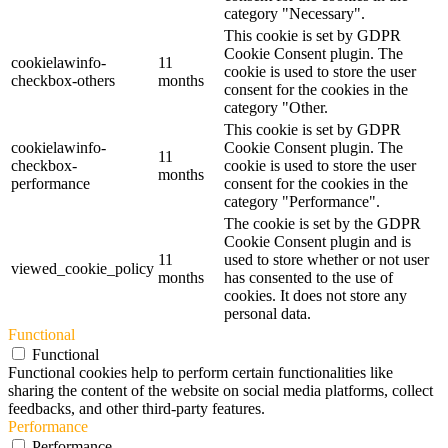
category "Necessary".
This cookie is set by GDPR
Cookie Consent plugin. The
cookielawinfo-
11
cookie is used to store the user
checkbox-others
months
consent for the cookies in the
category "Other.
This cookie is set by GDPR
cookielawinfo-
Cookie Consent plugin. The
11
checkbox-
cookie is used to store the user
months
performance
consent for the cookies in the
category "Performance".
The cookie is set by the GDPR
Cookie Consent plugin and is
11
used to store whether or not user
viewed_cookie_policy
months
has consented to the use of
cookies. It does not store any
personal data.
Functional
Functional
Functional cookies help to perform certain functionalities like
sharing the content of the website on social media platforms, collect
feedbacks, and other third-party features.
Performance
Performance