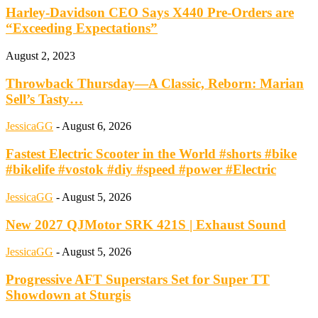
Harley-Davidson CEO Says X440 Pre-Orders are
“Exceeding Expectations”
August 2, 2023
Throwback Thursday—A Classic, Reborn: Marian
Sell’s Tasty…
JessicaGG
-
August 6, 2026
Fastest Electric Scooter in the World #shorts #bike
#bikelife #vostok #diy #speed #power #Electric
JessicaGG
-
August 5, 2026
New 2027 QJMotor SRK 421S | Exhaust Sound
JessicaGG
-
August 5, 2026
Progressive AFT Superstars Set for Super TT
Showdown at Sturgis