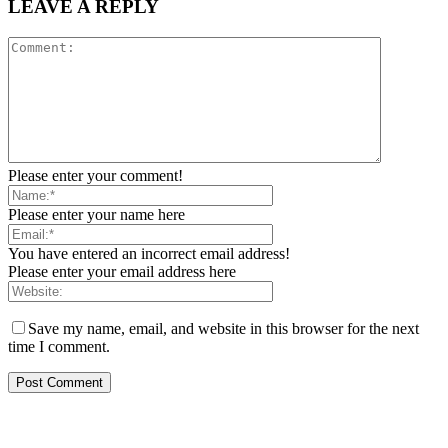
LEAVE A REPLY
Please enter your comment!
Please enter your name here
You have entered an incorrect email address!
Please enter your email address here
Save my name, email, and website in this browser for the next
time I comment.