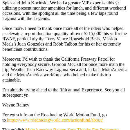
Spies and John Kocinski. We had a greater VIP expertise this yr
utilizing present monitor amenities for lunch, and different weekend
occasions, with the spotlight all the time being a few laps round
Laguna with the Legends.
Once more, I need to thank once more all of the riders who helped
us elevate a report donation quantity of over $215,000 this yr for the
RWAF, particularly the Terry Vance Household Basis, Mission
Meals’s Juan Gonzales and Robb Talbott for his or her extremely
beneficiant contributions.
Moreover, I’d wish to thank the California Freeway Patrol for
holding everybody secure, Gordon McCall for once more main the
trip, WeatherTech Raceway Laguna Seca and, in fact, MotoAmerica
and the MotoAmerica workforce who helped make this trip
attainable.
I’m already trying ahead to the fifth annual Experience. See you all
subsequent yr.
Wayne Rainey
For extra info on the Roadracing World Motion Fund, go
to
https://www.roadracingworld.com/actionfund/about/
The publish
MotoAmerica: Rainey Says Thanks For Document-