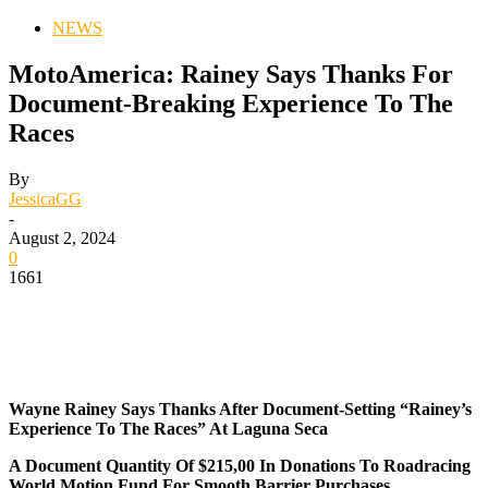
NEWS
MotoAmerica: Rainey Says Thanks For
Document-Breaking Experience To The
Races
By
JessicaGG
-
August 2, 2024
0
1661
Wayne Rainey Says Thanks After Document-Setting “Rainey’s
Experience To The Races” At Laguna Seca
A Document Quantity Of $215,00 In Donations To Roadracing
World Motion Fund For Smooth Barrier Purchases