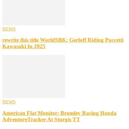
NEWS
rewrite this title WorldSBK: Gerloff Riding Puccetti
Kawasaki In 2025
NEWS
American Flat Monitor: Bromley Racing Honda
AdventureTracker At Sturgis TT