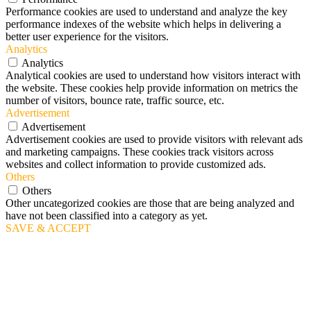
Performance cookies are used to understand and analyze the key
performance indexes of the website which helps in delivering a
better user experience for the visitors.
Analytics
Analytics
Analytical cookies are used to understand how visitors interact with
the website. These cookies help provide information on metrics the
number of visitors, bounce rate, traffic source, etc.
Advertisement
Advertisement
Advertisement cookies are used to provide visitors with relevant ads
and marketing campaigns. These cookies track visitors across
websites and collect information to provide customized ads.
Others
Others
Other uncategorized cookies are those that are being analyzed and
have not been classified into a category as yet.
SAVE & ACCEPT