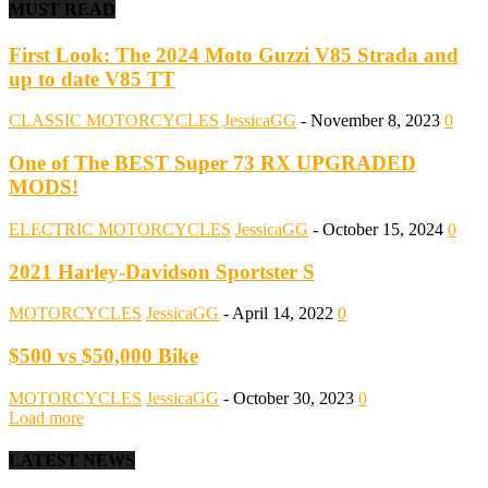
MUST READ
First Look: The 2024 Moto Guzzi V85 Strada and
up to date V85 TT
CLASSIC MOTORCYCLES
JessicaGG
-
November 8, 2023
0
One of The BEST Super 73 RX UPGRADED
MODS!
ELECTRIC MOTORCYCLES
JessicaGG
-
October 15, 2024
0
2021 Harley-Davidson Sportster S
MOTORCYCLES
JessicaGG
-
April 14, 2022
0
$500 vs $50,000 Bike
MOTORCYCLES
JessicaGG
-
October 30, 2023
0
Load more
LATEST NEWS