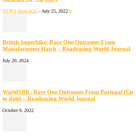
NEWS
JessicaGG
-
July 25, 2022
0
British Superbike: Race One Outcomes From
Manufacturers Hatch – Roadracing World Journal
July 20, 2024
WorldSBK: Race One Outcomes From Portugal (Up
to date) – Roadracing World Journal
October 9, 2022