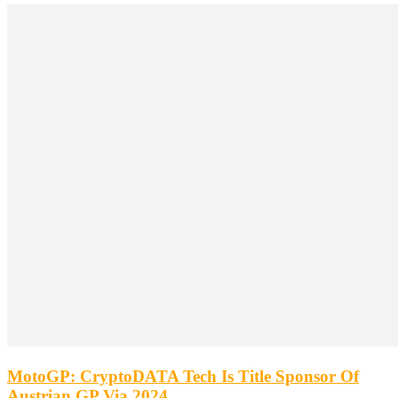
MotoGP: CryptoDATA Tech Is Title Sponsor Of
Austrian GP Via 2024