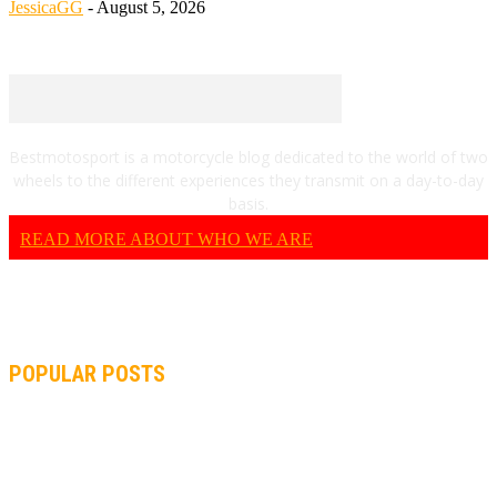
JessicaGG
-
August 5, 2026
Bestmotosport is a motorcycle blog dedicated to the world of two
wheels to the different experiences they transmit on a day-to-day
basis.
READ MORE ABOUT WHO WE ARE
POPULAR POSTS
MOTOGP, QUARTARARO: “I WASN’T ABLE TO REACH MY
STRONG POINT ON THE FLYING LAP”