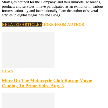
Strategies defined for the Company, and thus immortalize brands,
products and services. I have participated as an exhibitor in various
forums nationally and internationally, I am the author of several
articles in digital magazines and Blogs.
RELATED ARTICLES
MORE FROM AUTHOR
NEWS
More On The Motorcycle Club Racing Movie
Coming To Prime Video Aug. 8