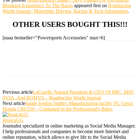
Breaking Experience To The Races
appeared first on
Roadracing
World Journal | Motorbike Driving, Racing & Tech Information
.
OTHER USERS BOUGHT THIS!!!
[naaa bestseller="Powersports Accessories" max=6]
Previous article
LaCurelle Named President & CEO Of MIC, MSF,
SVIA, And ROHVA – Roadracing World Journal
Next article
Inside Jordon Smith's Manufacturing facility FC Geico
Honda CRF250 – Contained in the Professional's Bikes
JessicaGG
Journalist specialized in online marketing as Social Media Manager.
I help professionals and companies to become more Internet and
online reputation, which allows to give life to the Social Media