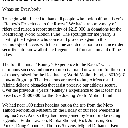
Whats up Everybody,
To begin with, I need to thank all people who took half on this yr’s
“Rainey’s Experience to the Races.” We had a report variety of
riders and raised a report quantity of $215,000 in donations for the
Roadracing World Motion Fund. The spotlight for me yearly is
inviting the Legends who come and provides again to this
technology of racers with their time and dedication to enhance rider
security. I do know all of the Legends had fun each on and off the
bikes.
The fourth annual “Rainey’s Experience to the Races” was an
enormous success and once more set a brand new report for the sum
of money raised for the Roadracing World Motion Fund, a 501(c)(3)
non-profit group. The donations are used to buy Airfence and
Alpina delicate obstacles that assist preserve our athletes secure.
Over the previous 4 years “Rainey’s Experience to the Races” has
raised over $500,000 for the Roadracing World Motion Fund.
We had near 100 riders heading out on the trip from the Moto
Talbott Motorbike Museum on the Friday of our race weekend at
Laguna Seca. And so they had been joined by 9 motorbike racing
legends – Eddie Lawson, Bubba Shobert, Rick Johnson, Scott
Parker, Doug Chandler, Thomas Stevens, Miguel Duhamel, Ben