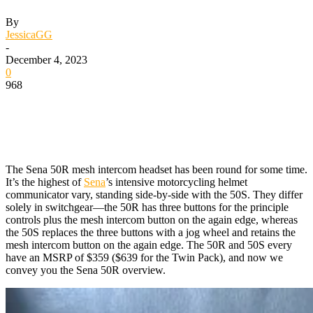
By
JessicaGG
-
December 4, 2023
0
968
The Sena 50R mesh intercom headset has been round for some time.
It’s the highest of
Sena
’s intensive motorcycling helmet
communicator vary, standing side-by-side with the 50S. They differ
solely in switchgear—the 50R has three buttons for the principle
controls plus the mesh intercom button on the again edge, whereas
the 50S replaces the three buttons with a jog wheel and retains the
mesh intercom button on the again edge. The 50R and 50S every
have an MSRP of $359 ($639 for the Twin Pack), and now we
convey you the Sena 50R overview.