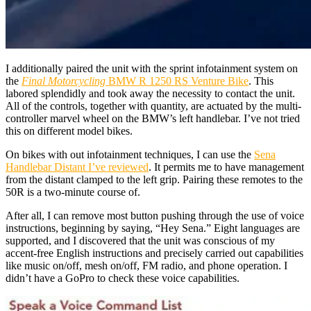
I additionally paired the unit with the sprint infotainment system on
the
Final Motorcycling
BMW R 1250 RS Venture Bike
. This
labored splendidly and took away the necessity to contact the unit.
All of the controls, together with quantity, are actuated by the multi-
controller marvel wheel on the BMW’s left handlebar. I’ve not tried
this on different model bikes.
On bikes with out infotainment techniques, I can use the
Sena
Handlebar Distant I’ve reviewed
. It permits me to have management
from the distant clamped to the left grip. Pairing these remotes to the
50R is a two-minute course of.
After all, I can remove most button pushing through the use of voice
instructions, beginning by saying, “Hey Sena.” Eight languages are
supported, and I discovered that the unit was conscious of my
accent-free English instructions and precisely carried out capabilities
like music on/off, mesh on/off, FM radio, and phone operation. I
didn’t have a GoPro to check these voice capabilities.