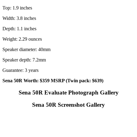
Top: 1.9 inches
Width: 3.8 inches
Depth: 1.1 inches
Weight: 2.29 ounces
Speaker diameter: 40mm
Speaker depth: 7.2mm
Guarantee: 3 years
Sena 50R Worth: $359 MSRP (Twin pack: $639)
Sena 50R Evaluate Photograph Gallery
Sena 50R Screenshot Gallery