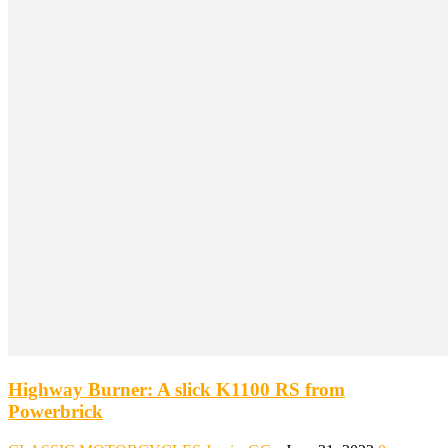
Highway Burner: A slick K1100 RS from
Powerbrick