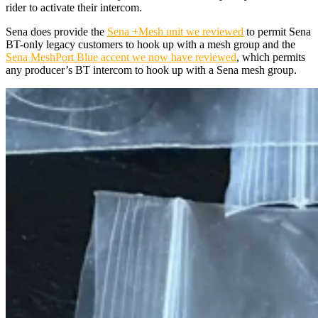
rider to activate their intercom.
Sena does provide the
Sena +Mesh unit we reviewed
to permit Sena
BT-only legacy customers to hook up with a mesh group and the
Sena MeshPort Blue accent we now have reviewed
, which permits
any producer’s BT intercom to hook up with a Sena mesh group.