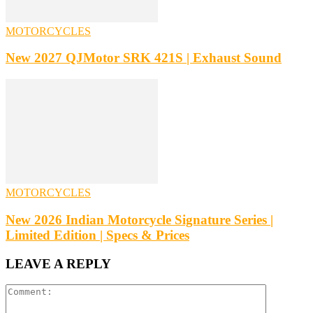
MOTORCYCLES
New 2027 QJMotor SRK 421S | Exhaust Sound
MOTORCYCLES
New 2026 Indian Motorcycle Signature Series |
Limited Edition | Specs & Prices
LEAVE A REPLY