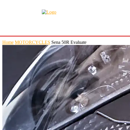
Home
MOTORCYCLES
Sena 50R Evaluate