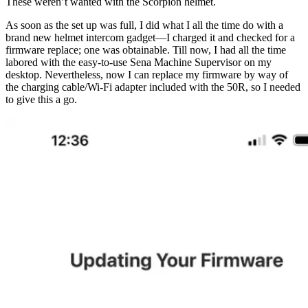
These weren’t wanted with the Scorpion helmet.
As soon as the set up was full, I did what I all the time do with a
brand new helmet intercom gadget—I charged it and checked for a
firmware replace; one was obtainable. Till now, I had all the time
labored with the easy-to-use Sena Machine Supervisor on my
desktop. Nevertheless, now I can replace my firmware by way of
the charging cable/Wi-Fi adapter included with the 50R, so I needed
to give this a go.