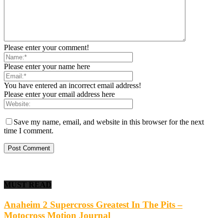
Please enter your comment!
Please enter your name here
You have entered an incorrect email address!
Please enter your email address here
Save my name, email, and website in this browser for the next
time I comment.
MUST READ
Anaheim 2 Supercross Greatest In The Pits –
Motocross Motion Journal