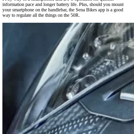
information pace and longer battery life. Plus, should you mount
your smartphone on the handlebar, the Sena Bikes app is a good
way to regulate all the things on the 50R.