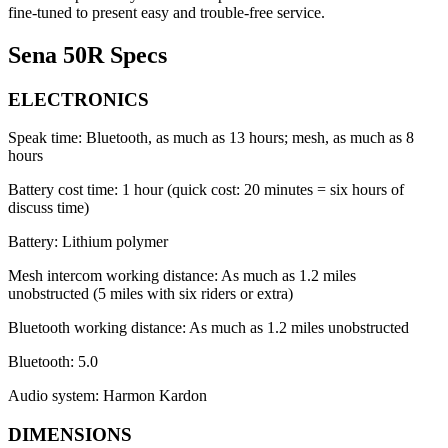
fine-tuned to present easy and trouble-free service.
Sena 50R Specs
ELECTRONICS
Speak time: Bluetooth, as much as 13 hours; mesh, as much as 8
hours
Battery cost time: 1 hour (quick cost: 20 minutes = six hours of
discuss time)
Battery: Lithium polymer
Mesh intercom working distance: As much as 1.2 miles
unobstructed (5 miles with six riders or extra)
Bluetooth working distance: As much as 1.2 miles unobstructed
Bluetooth: 5.0
Audio system: Harmon Kardon
DIMENSIONS