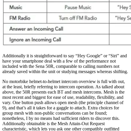
Additionally it is straightforward to say “Hey Google” or “Siri” and
have your smartphone deal with a few of the performance not
included with the Sena 50R, comparable to calling numbers not
already saved within the unit or studying messages whereas shifting.
No motorbike helmet-to-helmet intercom overview is full with out,
at the least, briefly referring to intercom operation. As talked about
above, the 50R presents each BT and mesh intercoms. Mesh is the
most recent and biggest for ease of use, readability, flexibility, and
vary. One button push allows open mesh (the principle channel of
9), and that’s all it takes for a gaggle to attach. Extra choices for
group mesh with non-public conversations can be found;
nonetheless, I by no means had sufficient riders to discover this.
Additionally obtainable is the Mesh Attain-Out Request
characteristic, which lets you ask one other compatibly outfitted