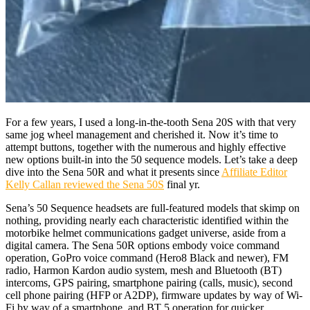
For a few years, I used a long-in-the-tooth Sena 20S with that very
same jog wheel management and cherished it. Now it’s time to
attempt buttons, together with the numerous and highly effective
new options built-in into the 50 sequence models. Let’s take a deep
dive into the Sena 50R and what it presents since
Affiliate Editor
Kelly Callan reviewed the Sena 50S
final yr.
Sena’s 50 Sequence headsets are full-featured models that skimp on
nothing, providing nearly each characteristic identified within the
motorbike helmet communications gadget universe, aside from a
digital camera. The Sena 50R options embody voice command
operation, GoPro voice command (Hero8 Black and newer), FM
radio, Harmon Kardon audio system, mesh and Bluetooth (BT)
intercoms, GPS pairing, smartphone pairing (calls, music), second
cell phone pairing (HFP or A2DP), firmware updates by way of Wi-
Fi by way of a smartphone, and BT 5 operation for quicker