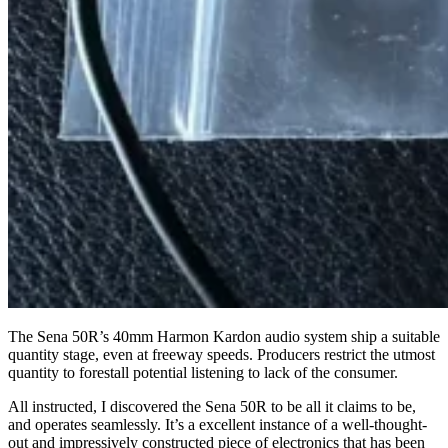
The Sena 50R’s 40mm Harmon Kardon audio system ship a suitable
quantity stage, even at freeway speeds. Producers restrict the utmost
quantity to forestall potential listening to lack of the consumer.
All instructed, I discovered the Sena 50R to be all it claims to be,
and operates seamlessly. It’s a excellent instance of a well-thought-
out and impressively constructed piece of electronics that has been