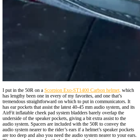
I put in the 50R on a
Scorpion Exo-ST1400 Carbon helmet,
which
has lengthy been one in every of my favorites, and one that’s
tremendous straightforward on which to put in communicators. It
has ear pockets that assist the latest 40-45 mm audio system, and its
AirFit inflatable cheek pad system bladders barely overlap the
underside of the speaker pockets, giving a bit extra assist to the
audio system. Spacers are included with the 50R to convey the
audio system nearer to the rider’s ears if a helmet’s speaker pockets
are too deep and also you need the audio system nearer to your ears.