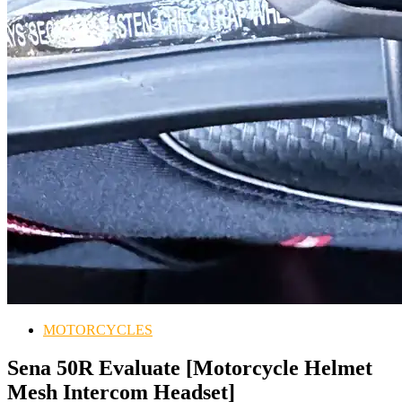
MOTORCYCLES
Sena 50R Evaluate [Motorcycle Helmet
Mesh Intercom Headset]