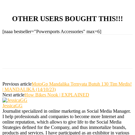
OTHER USERS BOUGHT THIS!!!
[naaa bestseller="Powersports Accessories" max=6]
Previous article
MotoGp Mandalika Ternyata Butuh 130 Tim Medis!
| MANDALIKA (14/10/23)
Next article
How Bikes Nook | EXPLAINED
JessicaGG
Journalist specialized in online marketing as Social Media Manager.
I help professionals and companies to become more Internet and
online reputation, which allows to give life to the Social Media
Strategies defined for the Company, and thus immortalize brands,
products and services. I have participated as an exhibitor in various