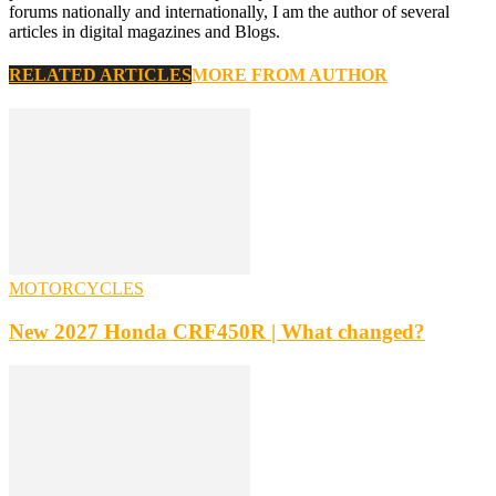
forums nationally and internationally, I am the author of several
articles in digital magazines and Blogs.
RELATED ARTICLES
MORE FROM AUTHOR
MOTORCYCLES
New 2027 Honda CRF450R | What changed?