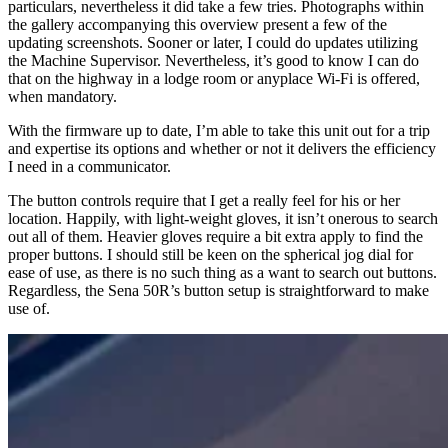
particulars, nevertheless it did take a few tries. Photographs within
the gallery accompanying this overview present a few of the
updating screenshots. Sooner or later, I could do updates utilizing
the Machine Supervisor. Nevertheless, it’s good to know I can do
that on the highway in a lodge room or anyplace Wi-Fi is offered,
when mandatory.
With the firmware up to date, I’m able to take this unit out for a trip
and expertise its options and whether or not it delivers the efficiency
I need in a communicator.
The button controls require that I get a really feel for his or her
location. Happily, with light-weight gloves, it isn’t onerous to search
out all of them. Heavier gloves require a bit extra apply to find the
proper buttons. I should still be keen on the spherical jog dial for
ease of use, as there is no such thing as a want to search out buttons.
Regardless, the Sena 50R’s button setup is straightforward to make
use of.