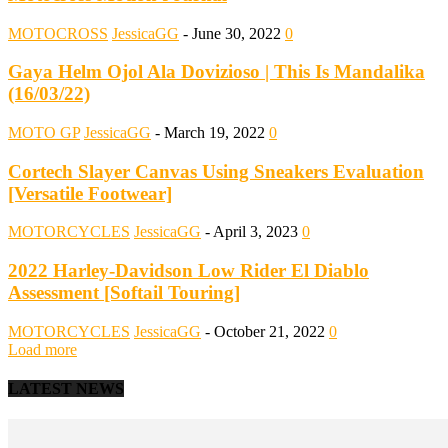
MOTOCROSS
JessicaGG
-
June 30, 2022
0
Gaya Helm Ojol Ala Dovizioso | This Is Mandalika
(16/03/22)
MOTO GP
JessicaGG
-
March 19, 2022
0
Cortech Slayer Canvas Using Sneakers Evaluation
[Versatile Footwear]
MOTORCYCLES
JessicaGG
-
April 3, 2023
0
2022 Harley-Davidson Low Rider El Diablo
Assessment [Softail Touring]
MOTORCYCLES
JessicaGG
-
October 21, 2022
0
Load more
LATEST NEWS