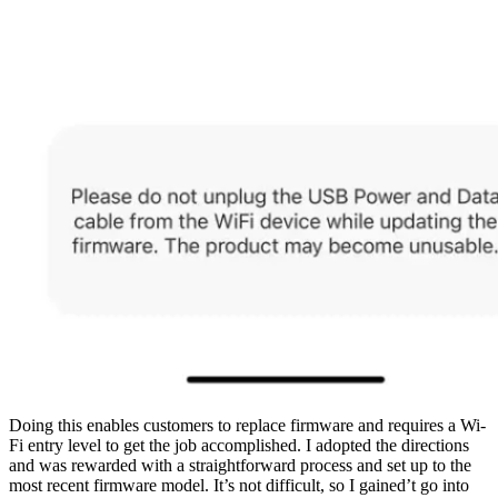
Doing this enables customers to replace firmware and requires a Wi-
Fi entry level to get the job accomplished. I adopted the directions
and was rewarded with a straightforward process and set up to the
most recent firmware model. It’s not difficult, so I gained’t go into