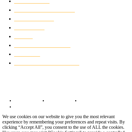
MOTOCROSS
2926
ELECTRIC MOTORCYCLES
1240
MOTORCYCLES
1067
WIKIMOTOR
985
NEWS
931
CLASSIC MOTORCYCLES
920
MOTO GP
428
CUSTOMIZED MOTORCYCLES
117
© Copyright 2022 - BestMotoSport.com - All Rights Reserved.
Copyright Notice
Anti-Spam Policy
DMCA Compliance
Terms and Conditions
We use cookies on our website to give you the most relevant
experience by remembering your preferences and repeat visits. By
clicking “Accept All”, you consent to the use of ALL the cookies.