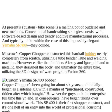
At present’s {custom} bike
scene is a melting pot of outdated and
new methods. Conventional handcrafting strategies coexist with
software-based design and trendy additive manufacturing processes.
And typically—like within the case of this impossibly elegant
Yamaha SR400
—they collide.
Moscow’s Copper Chopper constructed this hardtail
bobber
nearly
completely from scratch, utilizing a tube bender, lathe and welding
machine. However earlier than builders Alexey and Igor put hand to
metallic, they designed the body, and ultimately the entire bike,
utilizing the 3D design software program Fusion 360.
Copper Chopper’s been going for about six years, and initially
began as a sideline gig with a mantra of “purchased, constructed,
ridden after which bought.” However the guys took the enterprise
full time this yr, and, in consequence, have began taking over
commissioned work. This SR400 is their first shopper construct, and
it’s one hell of an entry into the world of professional {custom}
work.