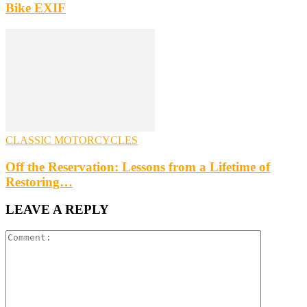
Bike EXIF
CLASSIC MOTORCYCLES
Off the Reservation: Lessons from a Lifetime of
Restoring…
LEAVE A REPLY