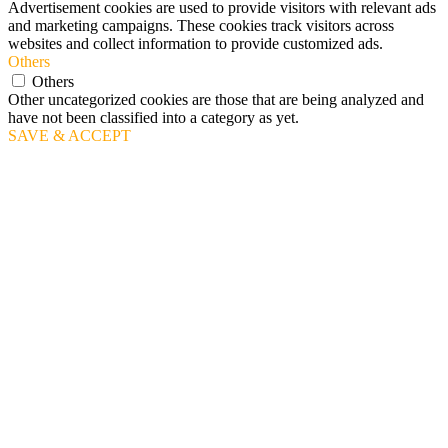
Advertisement cookies are used to provide visitors with relevant ads
and marketing campaigns. These cookies track visitors across
websites and collect information to provide customized ads.
Others
Others
Other uncategorized cookies are those that are being analyzed and
have not been classified into a category as yet.
SAVE & ACCEPT