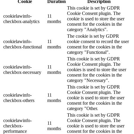
Cookie
Duration
Description
This cookie is set by GDPR
Cookie Consent plugin. The
cookielawinfo-
11
cookie is used to store the user
checkbox-analytics
months
consent for the cookies in the
category "Analytics".
The cookie is set by GDPR
cookielawinfo-
11
cookie consent to record the user
checkbox-functional
months
consent for the cookies in the
category "Functional".
This cookie is set by GDPR
Cookie Consent plugin. The
cookielawinfo-
11
cookies is used to store the user
checkbox-necessary
months
consent for the cookies in the
category "Necessary".
This cookie is set by GDPR
Cookie Consent plugin. The
cookielawinfo-
11
cookie is used to store the user
checkbox-others
months
consent for the cookies in the
category "Other.
This cookie is set by GDPR
cookielawinfo-
Cookie Consent plugin. The
11
checkbox-
cookie is used to store the user
months
performance
consent for the cookies in the