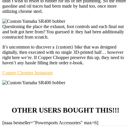
didn’t wish to resort to rubber for his or her plumbing. So the entire
gasoline and oil traces had been made by hand too, once more
utilizing chrome steel.
Questioning the place the exhaust, foot controls and each final nut
and bolt got here from? You guessed it: they had been additionally
constructed from scratch.
It’s uncommon to discover a {custom} bike that was designed
digitally, then executed with no single 3D-printed half… however
right here we’re. If Copper Chopper preserve this up, they need to
haven’t any hassle filling their order e-book.
Copper Chopper Instagram
OTHER USERS BOUGHT THIS!!!
[naaa bestseller="Powersports Accessories" max=6]