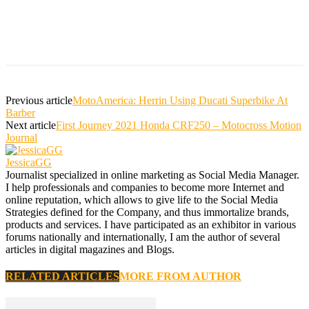
Previous article
MotoAmerica: Herrin Using Ducati Superbike At
Barber
Next article
First Journey 2021 Honda CRF250 – Motocross Motion
Journal
JessicaGG
Journalist specialized in online marketing as Social Media Manager.
I help professionals and companies to become more Internet and
online reputation, which allows to give life to the Social Media
Strategies defined for the Company, and thus immortalize brands,
products and services. I have participated as an exhibitor in various
forums nationally and internationally, I am the author of several
articles in digital magazines and Blogs.
RELATED ARTICLES
MORE FROM AUTHOR