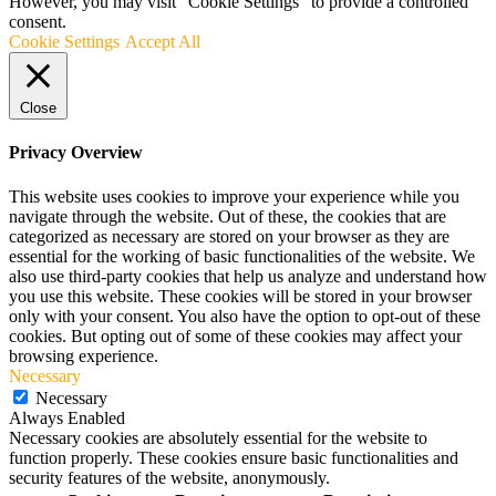
However, you may visit "Cookie Settings" to provide a controlled
consent.
Cookie Settings
Accept All
Close
Privacy Overview
This website uses cookies to improve your experience while you
navigate through the website. Out of these, the cookies that are
categorized as necessary are stored on your browser as they are
essential for the working of basic functionalities of the website. We
also use third-party cookies that help us analyze and understand how
you use this website. These cookies will be stored in your browser
only with your consent. You also have the option to opt-out of these
cookies. But opting out of some of these cookies may affect your
browsing experience.
Necessary
Necessary
Always Enabled
Necessary cookies are absolutely essential for the website to
function properly. These cookies ensure basic functionalities and
security features of the website, anonymously.