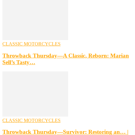
CLASSIC MOTORCYCLES
Throwback Thursday—A Classic, Reborn: Marian
Sell’s Tasty…
CLASSIC MOTORCYCLES
Throwback Thursday—Survivor: Restoring an… |