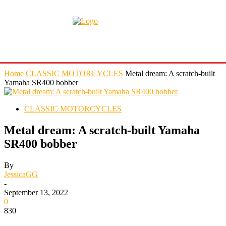
Home
CLASSIC MOTORCYCLES
Metal dream: A scratch-built
Yamaha SR400 bobber
CLASSIC MOTORCYCLES
Metal dream: A scratch-built Yamaha
SR400 bobber
By
JessicaGG
-
September 13, 2022
0
830