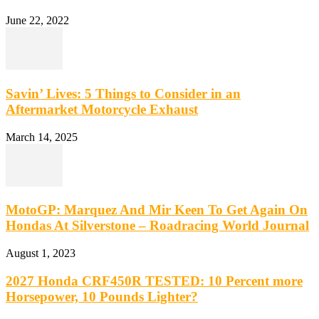
June 22, 2022
Savin’ Lives: 5 Things to Consider in an
Aftermarket Motorcycle Exhaust
March 14, 2025
MotoGP: Marquez And Mir Keen To Get Again On
Hondas At Silverstone – Roadracing World Journal
August 1, 2023
2027 Honda CRF450R TESTED: 10 Percent more
Horsepower, 10 Pounds Lighter?