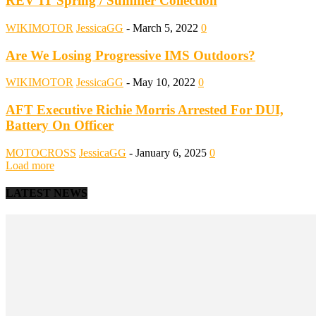
REV’IT Spring / Summer Collection
WIKIMOTOR
JessicaGG
-
March 5, 2022
0
Are We Losing Progressive IMS Outdoors?
WIKIMOTOR
JessicaGG
-
May 10, 2022
0
AFT Executive Richie Morris Arrested For DUI,
Battery On Officer
MOTOCROSS
JessicaGG
-
January 6, 2025
0
Load more
LATEST NEWS