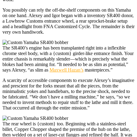
You possibly can rely the off-the-shelf components on this Yamaha
on one hand. Alexey and Igor began with a inventory SR400 donor,
a Lowbrow Customs entrance wheel, a rear sprocket-brake setup
and a headlight from FNA Customized Cycle. The remainder is their
very own handiwork.
The SR400’s engine has been transplanted right into a inflexible
chrome steel body, with a {custom} girder-like entrance finish. Your
entire chassis is remarkably slender—which is precisely what the
blokes had been aiming for. “It needed to be as slim as potential,”
says Alexey, “as slim as
Maxwell Hazan’s
masterpieces.”
A scarcity of accessible components to execute Alexey’s imaginative
and prescient for the forks meant that all the pieces, from the
minimalistic yokes and handlebars, to the precise shock, needed to
be fabricated. “We don’t have a milling machine,” he says, “so we
needed to invent methods to repair stuff to the lathe and mill it there.
That occurred all through the entire mission.”
The rear wheel is {custom} too. Beginning with a stainless-steel
billet, Copper Chopper shaped the premise of the hub on the lathe,
then welded on a set of laser-cut flanges and refined the half. It was