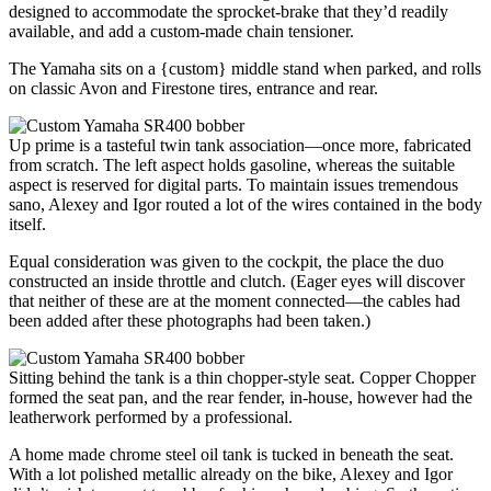
designed to accommodate the sprocket-brake that they’d readily
available, and add a custom-made chain tensioner.
The Yamaha sits on a {custom} middle stand when parked, and rolls
on classic Avon and Firestone tires, entrance and rear.
Up prime is a tasteful twin tank association—once more, fabricated
from scratch. The left aspect holds gasoline, whereas the suitable
aspect is reserved for digital parts. To maintain issues tremendous
sano, Alexey and Igor routed a lot of the wires contained in the body
itself.
Equal consideration was given to the cockpit, the place the duo
constructed an inside throttle and clutch. (Eager eyes will discover
that neither of these are at the moment connected—the cables had
been added after these photographs had been taken.)
Sitting behind the tank is a thin chopper-style seat. Copper Chopper
formed the seat pan, and the rear fender, in-house, however had the
leatherwork performed by a professional.
A home made chrome steel oil tank is tucked in beneath the seat.
With a lot polished metallic already on the bike, Alexey and Igor