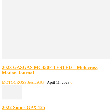
2023 GASGAS MC450F TESTED – Motocross
Motion Journal
MOTOCROSS
JessicaGG
-
April 11, 2023
0
2022 Sinnis GPX 125