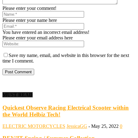
Please enter your comment!
Please enter your name here
You have entered an incorrect email address!
Please enter your email address here
Save my name, email, and website in this browser for the next
time I comment.
MUST READ
Quickest Observe Racing Electrical Scooter within
the World Helbiz Tech!
ELECTRIC MOTORCYCLES
JessicaGG
-
May 25, 2022
0