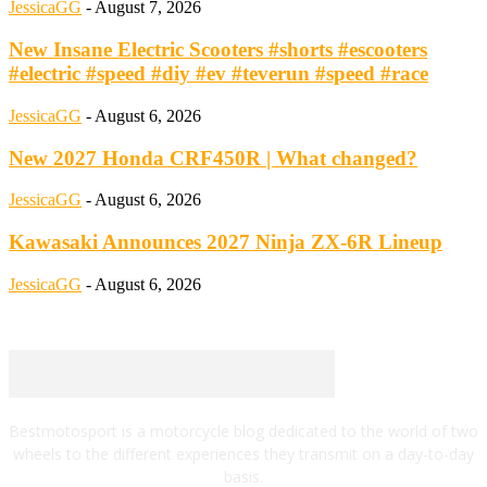
JessicaGG
-
August 7, 2026
New Insane Electric Scooters #shorts #escooters
#electric #speed #diy #ev #teverun #speed #race
JessicaGG
-
August 6, 2026
New 2027 Honda CRF450R | What changed?
JessicaGG
-
August 6, 2026
Kawasaki Announces 2027 Ninja ZX-6R Lineup
JessicaGG
-
August 6, 2026
Bestmotosport is a motorcycle blog dedicated to the world of two
wheels to the different experiences they transmit on a day-to-day
basis.