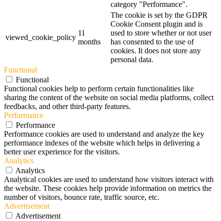
category "Performance".
The cookie is set by the GDPR
Cookie Consent plugin and is
11
used to store whether or not user
viewed_cookie_policy
months
has consented to the use of
cookies. It does not store any
personal data.
Functional
Functional
Functional cookies help to perform certain functionalities like
sharing the content of the website on social media platforms, collect
feedbacks, and other third-party features.
Performance
Performance
Performance cookies are used to understand and analyze the key
performance indexes of the website which helps in delivering a
better user experience for the visitors.
Analytics
Analytics
Analytical cookies are used to understand how visitors interact with
the website. These cookies help provide information on metrics the
number of visitors, bounce rate, traffic source, etc.
Advertisement
Advertisement