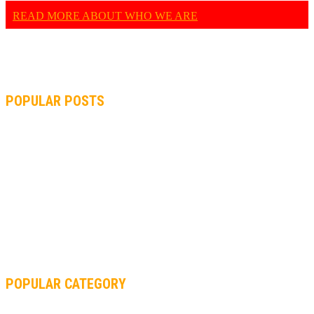
READ MORE ABOUT WHO WE ARE
POPULAR POSTS
MOTOGP, QUARTARARO: “I WASN’T ABLE TO REACH MY
STRONG POINT ON THE FLYING LAP”
MOTOGP, FROM 2003 TO TODAY: HOW MUCH HAVE MOTOGP
AND FORMULA 1 CHANGED?
MOTOAMERICA, YAMAHA UNVEILS 2022 MOTOAMERICA
SUPERBIKE TEAM
POPULAR CATEGORY