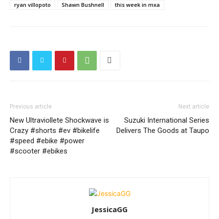
ryan villopoto
Shawn Bushnell
this week in mxa
Previous article
Next article
New Ultraviollete Shockwave is
Suzuki International Series
Crazy #shorts #ev #bikelife
Delivers The Goods at Taupo
#speed #ebike #power
#scooter #ebikes
JessicaGG