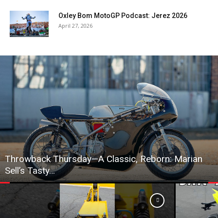
Oxley Bom MotoGP Podcast: Jerez 2026
April 27, 2026
Throwback Thursday—A Classic, Reborn: Marian
Sell’s Tasty…