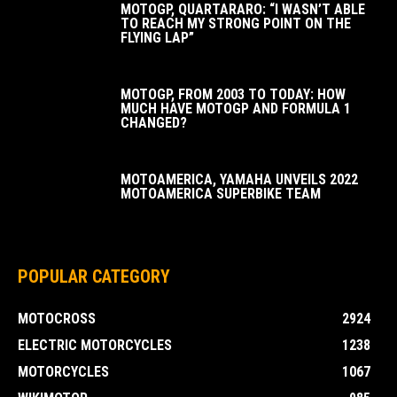
MOTOGP, QUARTARARO: “I WASN’T ABLE
TO REACH MY STRONG POINT ON THE
FLYING LAP”
MOTOGP, FROM 2003 TO TODAY: HOW
MUCH HAVE MOTOGP AND FORMULA 1
CHANGED?
MOTOAMERICA, YAMAHA UNVEILS 2022
MOTOAMERICA SUPERBIKE TEAM
POPULAR CATEGORY
MOTOCROSS
2924
ELECTRIC MOTORCYCLES
1238
MOTORCYCLES
1067