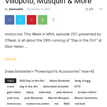
Villopoto, Musquin & More
By
JessicaGG
-
December 9, 2025
223
0
motocross This Week in MXA, episode 257, presented by
O’Neal, is all about the 28th running of “Day in the Dirt” at
Glen Helen …
source
[naaa bestseller="Powersports Accessories" max=6]
TAGS
2025 Day in the Dirt
Alison Bushnell
Andy Gregg
crash
day in the dirt
dislocated shoulder
DITD
glen helen
injury
interview
Jake Alvarez
Jordan Collom
Josh Fout
Josh Mosiman
Marvin Musquin
Mason Semmens
motocross
motocross action
mx
MXA
red bull