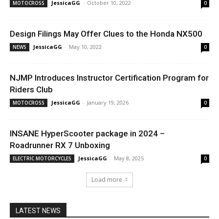
JessicaGG
-
October 10, 2022
MOTOCROSS
0
Design Filings May Offer Clues to the Honda NX500
JessicaGG
-
May 10, 2022
NEWS
0
NJMP Introduces Instructor Certification Program for
Riders Club
JessicaGG
-
January 19, 2026
MOTOCROSS
0
INSANE HyperScooter package in 2024 –
Roadrunner RX 7 Unboxing
JessicaGG
-
May 8, 2025
ELECTRIC MOTORCYCLES
0
Load more
LATEST NEWS