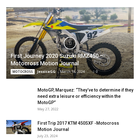
First Journey 2020 Suzuki RMZ450 –
Motocross Motion Journal
JessicaGG
-
March 18, 2024
0
MOTOCROSS
MotoGP, Marquez: “They’ve to determine if they
need extra leisure or efficiency within the
MotoGP”
May 27, 2022
First Trip 2017 KTM 450SXF -Motocross
Motion Journal
July 23, 2024