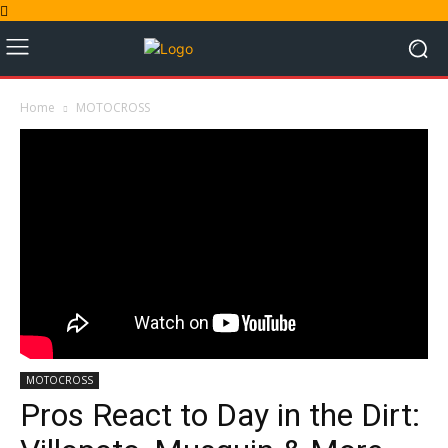
Home
MOTOCROSS
MOTOCROSS
Pros React to Day in the Dirt: