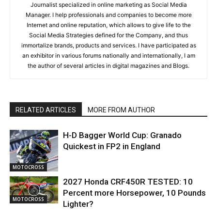
Journalist specialized in online marketing as Social Media
Manager. I help professionals and companies to become more
Internet and online reputation, which allows to give life to the
Social Media Strategies defined for the Company, and thus
immortalize brands, products and services. I have participated as
an exhibitor in various forums nationally and internationally, I am
the author of several articles in digital magazines and Blogs.
RELATED ARTICLES
MORE FROM AUTHOR
H-D Bagger World Cup: Granado
Quickest in FP2 in England
MOTOCROSS
2027 Honda CRF450R TESTED: 10
Percent more Horsepower, 10 Pounds
MOTOCROSS
Lighter?