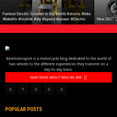
Fastest Electric Scooter in the World #shorts #bike
#bikelife #vostok #diy #speed #power #Electric
New 2027 Q
Bestmotosport is a motorcycle blog dedicated to the world of
two wheels to the different experiences they transmit on a
day-to-day basis.
READ MORE ABOUT WHO WE ARE
POPULAR POSTS