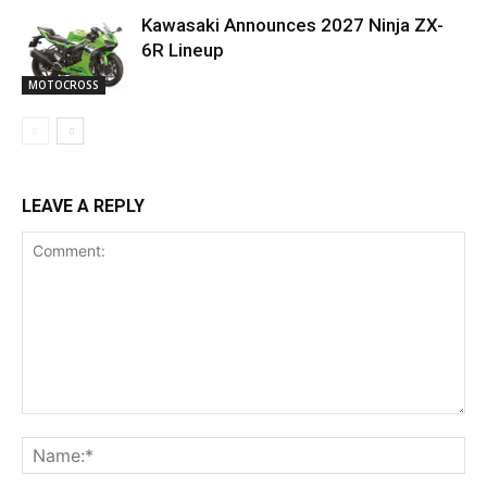
Kawasaki Announces 2027 Ninja ZX-
6R Lineup
MOTOCROSS
LEAVE A REPLY