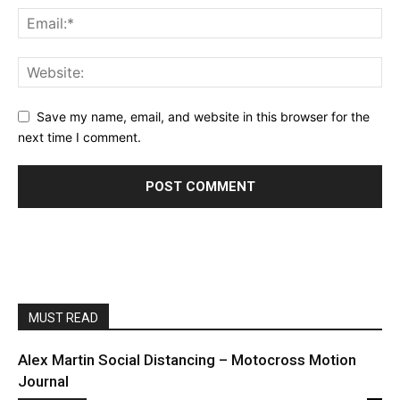
Save my name, email, and website in this browser for the
next time I comment.
MUST READ
Alex Martin Social Distancing – Motocross Motion
Journal