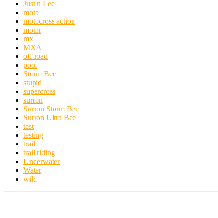
Justin Lee
moto
motocross action
motor
mx
MXA
off road
pool
Storm Bee
stupid
supercross
surron
Surron Storm Bee
Surron Ultra Bee
test
testing
trail
trail riding
Underwater
Water
wild