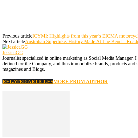
Previous article
ICYMI: Highlights from this year’s EICMA motorcyc
Next article
Australian Superbike: History Made At The Bend – Road
JessicaGG
Journalist specialized in online marketing as Social Media Manager. I
defined for the Company, and thus immortalize brands, products and serv
magazines and Blogs.
RELATED ARTICLES
MORE FROM AUTHOR