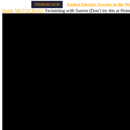
Fastest Electric Scooter in the W
TRENDING NOW
Home
MOTOCROSS
Swimming with Surron (Don’t try this at Hom