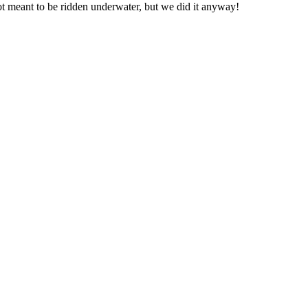
not meant to be ridden underwater, but we did it anyway!