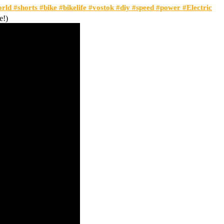
orld #shorts #bike #bikelife #vostok #diy #speed #power #Electric
e!)