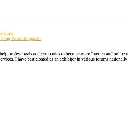
le show
racing World Magazine
 help professionals and companies to become more Internet and online re
ices. I have participated as an exhibitor in various forums nationally an