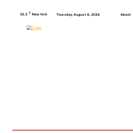
C
25.2
New York
Thursday, August 6, 2026
About
HOME
NEWS
MOTO GP
WIKIMOTOR
MO