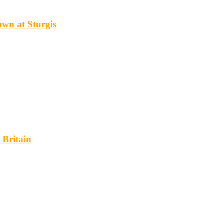
wn at Sturgis
 Britain