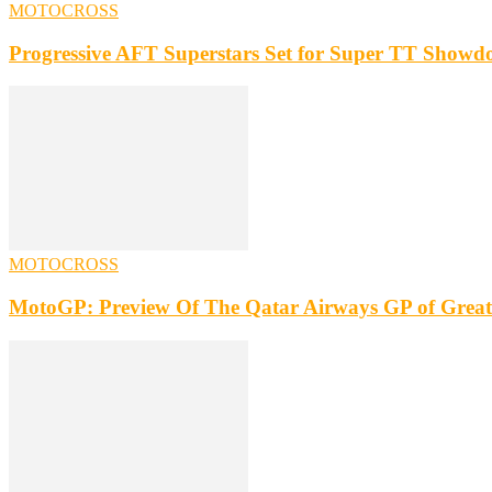
MOTOCROSS
Progressive AFT Superstars Set for Super TT Showdo
MOTOCROSS
MotoGP: Preview Of The Qatar Airways GP of Great