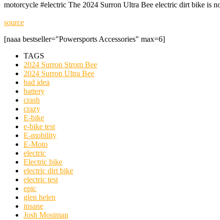
motorcycle #electric The 2024 Surron Ultra Bee electric dirt bike is 
source
[naaa bestseller="Powersports Accessories" max=6]
TAGS
2024 Surron Strom Bee
2024 Surron Ultra Bee
bad idea
battery
crash
crazy
E-bike
e-bike test
E-mobility
E-Moto
electric
Electric bike
electric dirt bike
electric test
epic
glen helen
insane
Josh Mosiman