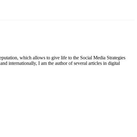
putation, which allows to give life to the Social Media Strategies
d internationally, I am the author of several articles in digital