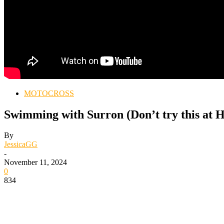
MOTOCROSS
Swimming with Surron (Don’t try this at 
By
JessicaGG
-
November 11, 2024
0
834