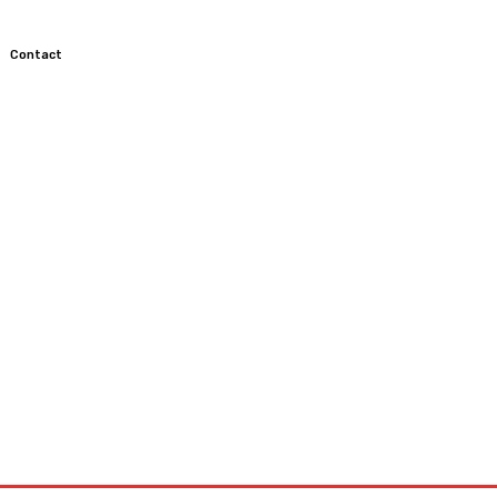
Contact
TOCROSS
MOTORCYCLES
CUSTOMIZED MOTORCYCLES
S