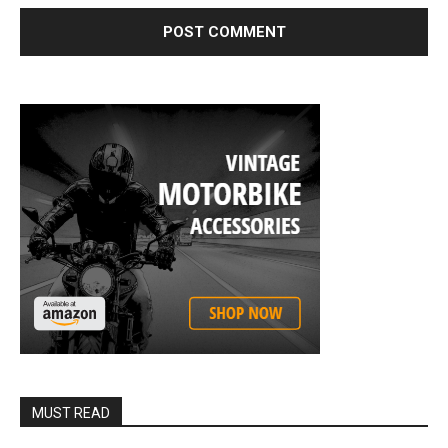
MUST READ