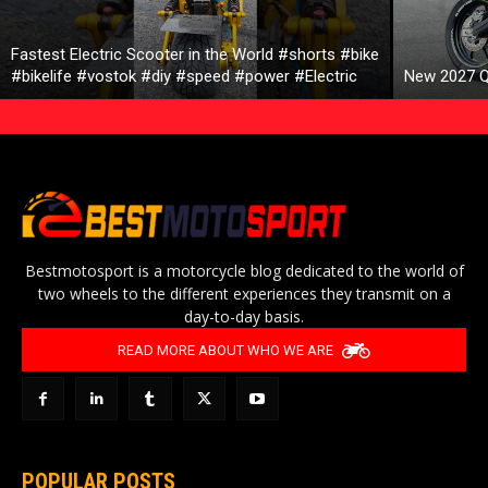
Fastest Electric Scooter in the World #shorts #bike
#bikelife #vostok #diy #speed #power #Electric
New 2027 Q
Bestmotosport is a motorcycle blog dedicated to the world of
two wheels to the different experiences they transmit on a
day-to-day basis.
READ MORE ABOUT WHO WE ARE
POPULAR POSTS