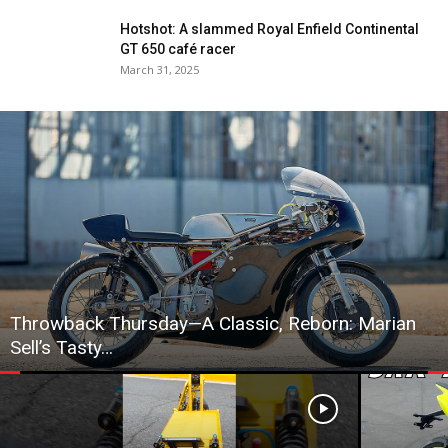
Hotshot: A slammed Royal Enfield Continental
GT 650 café racer
March 31, 2025
Throwback Thursday—A Classic, Reborn: Marian
Sell’s Tasty…