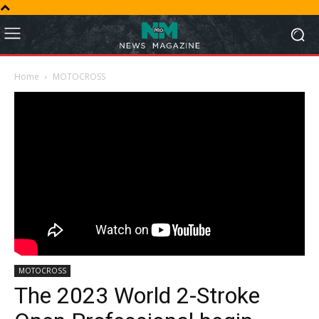
Home
MOTOCROSS
MOTOCROSS
The 2023 World 2-Stroke