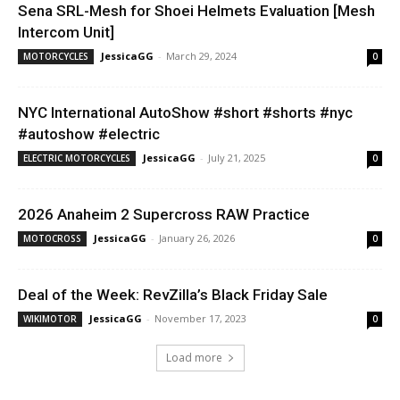
Sena SRL-Mesh for Shoei Helmets Evaluation [Mesh
Intercom Unit]
JessicaGG
-
March 29, 2024
MOTORCYCLES
0
NYC International AutoShow #short #shorts #nyc
#autoshow #electric
JessicaGG
-
July 21, 2025
ELECTRIC MOTORCYCLES
0
2026 Anaheim 2 Supercross RAW Practice
JessicaGG
-
January 26, 2026
MOTOCROSS
0
Deal of the Week: RevZilla’s Black Friday Sale
JessicaGG
-
November 17, 2023
WIKIMOTOR
0
Load more