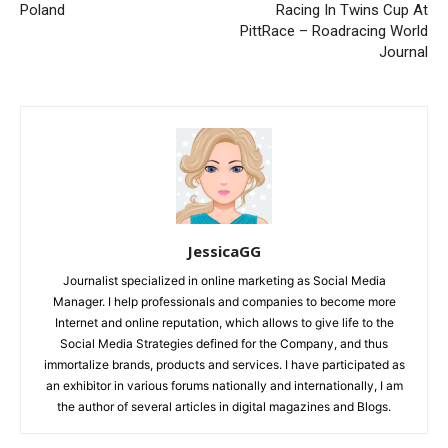
Poland
Racing In Twins Cup At
PittRace – Roadracing World
Journal
JessicaGG
Journalist specialized in online marketing as Social Media
Manager. I help professionals and companies to become more
Internet and online reputation, which allows to give life to the
Social Media Strategies defined for the Company, and thus
immortalize brands, products and services. I have participated as
an exhibitor in various forums nationally and internationally, I am
the author of several articles in digital magazines and Blogs.