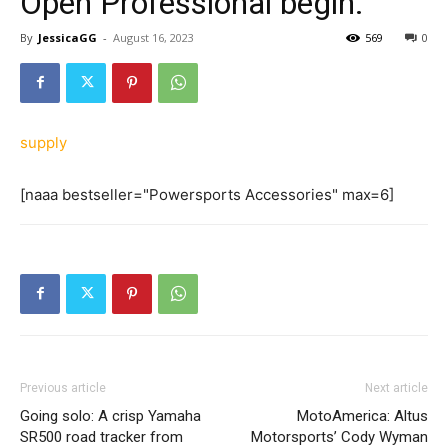
Open Professional begin.
By
JessicaGG
-
August 16, 2023
569
0
supply
[naaa bestseller="Powersports Accessories" max=6]
Previous article
Next article
Going solo: A crisp Yamaha
MotoAmerica: Altus
SR500 road tracker from
Motorsports’ Cody Wyman