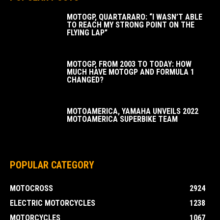
MOTOGP, QUARTARARO: “I WASN’T ABLE
TO REACH MY STRONG POINT ON THE
FLYING LAP”
MOTOGP, FROM 2003 TO TODAY: HOW
MUCH HAVE MOTOGP AND FORMULA 1
CHANGED?
MOTOAMERICA, YAMAHA UNVEILS 2022
MOTOAMERICA SUPERBIKE TEAM
POPULAR CATEGORY
MOTOCROSS
2924
ELECTRIC MOTORCYCLES
1238
MOTORCYCLES
1067