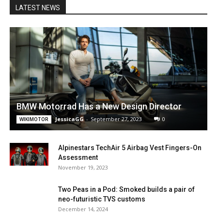
LATEST NEWS
BMW Motorrad Has a New Design Director
JessicaGG
-
September 27, 2023
0
WIKIMOTOR
Alpinestars TechAir 5 Airbag Vest Fingers-On
Assessment
November 19, 2023
Two Peas in a Pod: Smoked builds a pair of
neo-futuristic TVS customs
December 14, 2024