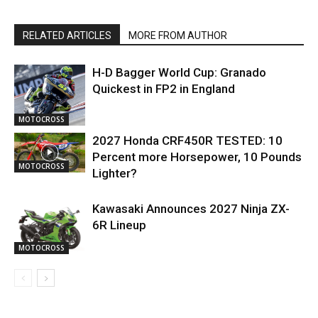
RELATED ARTICLES
MORE FROM AUTHOR
H-D Bagger World Cup: Granado
Quickest in FP2 in England
MOTOCROSS
2027 Honda CRF450R TESTED: 10
Percent more Horsepower, 10 Pounds
MOTOCROSS
Lighter?
Kawasaki Announces 2027 Ninja ZX-
6R Lineup
MOTOCROSS