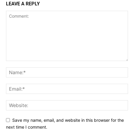
LEAVE A REPLY
Save my name, email, and website in this browser for the
next time I comment.