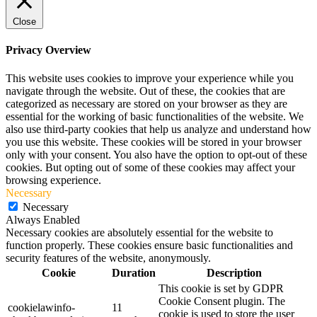
Close
Privacy Overview
This website uses cookies to improve your experience while you
navigate through the website. Out of these, the cookies that are
categorized as necessary are stored on your browser as they are
essential for the working of basic functionalities of the website. We
also use third-party cookies that help us analyze and understand how
you use this website. These cookies will be stored in your browser
only with your consent. You also have the option to opt-out of these
cookies. But opting out of some of these cookies may affect your
browsing experience.
Necessary
Necessary
Always Enabled
Necessary cookies are absolutely essential for the website to
function properly. These cookies ensure basic functionalities and
security features of the website, anonymously.
Cookie
Duration
Description
This cookie is set by GDPR
Cookie Consent plugin. The
cookielawinfo-
11
cookie is used to store the user