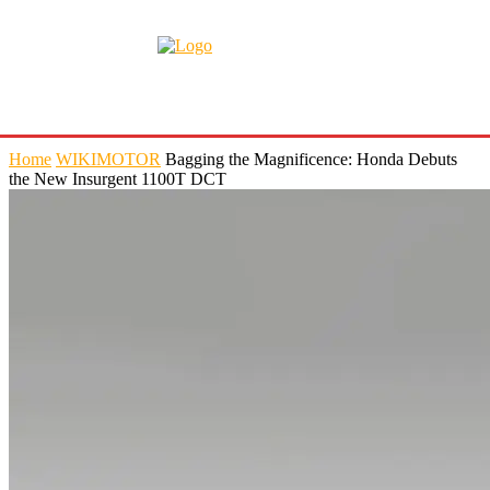
Home
WIKIMOTOR
Bagging the Magnificence: Honda Debuts
the New Insurgent 1100T DCT