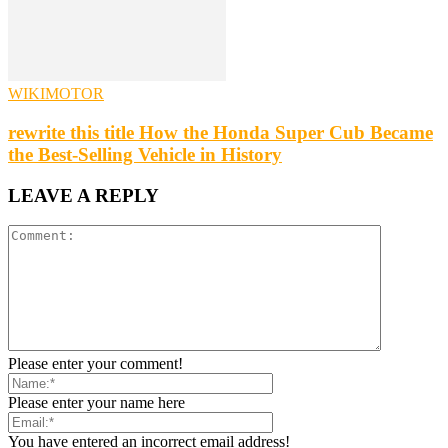
WIKIMOTOR
rewrite this title How the Honda Super Cub Became
the Best-Selling Vehicle in History
LEAVE A REPLY
Please enter your comment!
Please enter your name here
You have entered an incorrect email address!