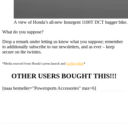
A view of Honda’s all-new Insurgent 1100T DCT bagger bike.
What do you suppose?
Drop a remark under letting us know what you suppose; remember
to additionally subscribe to our newsletters, and as ever – keep
secure on the twisties.
*Media sourced from Honda’s press launch and
EatSleepRide
*
OTHER USERS BOUGHT THIS!!!
[naaa bestseller="Powersports Accessories" max=6]