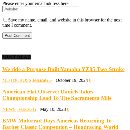
Please enter your email address here
Save my name, email, and website in this browser for the next
time I comment.
MUST READ
We ride a Purpose-Built Yamaha YZ85 Two-Stroke
MOTOCROSS
JessicaGG
-
October 19, 2024
0
American Flat Observe: Daniels Takes
Championship Lead To The Sacramento Mile
NEWS
JessicaGG
-
May 10, 2023
0
BMW Motorrad Days Americas Returning To
Barber Classic Competition – Roadracing World