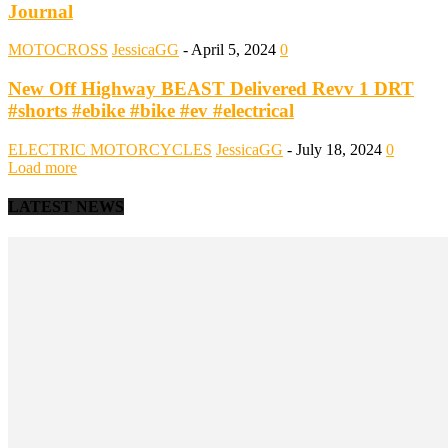
Journal
MOTOCROSS
JessicaGG
-
April 5, 2024
0
New Off Highway BEAST Delivered Revv 1 DRT
#shorts #ebike #bike #ev #electrical
ELECTRIC MOTORCYCLES
JessicaGG
-
July 18, 2024
0
Load more
LATEST NEWS