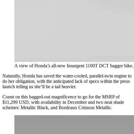
A view of Honda’s all-new Insurgent 1100T DCT bagger bike.
Naturally, Honda has saved the water-cooled, parallel-twin engine to
do her obligation, with the anticipated lack of specs within the press
launch telling us she’ll be a tad heavier.
Count on this bagged-out magnificence to go for the MSRP of
$11,299 USD, with availability in December and two neat shade
schemes: Metallic Black, and Bordeaux Crimson Metallic.