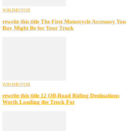
WIKIMOTOR
rewrite this title The First Motorcycle Accessory You
Buy Might Be for Your Truck
WIKIMOTOR
rewrite this title 12 Off-Road Riding Destinations
Worth Loading the Truck For