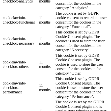
checkbox-analytics
months
consent for the cookies in the
category "Analytics".
The cookie is set by GDPR
cookielawinfo-
11
cookie consent to record the user
checkbox-functional
months
consent for the cookies in the
category "Functional".
This cookie is set by GDPR
Cookie Consent plugin. The
cookielawinfo-
11
cookies is used to store the user
checkbox-necessary
months
consent for the cookies in the
category "Necessary".
This cookie is set by GDPR
Cookie Consent plugin. The
cookielawinfo-
11
cookie is used to store the user
checkbox-others
months
consent for the cookies in the
category "Other.
This cookie is set by GDPR
cookielawinfo-
Cookie Consent plugin. The
11
checkbox-
cookie is used to store the user
months
performance
consent for the cookies in the
category "Performance".
The cookie is set by the GDPR
Cookie Consent plugin and is
11
used to store whether or not user