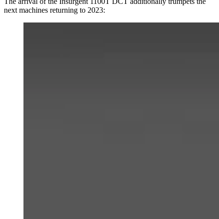
The arrival of the Insurgent 1100T DCT additionally trumpets the
next machines returning to 2023: