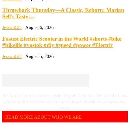
Throwback Thursday—A Classic, Reborn: Marian
Sell’s Tasty…
JessicaGG
-
August 6, 2026
Fastest Electric Scooter in the World #shorts #bike
#bikelife #vostok #diy #speed #power #Electric
JessicaGG
-
August 5, 2026
Bestmotosport is a motorcycle blog dedicated to the world of two
wheels to the different experiences they transmit on a day-to-day
basis.
READ MORE ABOUT WHO WE ARE