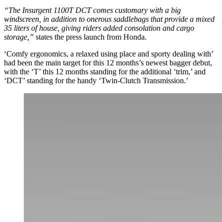
“The Insurgent 1100T DCT comes customary with a big
windscreen, in addition to onerous saddlebags that provide a mixed
35 liters of house, giving riders added consolation and cargo
storage,”
states the press launch from Honda.
‘Comfy ergonomics, a relaxed using place and sporty dealing with’
had been the main target for this 12 months’s newest bagger debut,
with the ‘T’ this 12 months standing for the additional ‘trim,’ and
‘DCT’ standing for the handy ‘Twin-Clutch Transmission.’