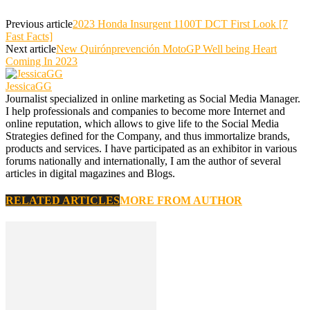
Previous article
2023 Honda Insurgent 1100T DCT First Look [7
Fast Facts]
Next article
New Quirónprevención MotoGP Well being Heart
Coming In 2023
JessicaGG
Journalist specialized in online marketing as Social Media Manager.
I help professionals and companies to become more Internet and
online reputation, which allows to give life to the Social Media
Strategies defined for the Company, and thus immortalize brands,
products and services. I have participated as an exhibitor in various
forums nationally and internationally, I am the author of several
articles in digital magazines and Blogs.
RELATED ARTICLES
MORE FROM AUTHOR