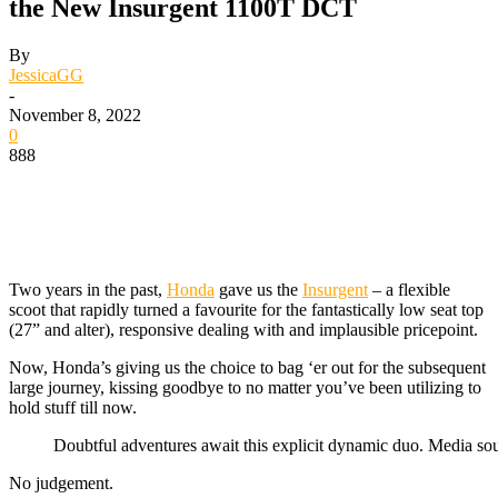
the New Insurgent 1100T DCT
By
JessicaGG
-
November 8, 2022
0
888
Two years in the past,
Honda
gave us the
Insurgent
– a flexible
scoot that rapidly turned a favourite for the fantastically low seat top
(27” and alter), responsive dealing with and implausible pricepoint.
Now, Honda’s giving us the choice to bag ‘er out for the subsequent
large journey, kissing goodbye to no matter you’ve been utilizing to
hold stuff till now.
Doubtful adventures await this explicit dynamic duo. Media s
No judgement.