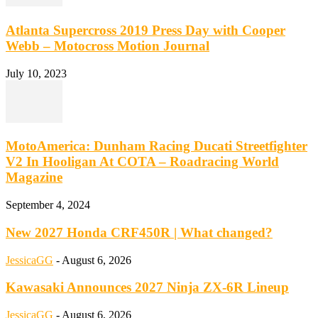
Atlanta Supercross 2019 Press Day with Cooper
Webb – Motocross Motion Journal
July 10, 2023
MotoAmerica: Dunham Racing Ducati Streetfighter
V2 In Hooligan At COTA – Roadracing World
Magazine
September 4, 2024
New 2027 Honda CRF450R | What changed?
JessicaGG
-
August 6, 2026
Kawasaki Announces 2027 Ninja ZX-6R Lineup
JessicaGG
-
August 6, 2026