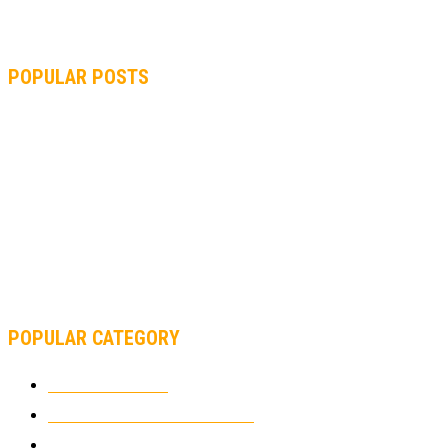
POPULAR POSTS
MOTOGP, QUARTARARO: “I WASN’T ABLE TO REACH MY
STRONG POINT ON THE FLYING LAP”
MOTOGP, FROM 2003 TO TODAY: HOW MUCH HAVE MOTOGP
AND FORMULA 1 CHANGED?
MOTOAMERICA, YAMAHA UNVEILS 2022 MOTOAMERICA
SUPERBIKE TEAM
POPULAR CATEGORY
MOTOCROSS
2925
ELECTRIC MOTORCYCLES
1239
MOTORCYCLES
1067