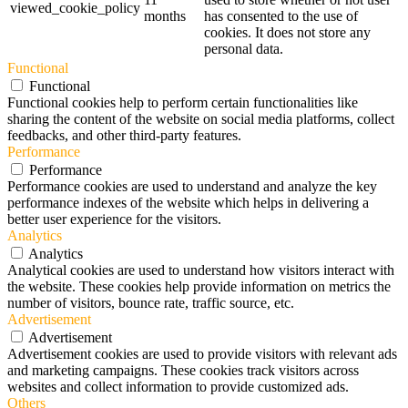
viewed_cookie_policy
months
has consented to the use of
cookies. It does not store any
personal data.
Functional
Functional
Functional cookies help to perform certain functionalities like
sharing the content of the website on social media platforms, collect
feedbacks, and other third-party features.
Performance
Performance
Performance cookies are used to understand and analyze the key
performance indexes of the website which helps in delivering a
better user experience for the visitors.
Analytics
Analytics
Analytical cookies are used to understand how visitors interact with
the website. These cookies help provide information on metrics the
number of visitors, bounce rate, traffic source, etc.
Advertisement
Advertisement
Advertisement cookies are used to provide visitors with relevant ads
and marketing campaigns. These cookies track visitors across
websites and collect information to provide customized ads.
Others