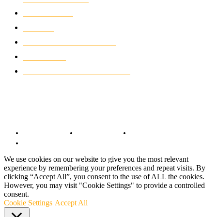
WIKIMOTOR
985
NEWS
931
CLASSIC MOTORCYCLES
920
MOTO GP
428
CUSTOMIZED MOTORCYCLES
117
© Copyright 2022 - BestMotoSport.com - All Rights Reserved.
Copyright Notice
Anti-Spam Policy
DMCA Compliance
Terms and Conditions
We use cookies on our website to give you the most relevant
experience by remembering your preferences and repeat visits. By
clicking “Accept All”, you consent to the use of ALL the cookies.
However, you may visit "Cookie Settings" to provide a controlled
consent.
Cookie Settings
Accept All