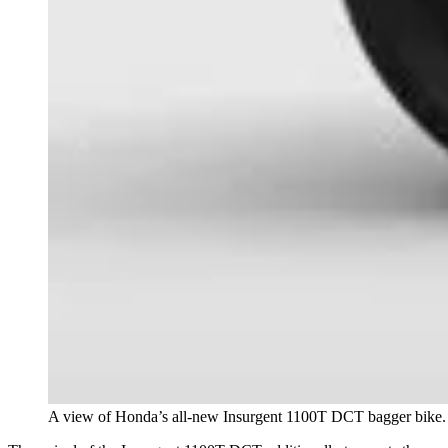
A view of Honda’s all-new Insurgent 1100T DCT bagger bike.