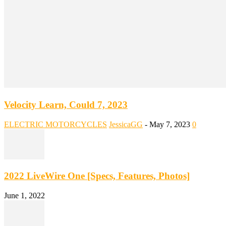
Velocity Learn, Could 7, 2023
ELECTRIC MOTORCYCLES
JessicaGG
-
May 7, 2023
0
2022 LiveWire One [Specs, Features, Photos]
June 1, 2022