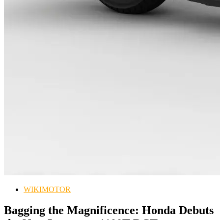
WIKIMOTOR
Bagging the Magnificence: Honda Debuts