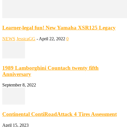
Learner-legal fun! New Yamaha XSR125 Legacy
NEWS
JessicaGG
-
April 22, 2022
0
1989 Lamborghini Countach twenty fifth
Anniversary
September 8, 2022
Continental ContiRoadAttack 4 Tires Assessment
April 15, 2023