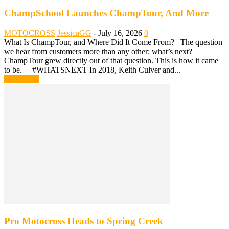
ChampSchool Launches ChampTour, And More
MOTOCROSS
JessicaGG
-
July 16, 2026
0
What Is ChampTour, and Where Did It Come From? The question
we hear from customers more than any other: what’s next?
ChampTour grew directly out of that question. This is how it came
to be. #WHATSNEXT In 2018, Keith Culver and...
Read more
Pro Motocross Heads to Spring Creek