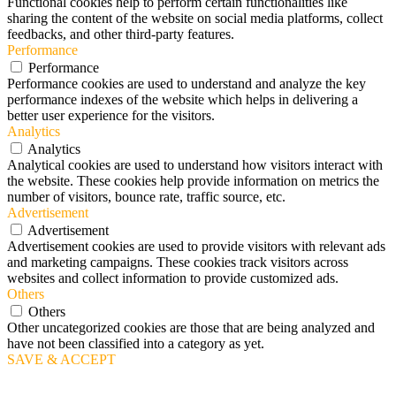
Functional cookies help to perform certain functionalities like
sharing the content of the website on social media platforms, collect
feedbacks, and other third-party features.
Performance
Performance
Performance cookies are used to understand and analyze the key
performance indexes of the website which helps in delivering a
better user experience for the visitors.
Analytics
Analytics
Analytical cookies are used to understand how visitors interact with
the website. These cookies help provide information on metrics the
number of visitors, bounce rate, traffic source, etc.
Advertisement
Advertisement
Advertisement cookies are used to provide visitors with relevant ads
and marketing campaigns. These cookies track visitors across
websites and collect information to provide customized ads.
Others
Others
Other uncategorized cookies are those that are being analyzed and
have not been classified into a category as yet.
SAVE & ACCEPT