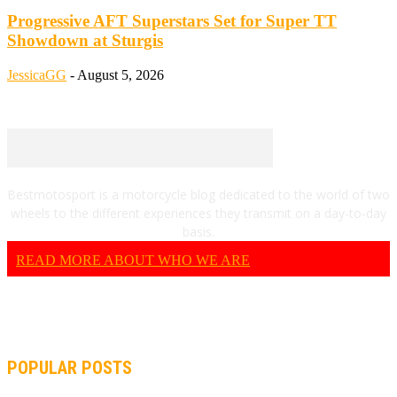
Progressive AFT Superstars Set for Super TT
Showdown at Sturgis
JessicaGG
-
August 5, 2026
Bestmotosport is a motorcycle blog dedicated to the world of two
wheels to the different experiences they transmit on a day-to-day
basis.
READ MORE ABOUT WHO WE ARE
POPULAR POSTS