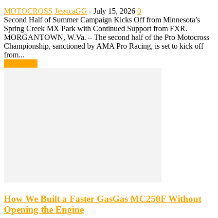
MOTOCROSS
JessicaGG
-
July 15, 2026
0
Second Half of Summer Campaign Kicks Off from Minnesota’s
Spring Creek MX Park with Continued Support from FXR.
MORGANTOWN, W.Va. – The second half of the Pro Motocross
Championship, sanctioned by AMA Pro Racing, is set to kick off
from...
Read more
How We Built a Faster GasGas MC250F Without
Opening the Engine