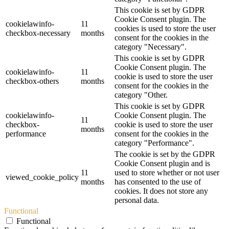
This cookie is set by GDPR
Cookie Consent plugin. The
cookielawinfo-
11
cookies is used to store the user
checkbox-necessary
months
consent for the cookies in the
category "Necessary".
This cookie is set by GDPR
Cookie Consent plugin. The
cookielawinfo-
11
cookie is used to store the user
checkbox-others
months
consent for the cookies in the
category "Other.
This cookie is set by GDPR
cookielawinfo-
Cookie Consent plugin. The
11
checkbox-
cookie is used to store the user
months
performance
consent for the cookies in the
category "Performance".
The cookie is set by the GDPR
Cookie Consent plugin and is
11
used to store whether or not user
viewed_cookie_policy
months
has consented to the use of
cookies. It does not store any
personal data.
Functional
Functional