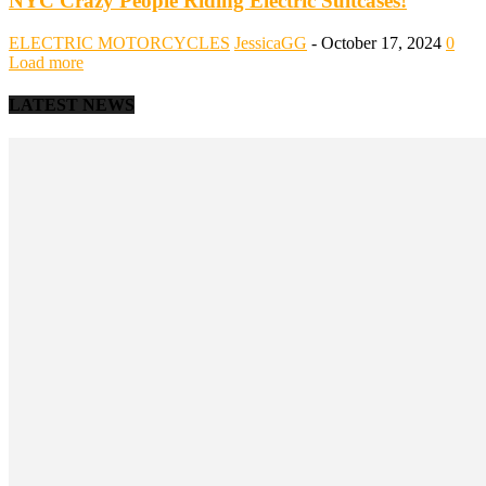
NYC Crazy People Riding Electric Suitcases!
ELECTRIC MOTORCYCLES
JessicaGG
-
October 17, 2024
0
Load more
LATEST NEWS