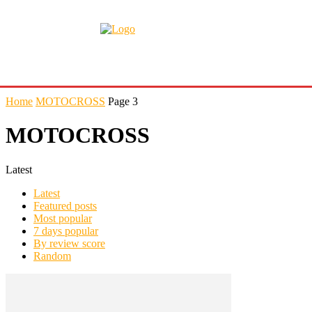
Home
MOTOCROSS
Page 3
MOTOCROSS
Latest
Latest
Featured posts
Most popular
7 days popular
By review score
Random