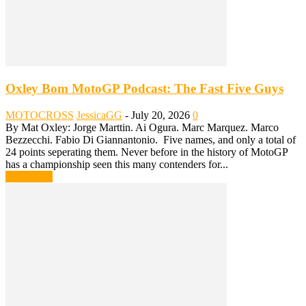
Oxley Bom MotoGP Podcast: The Fast Five Guys
MOTOCROSS
JessicaGG
-
July 20, 2026
0
By Mat Oxley: Jorge Marttin. Ai Ogura. Marc Marquez. Marco
Bezzecchi. Fabio Di Giannantonio. Five names, and only a total of
24 points seperating them. Never before in the history of MotoGP
has a championship seen this many contenders for...
Read more