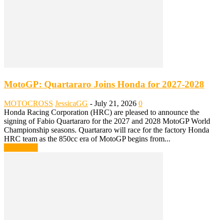
MotoGP: Quartararo Joins Honda for 2027-2028
MOTOCROSS
JessicaGG
-
July 21, 2026
0
Honda Racing Corporation (HRC) are pleased to announce the
signing of Fabio Quartararo for the 2027 and 2028 MotoGP World
Championship seasons. Quartararo will race for the factory Honda
HRC team as the 850cc era of MotoGP begins from...
Read more