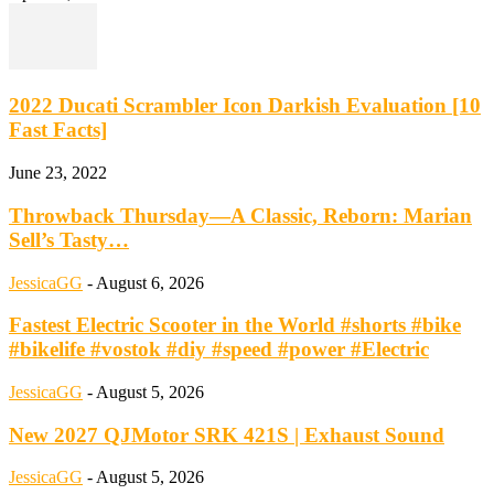
2022 Ducati Scrambler Icon Darkish Evaluation [10
Fast Facts]
June 23, 2022
Throwback Thursday—A Classic, Reborn: Marian
Sell’s Tasty…
JessicaGG
-
August 6, 2026
Fastest Electric Scooter in the World #shorts #bike
#bikelife #vostok #diy #speed #power #Electric
JessicaGG
-
August 5, 2026
New 2027 QJMotor SRK 421S | Exhaust Sound
JessicaGG
-
August 5, 2026