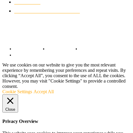
MOTO GP
428
CUSTOMIZED MOTORCYCLES
117
© Copyright 2022 - BestMotoSport.com - All Rights Reserved.
Copyright Notice
Anti-Spam Policy
DMCA Compliance
Terms and Conditions
We use cookies on our website to give you the most relevant
experience by remembering your preferences and repeat visits. By
clicking “Accept All”, you consent to the use of ALL the cookies.
However, you may visit "Cookie Settings" to provide a controlled
consent.
Cookie Settings
Accept All
Close
Privacy Overview