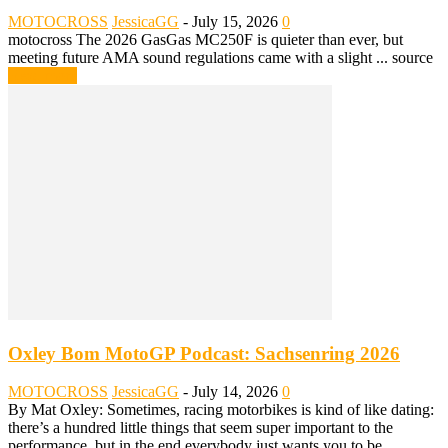
MOTOCROSS
JessicaGG
-
July 15, 2026
0
motocross The 2026 GasGas MC250F is quieter than ever, but
meeting future AMA sound regulations came with a slight ... source
Read more
Oxley Bom MotoGP Podcast: Sachsenring 2026
MOTOCROSS
JessicaGG
-
July 14, 2026
0
By Mat Oxley: Sometimes, racing motorbikes is kind of like dating:
there’s a hundred little things that seem super important to the
performance, but in the end everybody just wants you to be