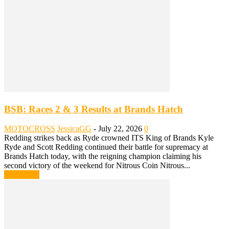
BSB: Races 2 & 3 Results at Brands Hatch
MOTOCROSS
JessicaGG
-
July 22, 2026
0
Redding strikes back as Ryde crowned ITS King of Brands Kyle
Ryde and Scott Redding continued their battle for supremacy at
Brands Hatch today, with the reigning champion claiming his
second victory of the weekend for Nitrous Coin Nitrous...
Read more