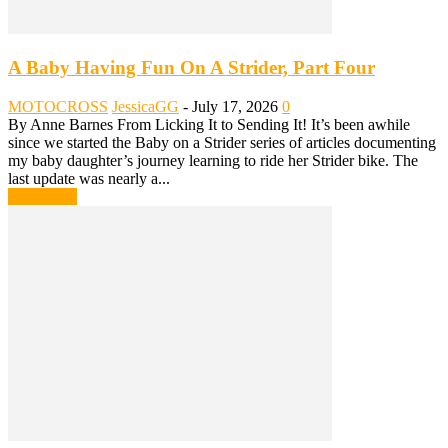
A Baby Having Fun On A Strider, Part Four
MOTOCROSS
JessicaGG
-
July 17, 2026
0
By Anne Barnes From Licking It to Sending It! It’s been awhile
since we started the Baby on a Strider series of articles documenting
my baby daughter’s journey learning to ride her Strider bike. The
last update was nearly a...
Read more