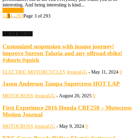
interesting. And being interesting is kind...
Read more
1
2
3
4
...
293
Page 3 of 293
MUST READ
Customized suspension with insane journey!
improve Surron Talaria and any offroad ebike!
#shorts #quick
ELECTRIC MOTORCYCLES
JessicaGG
-
May 11, 2024
0
Jason Anderson Tampa Supercross HOT LAP
MOTOCROSS
JessicaGG
-
August 20, 2025
0
First Experience 2016 Honda CRF250 – Motocross
Motion Journal
MOTOCROSS
JessicaGG
-
May 9, 2024
0