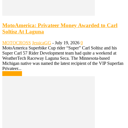
MotoAmerica: Privateer Money Awarded to Carl
Soltisz At Laguna
MOTOCROSS
JessicaGG
-
July 19, 2026
0
MotoAmerica Superbike Cup rider “Super” Carl Soltisz and his
Super Carl 57 Rider Development team had quite a weekend at
WeatherTech Raceway Laguna Seca. The Minnesota-based
Michigan native was named the latest recipient of the VIP Superfan
Privateer...
Read more