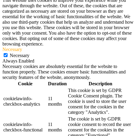
This website uses cookies to improve your experience while you
navigate through the website. Out of these, the cookies that are
categorized as necessary are stored on your browser as they are
essential for the working of basic functionalities of the website. We
also use third-party cookies that help us analyze and understand how
you use this website. These cookies will be stored in your browser
only with your consent. You also have the option to opt-out of these
cookies. But opting out of some of these cookies may affect your
browsing experience.
Necessary
Necessary
Always Enabled
Necessary cookies are absolutely essential for the website to
function properly. These cookies ensure basic functionalities and
security features of the website, anonymously.
Cookie
Duration
Description
This cookie is set by GDPR
Cookie Consent plugin. The
cookielawinfo-
11
cookie is used to store the user
checkbox-analytics
months
consent for the cookies in the
category "Analytics".
The cookie is set by GDPR
cookielawinfo-
11
cookie consent to record the user
checkbox-functional
months
consent for the cookies in the
category "Functional".