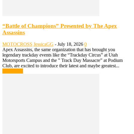
“Battle of Champions” Presented by The Apex
Assassins
MOTOCROSS
JessicaGG
-
July 18, 2026
0
Apex Assassins, the same organization that has brought you
legendary trackday events like the “Trackday Circus” at Utah
Motorsports Campus and the ” Track Day Massacre” at Podium
Club, are excited to introduce their latest and maybe greatest...
Read more