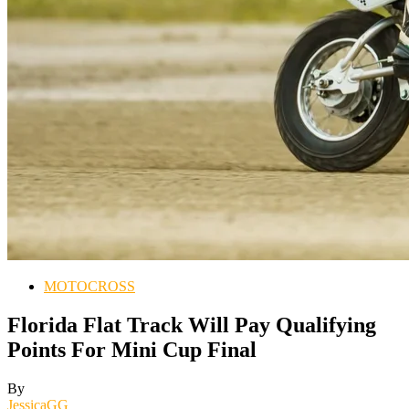
MOTOCROSS
Florida Flat Track Will Pay Qualifying
Points For Mini Cup Final
By
JessicaGG