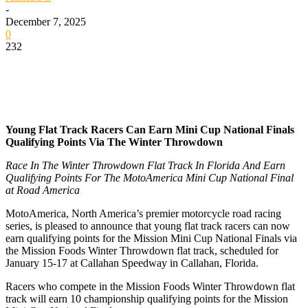
-
December 7, 2025
0
232
Young Flat Track Racers Can Earn Mini Cup National Finals
Qualifying Points Via The Winter Throwdown
Race In The Winter Throwdown Flat Track In Florida And Earn
Qualifying Points For The MotoAmerica Mini Cup National Final
at Road America
MotoAmerica, North America’s premier motorcycle road racing
series, is pleased to announce that young flat track racers can now
earn qualifying points for the Mission Mini Cup National Finals via
the Mission Foods Winter Throwdown flat track, scheduled for
January 15-17 at Callahan Speedway in Callahan, Florida.
Racers who compete in the Mission Foods Winter Throwdown flat
track will earn 10 championship qualifying points for the Mission