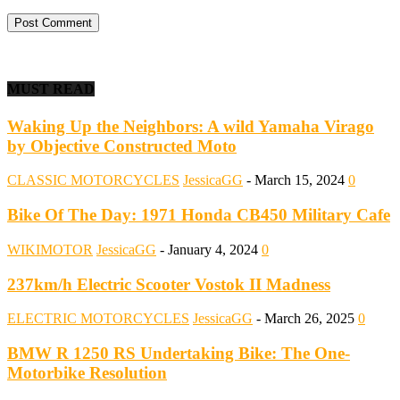
MUST READ
Waking Up the Neighbors: A wild Yamaha Virago
by Objective Constructed Moto
CLASSIC MOTORCYCLES
JessicaGG
-
March 15, 2024
0
Bike Of The Day: 1971 Honda CB450 Military Cafe
WIKIMOTOR
JessicaGG
-
January 4, 2024
0
237km/h Electric Scooter Vostok II Madness
ELECTRIC MOTORCYCLES
JessicaGG
-
March 26, 2025
0
BMW R 1250 RS Undertaking Bike: The One-
Motorbike Resolution