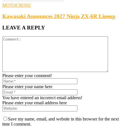
MOTOCROSS
Kawasaki Announces 2027 Ninja ZX-6R Lineup
LEAVE A REPLY
Please enter your comment!
Please enter your name here
You have entered an incorrect email address!
Please enter your email address here
Save my name, email, and website in this browser for the next
time I comment.