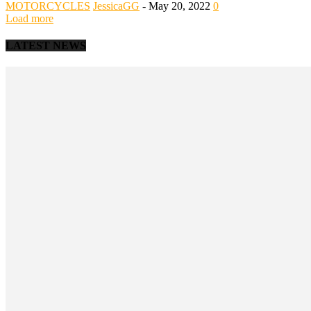
MOTORCYCLES
JessicaGG
-
May 20, 2022
0
Load more
LATEST NEWS