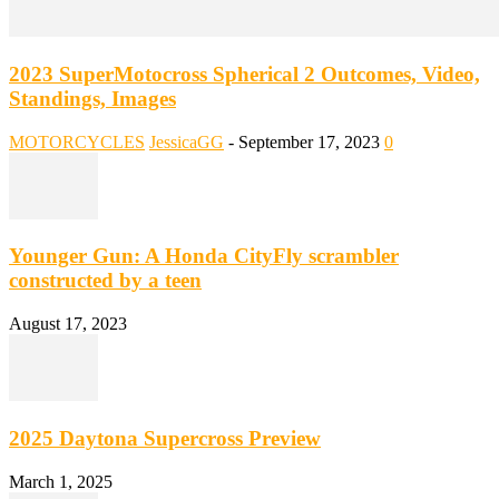
2023 SuperMotocross Spherical 2 Outcomes, Video,
Standings, Images
MOTORCYCLES
JessicaGG
-
September 17, 2023
0
Younger Gun: A Honda CityFly scrambler
constructed by a teen
August 17, 2023
2025 Daytona Supercross Preview
March 1, 2025