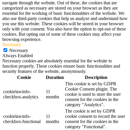
navigate through the website. Out of these, the cookies that are
categorized as necessary are stored on your browser as they are
essential for the working of basic functionalities of the website. We
also use third-party cookies that help us analyze and understand how
you use this website. These cookies will be stored in your browser
only with your consent. You also have the option to opt-out of these
cookies. But opting out of some of these cookies may affect your
browsing experience.
Necessary
Necessary
Always Enabled
Necessary cookies are absolutely essential for the website to
function properly. These cookies ensure basic functionalities and
security features of the website, anonymously.
Cookie
Duration
Description
This cookie is set by GDPR
Cookie Consent plugin. The
cookielawinfo-
11
cookie is used to store the user
checkbox-analytics
months
consent for the cookies in the
category "Analytics".
The cookie is set by GDPR
cookielawinfo-
11
cookie consent to record the user
checkbox-functional
months
consent for the cookies in the
category "Functional".