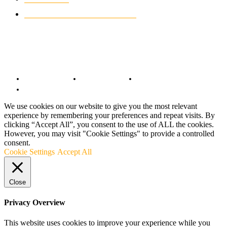
CUSTOMIZED MOTORCYCLES
117
© Copyright 2022 - BestMotoSport.com - All Rights Reserved.
Copyright Notice
Anti-Spam Policy
DMCA Compliance
Terms and Conditions
We use cookies on our website to give you the most relevant
experience by remembering your preferences and repeat visits. By
clicking “Accept All”, you consent to the use of ALL the cookies.
However, you may visit "Cookie Settings" to provide a controlled
consent.
Cookie Settings
Accept All
Close
Privacy Overview
This website uses cookies to improve your experience while you