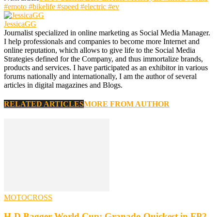
#emoto #bikelife #speed #electric #ev
JessicaGG
Journalist specialized in online marketing as Social Media Manager.
I help professionals and companies to become more Internet and
online reputation, which allows to give life to the Social Media
Strategies defined for the Company, and thus immortalize brands,
products and services. I have participated as an exhibitor in various
forums nationally and internationally, I am the author of several
articles in digital magazines and Blogs.
RELATED ARTICLES
MORE FROM AUTHOR
MOTOCROSS
H-D Bagger World Cup: Granado Quickest in FP2