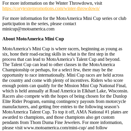
For more information on the Winter Throwdown, visit
https://corytexterpromotions.com/winter-throwdown/
For more information for the MotoAmerica Mini Cup series or club
participation in the series, please contact
minicup@motoamerica.com
About MotoAmerica Mini Cup
MotoAmerica’s Mini Cup is where racers, beginning as young as
six, hone their road-racing skills in what is the first step in the
process that can lead to MotoAmerica’s Talent Cup and beyond.
The Talent Cup can lead to other classes in the MotoAmerica
Championship or perhaps, for a select few, there may be the
opportunity to race internationally. Mini Cup races are held across
the country and come with plenty of incentives. Riders who score
enough points can qualify for the Mission Mini Cup National Final,
which is held annually at Road America in Elkhart Lake, Wisconsin.
Racers also compete with the hopes of being chosen for the Dunlop
Elite Rider Program, earning contingency payouts from motorcycle
manufacturers, and getting free entries to the following season’s
MotoAmerica Talent Cup. To top it off, AMA National #1 plates are
awarded to champions, and those champions also get custom
pendants from Thom Duma Fine Jewelers. For more information,
please visit www.motoamerica.com/mini-cup/ and follow