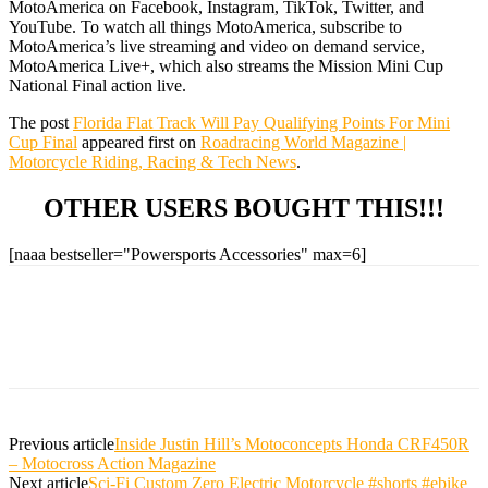
MotoAmerica on Facebook, Instagram, TikTok, Twitter, and
YouTube. To watch all things MotoAmerica, subscribe to
MotoAmerica’s live streaming and video on demand service,
MotoAmerica Live+, which also streams the Mission Mini Cup
National Final action live.
The post
Florida Flat Track Will Pay Qualifying Points For Mini
Cup Final
appeared first on
Roadracing World Magazine |
Motorcycle Riding, Racing & Tech News
.
OTHER USERS BOUGHT THIS!!!
[naaa bestseller="Powersports Accessories" max=6]
Previous article
Inside Justin Hill’s Motoconcepts Honda CRF450R
– Motocross Action Magazine
Next article
Sci-Fi Custom Zero Electric Motorcycle #shorts #ebike