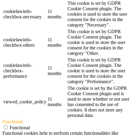
This cookie is set by GDPR
Cookie Consent plugin. The
cookielawinfo-
11
cookies is used to store the user
checkbox-necessary
months
consent for the cookies in the
category "Necessary".
This cookie is set by GDPR
Cookie Consent plugin. The
cookielawinfo-
11
cookie is used to store the user
checkbox-others
months
consent for the cookies in the
category "Other.
This cookie is set by GDPR
cookielawinfo-
Cookie Consent plugin. The
11
checkbox-
cookie is used to store the user
months
performance
consent for the cookies in the
category "Performance".
The cookie is set by the GDPR
Cookie Consent plugin and is
11
used to store whether or not user
viewed_cookie_policy
months
has consented to the use of
cookies. It does not store any
personal data.
Functional
Functional
Functional cookies help to perform certain functionalities like