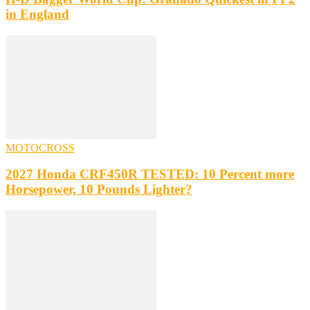
in England
MOTOCROSS
2027 Honda CRF450R TESTED: 10 Percent more
Horsepower, 10 Pounds Lighter?