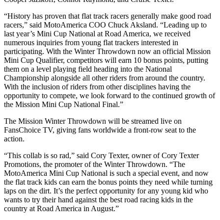
“History has proven that flat track racers generally make good road
racers,” said MotoAmerica COO Chuck Aksland. “Leading up to
last year’s Mini Cup National at Road America, we received
numerous inquiries from young flat trackers interested in
participating. With the Winter Throwdown now an official Mission
Mini Cup Qualifier, competitors will earn 10 bonus points, putting
them on a level playing field heading into the National
Championship alongside all other riders from around the country.
With the inclusion of riders from other disciplines having the
opportunity to compete, we look forward to the continued growth of
the Mission Mini Cup National Final.”
The Mission Winter Throwdown will be streamed live on
FansChoice TV, giving fans worldwide a front-row seat to the
action.
“This collab is so rad,” said Cory Texter, owner of Cory Texter
Promotions, the promoter of the Winter Throwdown. “The
MotoAmerica Mini Cup National is such a special event, and now
the flat track kids can earn the bonus points they need while turning
laps on the dirt. It’s the perfect opportunity for any young kid who
wants to try their hand against the best road racing kids in the
country at Road America in August.”