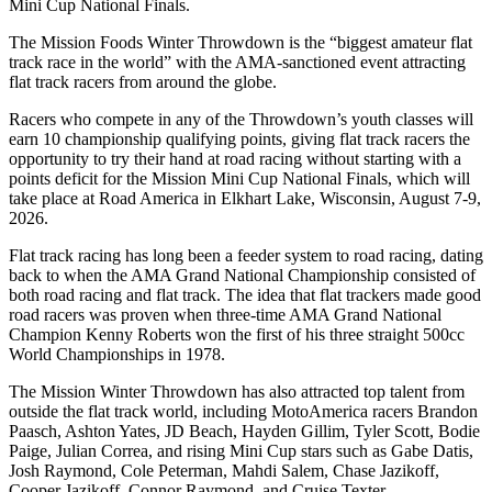
Mini Cup National Finals.
The Mission Foods Winter Throwdown is the “biggest amateur flat
track race in the world” with the AMA-sanctioned event attracting
flat track racers from around the globe.
Racers who compete in any of the Throwdown’s youth classes will
earn 10 championship qualifying points, giving flat track racers the
opportunity to try their hand at road racing without starting with a
points deficit for the Mission Mini Cup National Finals, which will
take place at Road America in Elkhart Lake, Wisconsin, August 7-9,
2026.
Flat track racing has long been a feeder system to road racing, dating
back to when the AMA Grand National Championship consisted of
both road racing and flat track. The idea that flat trackers made good
road racers was proven when three-time AMA Grand National
Champion Kenny Roberts won the first of his three straight 500cc
World Championships in 1978.
The Mission Winter Throwdown has also attracted top talent from
outside the flat track world, including MotoAmerica racers Brandon
Paasch, Ashton Yates, JD Beach, Hayden Gillim, Tyler Scott, Bodie
Paige, Julian Correa, and rising Mini Cup stars such as Gabe Datis,
Josh Raymond, Cole Peterman, Mahdi Salem, Chase Jazikoff,
Cooper Jazikoff, Connor Raymond, and Cruise Texter.