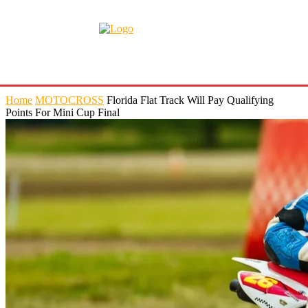
Home
MOTOCROSS
Florida Flat Track Will Pay Qualifying
Points For Mini Cup Final