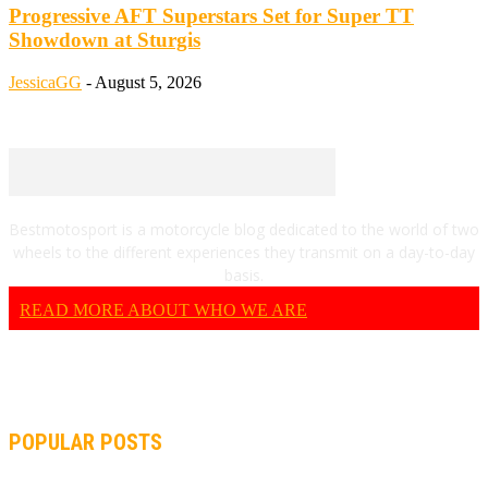
Progressive AFT Superstars Set for Super TT
Showdown at Sturgis
JessicaGG
-
August 5, 2026
Bestmotosport is a motorcycle blog dedicated to the world of two
wheels to the different experiences they transmit on a day-to-day
basis.
READ MORE ABOUT WHO WE ARE
POPULAR POSTS
MOTOGP, QUARTARARO: “I WASN’T ABLE TO REACH MY