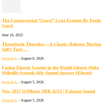
The Controversial “Gucci” Lynx Eventer By Paolo
Gucci
June 16, 2022
Throwback Thursday—A Classic, Reborn: Marian
Sell’s Tasty…
JessicaGG
-
August 6, 2026
Fastest Electric Scooter in the World #shorts #bike
#bikelife #vostok #diy #speed #power #Electric
JessicaGG
-
August 5, 2026
New 2027 QJMotor SRK 421S | Exhaust Sound
JessicaGG
-
August 5, 2026