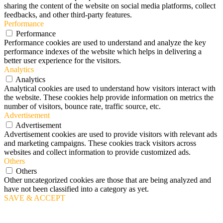
sharing the content of the website on social media platforms, collect
feedbacks, and other third-party features.
Performance
Performance
Performance cookies are used to understand and analyze the key
performance indexes of the website which helps in delivering a
better user experience for the visitors.
Analytics
Analytics
Analytical cookies are used to understand how visitors interact with
the website. These cookies help provide information on metrics the
number of visitors, bounce rate, traffic source, etc.
Advertisement
Advertisement
Advertisement cookies are used to provide visitors with relevant ads
and marketing campaigns. These cookies track visitors across
websites and collect information to provide customized ads.
Others
Others
Other uncategorized cookies are those that are being analyzed and
have not been classified into a category as yet.
SAVE & ACCEPT