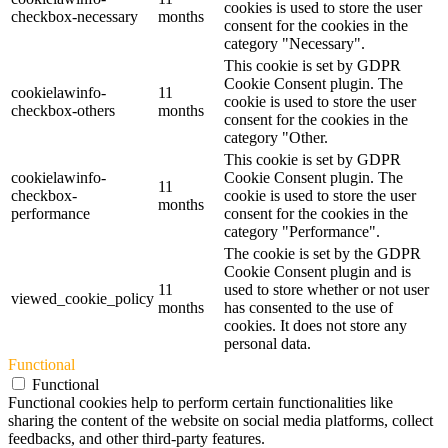
cookies is used to store the user
checkbox-necessary
months
consent for the cookies in the
category "Necessary".
This cookie is set by GDPR
Cookie Consent plugin. The
cookielawinfo-
11
cookie is used to store the user
checkbox-others
months
consent for the cookies in the
category "Other.
This cookie is set by GDPR
cookielawinfo-
Cookie Consent plugin. The
11
checkbox-
cookie is used to store the user
months
performance
consent for the cookies in the
category "Performance".
The cookie is set by the GDPR
Cookie Consent plugin and is
11
used to store whether or not user
viewed_cookie_policy
months
has consented to the use of
cookies. It does not store any
personal data.
Functional
Functional
Functional cookies help to perform certain functionalities like
sharing the content of the website on social media platforms, collect
feedbacks, and other third-party features.