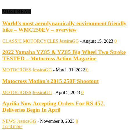
MUST READ
World's most aerodynamically environment friendly
bike – WMC250EV – overview
CLASSIC MOTORCYCLES
JessicaGG
-
August 15, 2023
0
2022 Yamaha YZ85 & YZ85 Big Wheel Two Stroke
TESTED – Motocross Action Magazine
MOTOCROSS
JessicaGG
-
March 31, 2022
0
Motocross Motion's 2015 250F Shootout
MOTOCROSS
JessicaGG
-
April 5, 2023
0
Aprilia Now Accepting Orders For RS 457,
Deliveries Begin In April
NEWS
JessicaGG
-
November 8, 2023
0
Load more