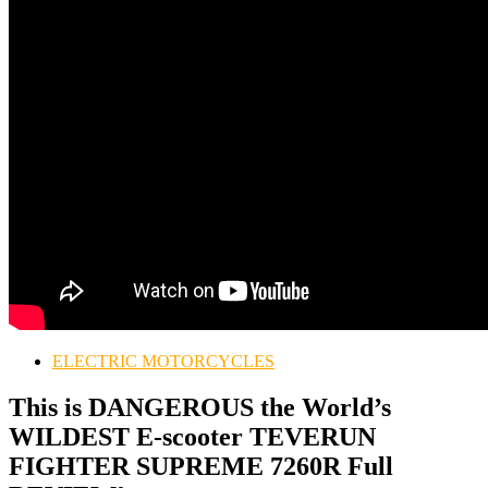
ELECTRIC MOTORCYCLES
This is DANGEROUS the World’s
WILDEST E-scooter TEVERUN
FIGHTER SUPREME 7260R Full