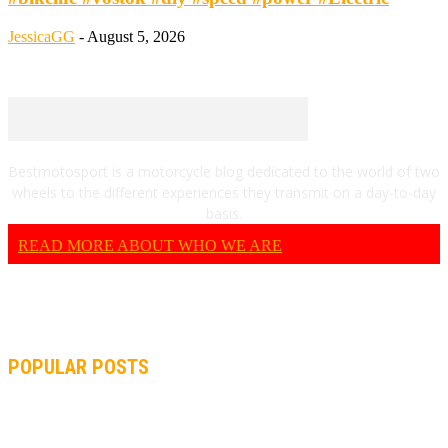
JessicaGG
-
August 5, 2026
Bestmotosport is a motorcycle blog dedicated to the world of two
wheels to the different experiences they transmit on a day-to-day
basis.
READ MORE ABOUT WHO WE ARE
POPULAR POSTS
MOTOGP, QUARTARARO: “I WASN’T ABLE TO REACH MY
STRONG POINT ON THE FLYING LAP”