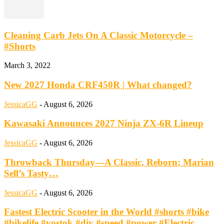
Cleaning Carb Jets On A Classic Motorcycle –
#Shorts
March 3, 2022
New 2027 Honda CRF450R | What changed?
JessicaGG
-
August 6, 2026
Kawasaki Announces 2027 Ninja ZX-6R Lineup
JessicaGG
-
August 6, 2026
Throwback Thursday—A Classic, Reborn: Marian
Sell’s Tasty…
JessicaGG
-
August 6, 2026
Fastest Electric Scooter in the World #shorts #bike
#bikelife #vostok #diy #speed #power #Electric