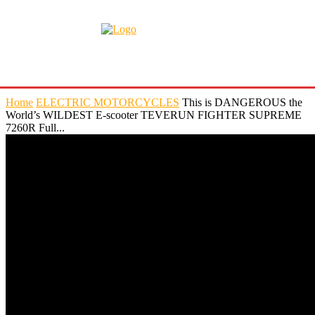
Home
ELECTRIC MOTORCYCLES
This is DANGEROUS the
World’s WILDEST E-scooter TEVERUN FIGHTER SUPREME
7260R Full...