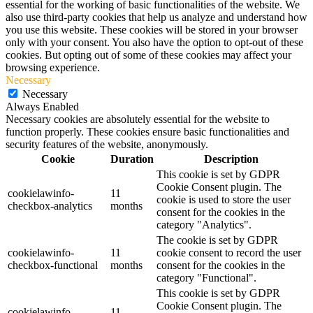
essential for the working of basic functionalities of the website. We
also use third-party cookies that help us analyze and understand how
you use this website. These cookies will be stored in your browser
only with your consent. You also have the option to opt-out of these
cookies. But opting out of some of these cookies may affect your
browsing experience.
Necessary
Necessary
Always Enabled
Necessary cookies are absolutely essential for the website to
function properly. These cookies ensure basic functionalities and
security features of the website, anonymously.
Cookie
Duration
Description
This cookie is set by GDPR
Cookie Consent plugin. The
cookielawinfo-
11
cookie is used to store the user
checkbox-analytics
months
consent for the cookies in the
category "Analytics".
The cookie is set by GDPR
cookielawinfo-
11
cookie consent to record the user
checkbox-functional
months
consent for the cookies in the
category "Functional".
This cookie is set by GDPR
Cookie Consent plugin. The
cookielawinfo-
11