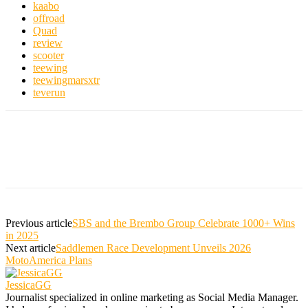
kaabo
offroad
Quad
review
scooter
teewing
teewingmarsxtr
teverun
Previous article
SBS and the Brembo Group Celebrate 1000+ Wins
in 2025
Next article
Saddlemen Race Development Unveils 2026
MotoAmerica Plans
JessicaGG
Journalist specialized in online marketing as Social Media Manager.