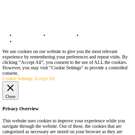
© Copyright 2022 - BestMotoSport.com - All Rights Reserved.
Copyright Notice
Anti-Spam Policy
DMCA Compliance
Terms and Conditions
We use cookies on our website to give you the most relevant
experience by remembering your preferences and repeat visits. By
clicking “Accept All”, you consent to the use of ALL the cookies.
However, you may visit "Cookie Settings" to provide a controlled
consent.
Cookie Settings
Accept All
Close
Privacy Overview
This website uses cookies to improve your experience while you
navigate through the website. Out of these, the cookies that are
categorized as necessary are stored on your browser as they are