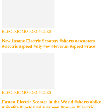
ELECTRIC MOTORCYCLES
New Insane Electric Scooters #shorts #escooters
#electric #speed #diy #ev #teverun #speed #race
ELECTRIC MOTORCYCLES
Fastest Electric Scooter in the World #shorts #bike
#bikelife #vostok #diy #speed #power #Electric