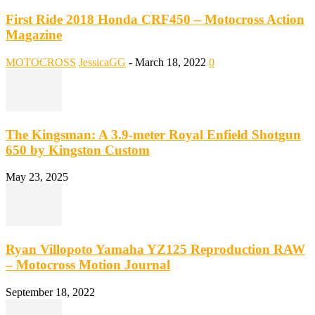
First Ride 2018 Honda CRF450 – Motocross Action
Magazine
MOTOCROSS
JessicaGG
-
March 18, 2022
0
The Kingsman: A 3.9-meter Royal Enfield Shotgun
650 by Kingston Custom
May 23, 2025
Ryan Villopoto Yamaha YZ125 Reproduction RAW
– Motocross Motion Journal
September 18, 2022