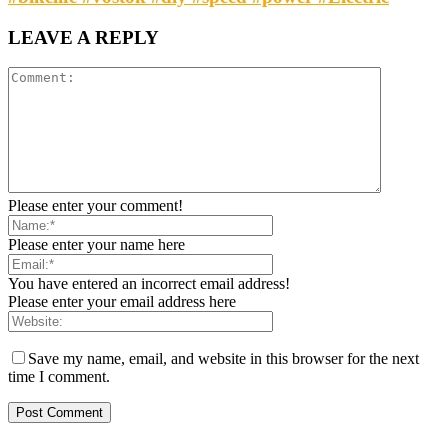
LEAVE A REPLY
Please enter your comment!
Please enter your name here
You have entered an incorrect email address!
Please enter your email address here
Save my name, email, and website in this browser for the next
time I comment.