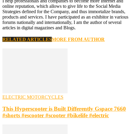
I help professionals and companies to become more Internet and
online reputation, which allows to give life to the Social Media
Strategies defined for the Company, and thus immortalize brands,
products and services. I have participated as an exhibitor in various
forums nationally and internationally, I am the author of several
articles in digital magazines and Blogs.
RELATED ARTICLES
MORE FROM AUTHOR
ELECTRIC MOTORCYCLES
This Hyperscooter is Built Differently Gspace 7660
#shorts #escooter #scooter #bikelife #electric