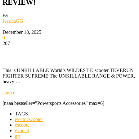
REVIEW!
By
JessicaGG
-
December 18, 2025
0
207
This is UNKILLABLE World’s WILDEST E-scooter TEVERUN
FIGHTER SUPREME The UNKILLABLE RANGE & POWER,
heavy …
source
[naaa bestseller="Powersports Accessories" max=6]
TAGS
electricscooter
escooter
evquad
gtr