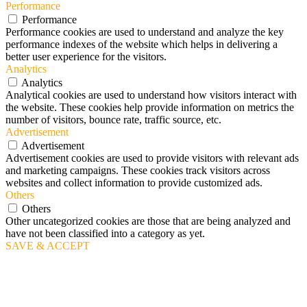
Performance
Performance
Performance cookies are used to understand and analyze the key
performance indexes of the website which helps in delivering a
better user experience for the visitors.
Analytics
Analytics
Analytical cookies are used to understand how visitors interact with
the website. These cookies help provide information on metrics the
number of visitors, bounce rate, traffic source, etc.
Advertisement
Advertisement
Advertisement cookies are used to provide visitors with relevant ads
and marketing campaigns. These cookies track visitors across
websites and collect information to provide customized ads.
Others
Others
Other uncategorized cookies are those that are being analyzed and
have not been classified into a category as yet.
SAVE & ACCEPT