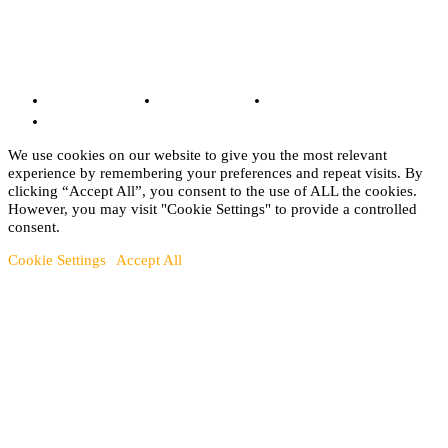
© Copyright 2022 - BestMotoSport.com - All Rights Reserved.
Copyright Notice
Anti-Spam Policy
DMCA Compliance
Terms and Conditions
We use cookies on our website to give you the most relevant
experience by remembering your preferences and repeat visits. By
clicking “Accept All”, you consent to the use of ALL the cookies.
However, you may visit "Cookie Settings" to provide a controlled
consent.
Cookie Settings
Accept All