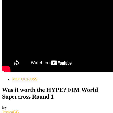
MOTOCROSS
Was it worth the HYPE? FIM World
Supercross Round 1
By
JessicaGG