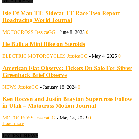
MUST READ
Isle Of Man TT: Sidecar TT Race Two Report –
Roadracing World Journal
MOTOCROSS
JessicaGG
-
June 8, 2023
0
He Built a Mini Bike on Steroids
ELECTRIC MOTORCYCLES
JessicaGG
-
May 4, 2025
0
American Flat Observe: Tickets On Sale For Silver
Greenback Brief Observe
NEWS
JessicaGG
-
January 18, 2024
0
Ken Roczen and Justin Brayton Supercross Follow
in Utah – Motocross Motion Journal
MOTOCROSS
JessicaGG
-
May 14, 2023
0
Load more
LATEST NEWS