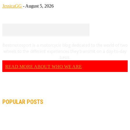
JessicaGG
-
August 5, 2026
Bestmotosport is a motorcycle blog dedicated to the world of two
wheels to the different experiences they transmit on a day-to-day
basis.
READ MORE ABOUT WHO WE ARE
POPULAR POSTS
MOTOGP, QUARTARARO: “I WASN’T ABLE TO REACH MY
STRONG POINT ON THE FLYING LAP”