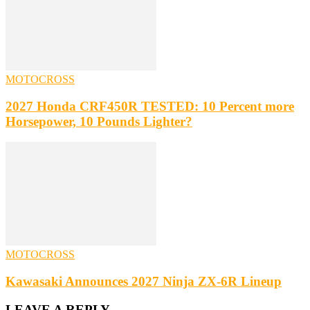
MOTOCROSS
2027 Honda CRF450R TESTED: 10 Percent more
Horsepower, 10 Pounds Lighter?
MOTOCROSS
Kawasaki Announces 2027 Ninja ZX-6R Lineup
LEAVE A REPLY