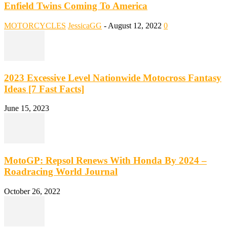
Enfield Twins Coming To America
MOTORCYCLES
JessicaGG
-
August 12, 2022
0
2023 Excessive Level Nationwide Motocross Fantasy
Ideas [7 Fast Facts]
June 15, 2023
MotoGP: Repsol Renews With Honda By 2024 –
Roadracing World Journal
October 26, 2022