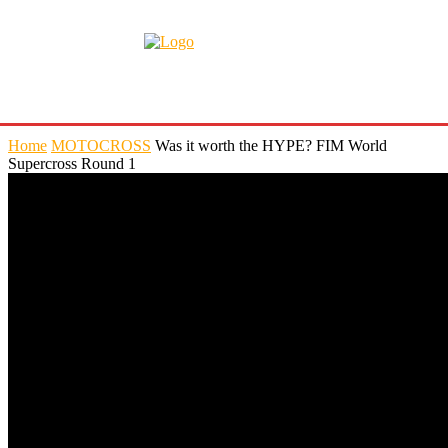
Home
MOTOCROSS
Was it worth the HYPE? FIM World
Supercross Round 1