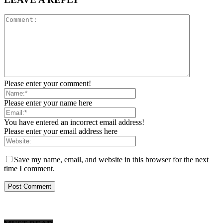
Please enter your comment!
Please enter your name here
You have entered an incorrect email address!
Please enter your email address here
Save my name, email, and website in this browser for the next
time I comment.