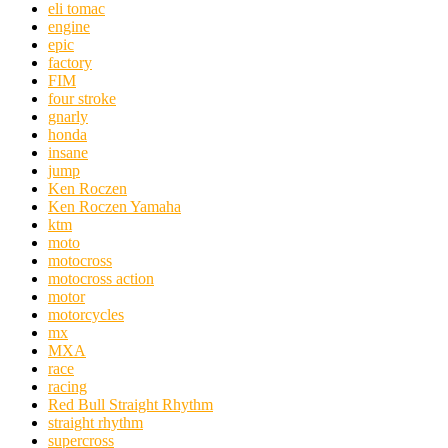
eli tomac
engine
epic
factory
FIM
four stroke
gnarly
honda
insane
jump
Ken Roczen
Ken Roczen Yamaha
ktm
moto
motocross
motocross action
motor
motorcycles
mx
MXA
race
racing
Red Bull Straight Rhythm
straight rhythm
supercross