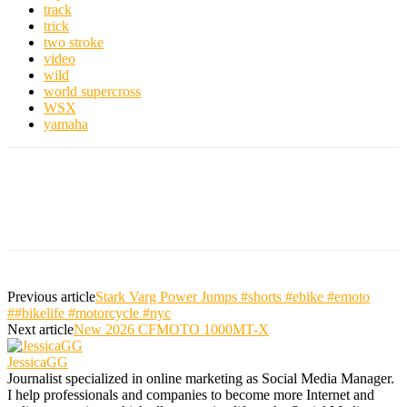
track
trick
two stroke
video
wild
world supercross
WSX
yamaha
Previous article
Stark Varg Power Jumps #shorts #ebike #emoto
##bikelife #motorcycle #nyc
Next article
New 2026 CFMOTO 1000MT-X
JessicaGG
Journalist specialized in online marketing as Social Media Manager.
I help professionals and companies to become more Internet and