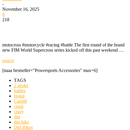
-
November 16, 2025
0
218
motocross #motorcycle #racing #battle The first round of the brand
new FIM World Supercross series kicked off this past weekend …
source
[naaa bestseller="Powersports Accessories" max=6]
TAGS
2 stroke
battles
brutal
Cardiff
crash
crazy
dirt
dirt bike
Dirt Bikes