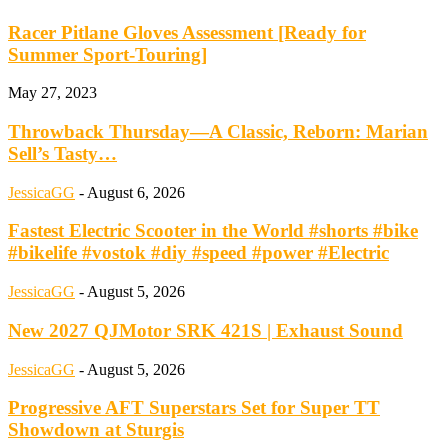
Racer Pitlane Gloves Assessment [Ready for
Summer Sport-Touring]
May 27, 2023
Throwback Thursday—A Classic, Reborn: Marian
Sell’s Tasty…
JessicaGG
-
August 6, 2026
Fastest Electric Scooter in the World #shorts #bike
#bikelife #vostok #diy #speed #power #Electric
JessicaGG
-
August 5, 2026
New 2027 QJMotor SRK 421S | Exhaust Sound
JessicaGG
-
August 5, 2026
Progressive AFT Superstars Set for Super TT
Showdown at Sturgis