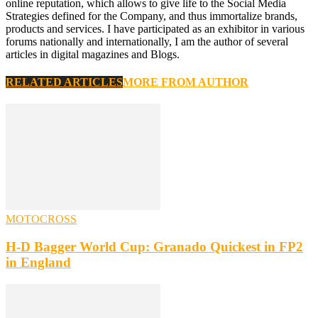
online reputation, which allows to give life to the Social Media
Strategies defined for the Company, and thus immortalize brands,
products and services. I have participated as an exhibitor in various
forums nationally and internationally, I am the author of several
articles in digital magazines and Blogs.
RELATED ARTICLES
MORE FROM AUTHOR
MOTOCROSS
H-D Bagger World Cup: Granado Quickest in FP2
in England