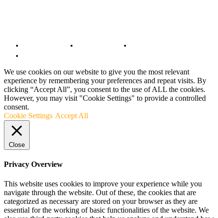
© Copyright 2022 - BestMotoSport.com - All Rights Reserved.
Copyright Notice
Anti-Spam Policy
DMCA Compliance
Terms and Conditions
We use cookies on our website to give you the most relevant
experience by remembering your preferences and repeat visits. By
clicking “Accept All”, you consent to the use of ALL the cookies.
However, you may visit "Cookie Settings" to provide a controlled
consent.
Cookie Settings
Accept All
Close
Privacy Overview
This website uses cookies to improve your experience while you
navigate through the website. Out of these, the cookies that are
categorized as necessary are stored on your browser as they are
essential for the working of basic functionalities of the website. We