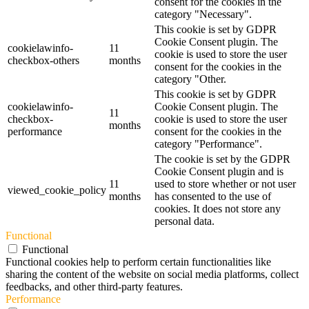
consent for the cookies in the
category "Necessary".
This cookie is set by GDPR
Cookie Consent plugin. The
cookielawinfo-
11
cookie is used to store the user
checkbox-others
months
consent for the cookies in the
category "Other.
This cookie is set by GDPR
cookielawinfo-
Cookie Consent plugin. The
11
checkbox-
cookie is used to store the user
months
performance
consent for the cookies in the
category "Performance".
The cookie is set by the GDPR
Cookie Consent plugin and is
11
used to store whether or not user
viewed_cookie_policy
months
has consented to the use of
cookies. It does not store any
personal data.
Functional
Functional
Functional cookies help to perform certain functionalities like
sharing the content of the website on social media platforms, collect
feedbacks, and other third-party features.
Performance