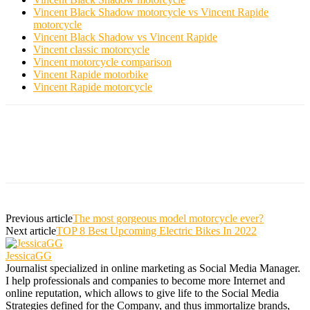
Vincent Black Shadow motorcycle vs Vincent Rapide
motorcycle
Vincent Black Shadow vs Vincent Rapide
Vincent classic motorcycle
Vincent motorcycle comparison
Vincent Rapide motorbike
Vincent Rapide motorcycle
Previous article
The most gorgeous model motorcycle ever?
Next article
TOP 8 Best Upcoming Electric Bikes In 2022
JessicaGG
Journalist specialized in online marketing as Social Media Manager.
I help professionals and companies to become more Internet and
online reputation, which allows to give life to the Social Media
Strategies defined for the Company, and thus immortalize brands,