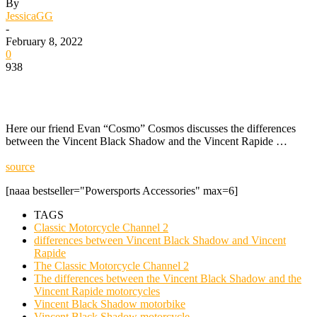
By
JessicaGG
-
February 8, 2022
0
938
Here our friend Evan “Cosmo” Cosmos discusses the differences
between the Vincent Black Shadow and the Vincent Rapide …
source
[naaa bestseller="Powersports Accessories" max=6]
TAGS
Classic Motorcycle Channel 2
differences between Vincent Black Shadow and Vincent
Rapide
The Classic Motorcycle Channel 2
The differences between the Vincent Black Shadow and the
Vincent Rapide motorcycles
Vincent Black Shadow motorbike
Vincent Black Shadow motorcycle