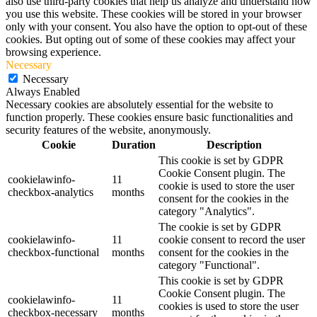
also use third-party cookies that help us analyze and understand how
you use this website. These cookies will be stored in your browser
only with your consent. You also have the option to opt-out of these
cookies. But opting out of some of these cookies may affect your
browsing experience.
Necessary
Necessary
Always Enabled
Necessary cookies are absolutely essential for the website to
function properly. These cookies ensure basic functionalities and
security features of the website, anonymously.
Cookie
Duration
Description
This cookie is set by GDPR
Cookie Consent plugin. The
cookielawinfo-
11
cookie is used to store the user
checkbox-analytics
months
consent for the cookies in the
category "Analytics".
The cookie is set by GDPR
cookielawinfo-
11
cookie consent to record the user
checkbox-functional
months
consent for the cookies in the
category "Functional".
This cookie is set by GDPR
Cookie Consent plugin. The
cookielawinfo-
11
cookies is used to store the user
checkbox-necessary
months