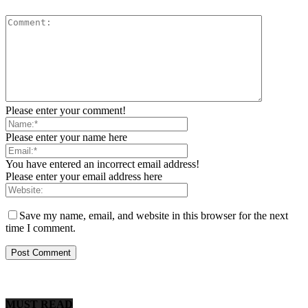
Please enter your comment!
Please enter your name here
You have entered an incorrect email address!
Please enter your email address here
Save my name, email, and website in this browser for the next
time I comment.
MUST READ