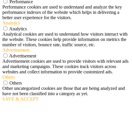
Performance
Performance cookies are used to understand and analyze the key
performance indexes of the website which helps in delivering a
better user experience for the visitors.
Analytics
Analytics
Analytical cookies are used to understand how visitors interact with
the website. These cookies help provide information on metrics the
number of visitors, bounce rate, traffic source, etc.
Advertisement
Advertisement
Advertisement cookies are used to provide visitors with relevant ads
and marketing campaigns. These cookies track visitors across
websites and collect information to provide customized ads.
Others
Others
Other uncategorized cookies are those that are being analyzed and
have not been classified into a category as yet.
SAVE & ACCEPT