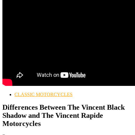
CLASSIC MOTORCYCLES
Differences Between The Vincent Black
Shadow and The Vincent Rapide
Motorcycles