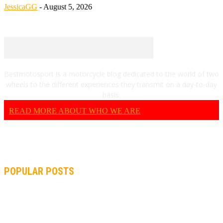
JessicaGG
-
August 5, 2026
Bestmotosport is a motorcycle blog dedicated to the world of two
wheels to the different experiences they transmit on a day-to-day
basis.
READ MORE ABOUT WHO WE ARE
POPULAR POSTS
MOTOGP, QUARTARARO: “I WASN’T ABLE TO REACH MY
STRONG POINT ON THE FLYING LAP”