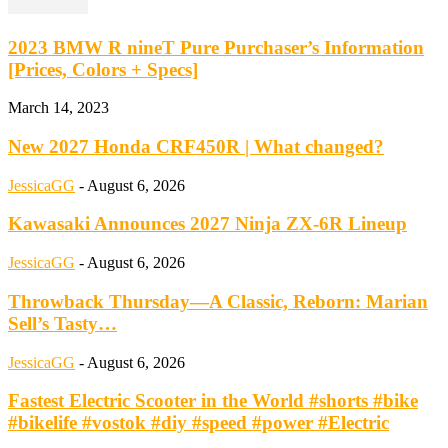
2023 BMW R nineT Pure Purchaser’s Information
[Prices, Colors + Specs]
March 14, 2023
New 2027 Honda CRF450R | What changed?
JessicaGG
-
August 6, 2026
Kawasaki Announces 2027 Ninja ZX-6R Lineup
JessicaGG
-
August 6, 2026
Throwback Thursday—A Classic, Reborn: Marian
Sell’s Tasty…
JessicaGG
-
August 6, 2026
Fastest Electric Scooter in the World #shorts #bike
#bikelife #vostok #diy #speed #power #Electric