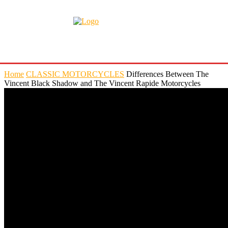
Home
CLASSIC MOTORCYCLES
Differences Between The
Vincent Black Shadow and The Vincent Rapide Motorcycles