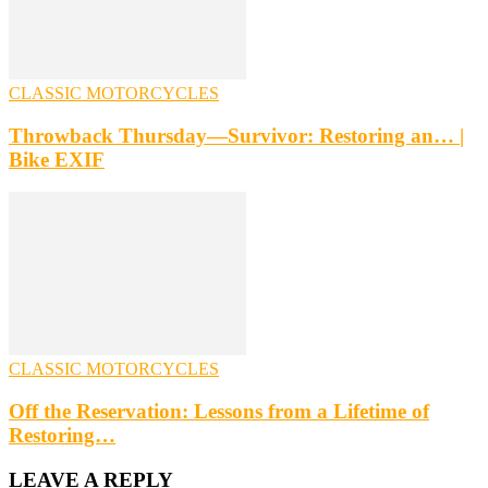
CLASSIC MOTORCYCLES
Throwback Thursday—Survivor: Restoring an… |
Bike EXIF
CLASSIC MOTORCYCLES
Off the Reservation: Lessons from a Lifetime of
Restoring…
LEAVE A REPLY