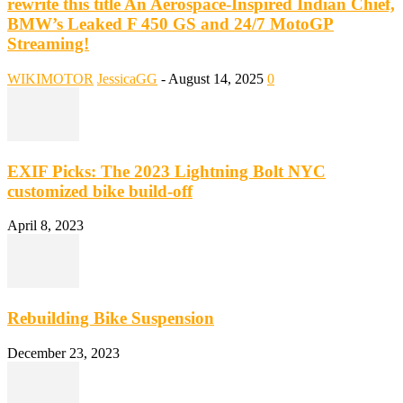
rewrite this title An Aerospace-Inspired Indian Chief,
BMW’s Leaked F 450 GS and 24/7 MotoGP
Streaming!
WIKIMOTOR
JessicaGG
-
August 14, 2025
0
EXIF Picks: The 2023 Lightning Bolt NYC
customized bike build-off
April 8, 2023
Rebuilding Bike Suspension
December 23, 2023