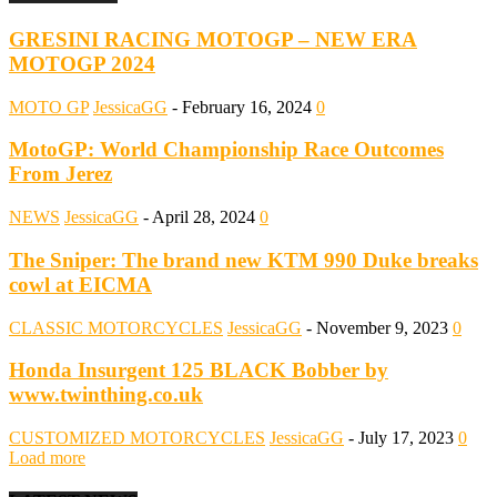
GRESINI RACING MOTOGP – NEW ERA
MOTOGP 2024
MOTO GP
JessicaGG
-
February 16, 2024
0
MotoGP: World Championship Race Outcomes
From Jerez
NEWS
JessicaGG
-
April 28, 2024
0
The Sniper: The brand new KTM 990 Duke breaks
cowl at EICMA
CLASSIC MOTORCYCLES
JessicaGG
-
November 9, 2023
0
Honda Insurgent 125 BLACK Bobber by
www.twinthing.co.uk
CUSTOMIZED MOTORCYCLES
JessicaGG
-
July 17, 2023
0
Load more