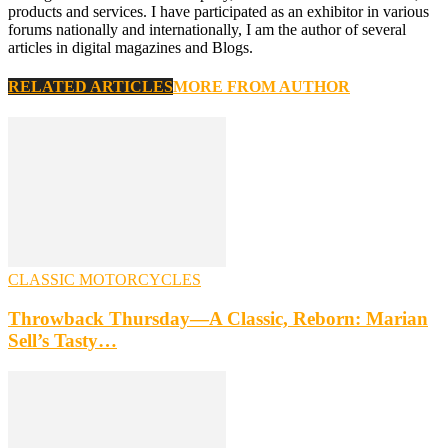
products and services. I have participated as an exhibitor in various
forums nationally and internationally, I am the author of several
articles in digital magazines and Blogs.
RELATED ARTICLES
MORE FROM AUTHOR
CLASSIC MOTORCYCLES
Throwback Thursday—A Classic, Reborn: Marian
Sell’s Tasty…