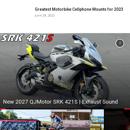
Greatest Motorbike Cellphone Mounts for 2023
June 29, 2023
New 2027 QJMotor SRK 421S | Exhaust Sound