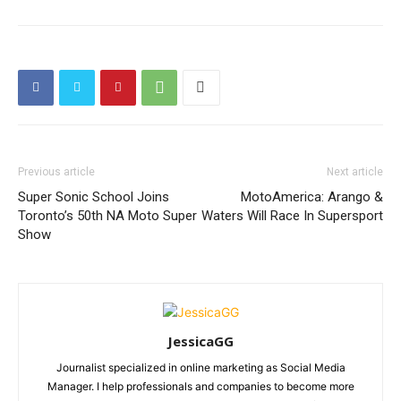
Previous article
Next article
Super Sonic School Joins
MotoAmerica: Arango &
Toronto’s 50th NA Moto Super
Waters Will Race In Supersport
Show
JessicaGG
Journalist specialized in online marketing as Social Media
Manager. I help professionals and companies to become more