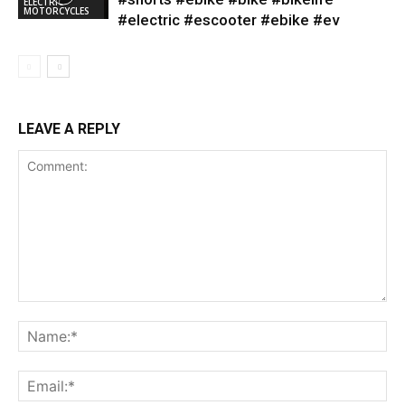
ELECTRIC
MOTORCYCLES
#electric #escooter #ebike #ev
LEAVE A REPLY