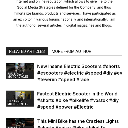
Internet and online reputation, which allows to give life to the
Social Media Strategies defined for the Company, and thus
immortalize brands, products and services. I have participated as
an exhibitor in various forums nationally and internationally, I am
the author of several articles in digital magazines and Blogs.
RELATED ARTICLES
MORE FROM AUTHOR
New Insane Electric Scooters #shorts
#escooters #electric #speed #diy #ev
ELECTRIC
MOTORCYCLES
#teverun #speed #race
Fastest Electric Scooter in the World
#shorts #bike #bikelife #vostok #diy
ELECTRIC
MOTORCYCLES
#speed #power #Electric
This Mini Bike has the Craziest Lights
#shorts #ebike #bike #bikelife