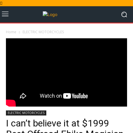
Home
ELECTRIC MOTORCYCLES
ELECTRIC MOTORCYCLES
I can’t believe it at $1999