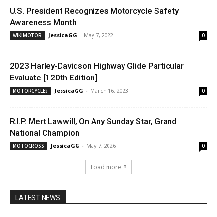
U.S. President Recognizes Motorcycle Safety
Awareness Month
JessicaGG
-
May 7, 2022
WIKIMOTOR
0
2023 Harley-Davidson Highway Glide Particular
Evaluate [120th Edition]
JessicaGG
-
March 16, 2023
MOTORCYCLES
0
R.I.P. Mert Lawwill, On Any Sunday Star, Grand
National Champion
JessicaGG
-
May 7, 2026
MOTOCROSS
0
Load more
LATEST NEWS