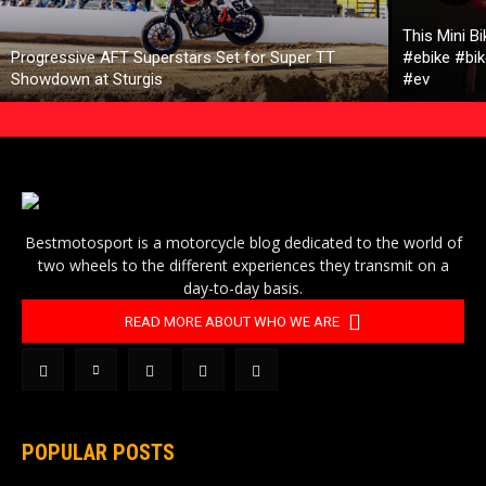
This Mini B
Progressive AFT Superstars Set for Super TT
#ebike #bik
Showdown at Sturgis
#ev
Bestmotosport is a motorcycle blog dedicated to the world of
two wheels to the different experiences they transmit on a
day-to-day basis.
READ MORE ABOUT WHO WE ARE
POPULAR POSTS