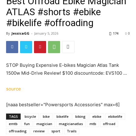
Best Offroad Ebike Magician
ATLAS #shorts #ebike
#bikelife #offroading
By
JessicaGG
-
January 5, 2026
174
0
STOP Buying Expensive E-bikes Magician Atlas Tank
1500w Mid-Drive Review! $100 discountcode: EVS100 …
source
[naaa bestseller="Powersports Accessories" max=6]
TAGS
bicycle
bike
bikelife
biking
ebike
ebikelife
emtb
fun
magician
magicianatlas
mtb
offroad
offroading
review
sport
Trails