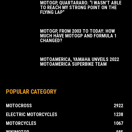
MOTOGP, QUARTARARO: “I WASN’T ABLE
TO REACH MY STRONG POINT ON THE
FLYING LAP”
MOTOGP, FROM 2003 TO TODAY: HOW
MUCH HAVE MOTOGP AND FORMULA 1
CHANGED?
MOTOAMERICA, YAMAHA UNVEILS 2022
MOTOAMERICA SUPERBIKE TEAM
POPULAR CATEGORY
MOTOCROSS
2922
ELECTRIC MOTORCYCLES
1238
MOTORCYCLES
1067