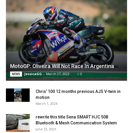
MotoGP: Oliveira Will Not Race In Argentina
JessicaGG
-
March 27, 2023
0
NEWS
Chris' 100 12 months previous AJS V-twin in
motion
March 1, 2024
rewrite this title Sena SMART HJC 50B
Bluetooth & Mesh Communication System
June 23, 2025