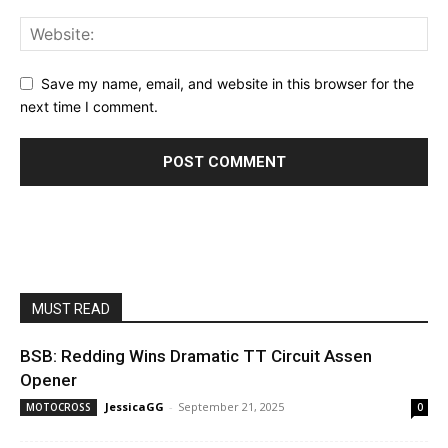
Save my name, email, and website in this browser for the
next time I comment.
MUST READ
BSB: Redding Wins Dramatic TT Circuit Assen
Opener
JessicaGG
-
September 21, 2025
MOTOCROSS
0